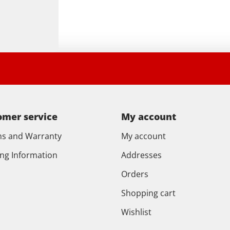
omer service
My account
ns and Warranty
My account
ing Information
Addresses
Orders
Shopping cart
Wishlist