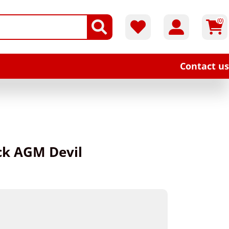
(0)
Contact us
ack AGM Devil