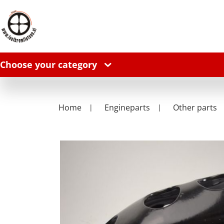
Choose your category
Home
Engineparts
Other parts