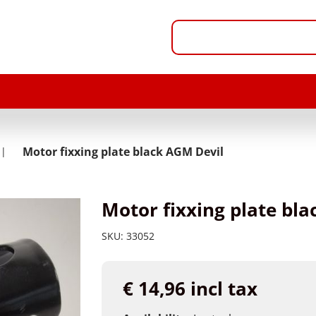
Motor fixxing plate black AGM Devil
Motor fixxing plate bl
SKU:
33052
€ 14,96 incl tax