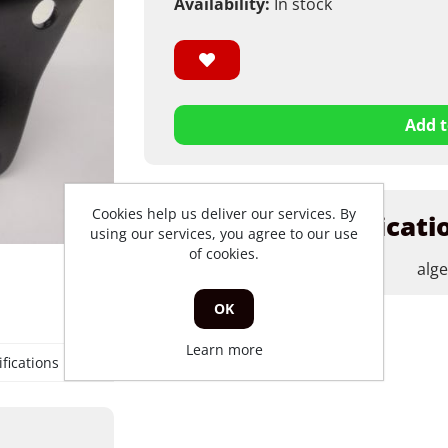
Availability:
In stock
Add t
Cookies help us deliver our services. By
Products specificati
using our services, you agree to our use
of cookies.
merk
alg
OK
Learn more
fications