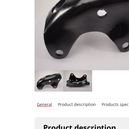
General
Product description
Products speci
Product description