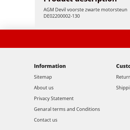
AGM Devil voorste zwarte motorsteun
DE02200002-130
Information
Cust
Sitemap
Retur
About us
Shipp
Privacy Statement
Genaral terms and Conditions
Contact us