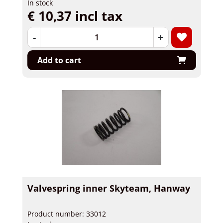
In stock
€ 10,37 incl tax
-
+
Add to cart
Valvespring inner Skyteam, Hanway
Product number: 33012