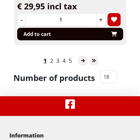
€ 29,95 incl tax
-
+
Add to cart
1
2
3
4
5
Number of products
Information