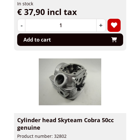
In stock
€ 37,90 incl tax
-
+
Add to cart
Cylinder head Skyteam Cobra 50cc
genuine
Product number: 32802