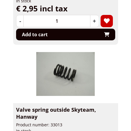
In stock
€ 2,95 incl tax
-
+
Add to cart
Valve spring outside Skyteam,
Hanway
Product number: 33013
In stock