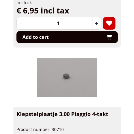
In stock
€ 6,95 incl tax
-
+
Add to cart
Klepstelplaatje 3.00 Piaggio 4-takt
Product number: 30710