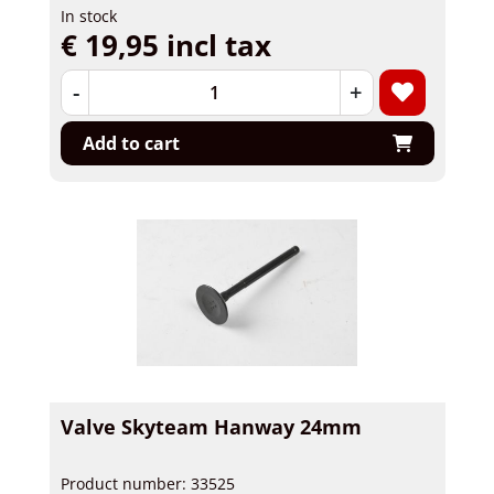
In stock
€ 19,95 incl tax
-
+
Add to cart
Valve Skyteam Hanway 24mm
Product number: 33525