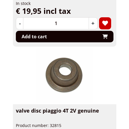
In stock
€ 19,95 incl tax
-
+
Add to cart
valve disc piaggio 4T 2V genuine
Product number: 32815