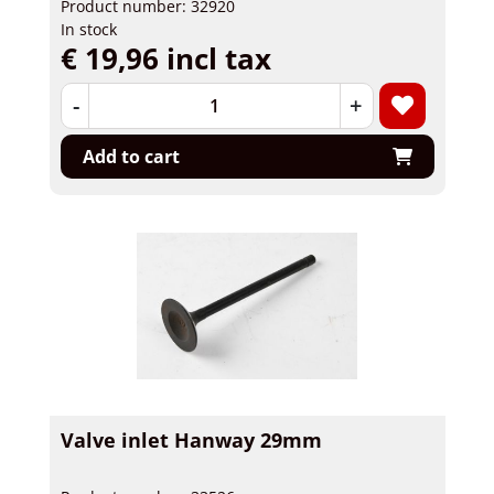
Product number: 32920
In stock
€ 19,96 incl tax
-
+
Add to cart
Valve inlet Hanway 29mm