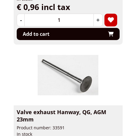
€ 0,96 incl tax
-
+
Add to cart
Valve exhaust Hanway, QG, AGM
23mm
Product number: 33591
In stock