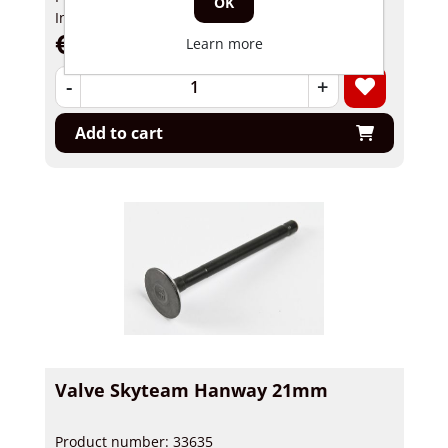
OK
In stock
€ 12,95 incl tax
Learn more
-
+
Add to cart
Valve Skyteam Hanway 21mm
Product number: 33635