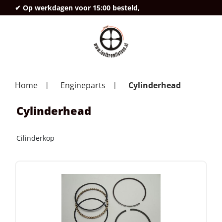
✔ Op werkdagen voor 15:00 besteld,
deze
Home
Engineparts
Cylinderhead
Cylinderhead
Cilinderkop