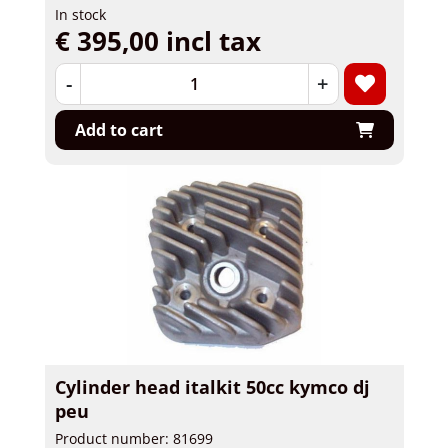
In stock
€ 395,00 incl tax
-
+
Add to cart
Cylinder head italkit 50cc kymco dj
peu
Product number: 81699