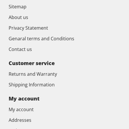
Sitemap
About us
Privacy Statement
Genaral terms and Conditions
Contact us
Customer service
Returns and Warranty
Shipping Information
My account
My account
Addresses