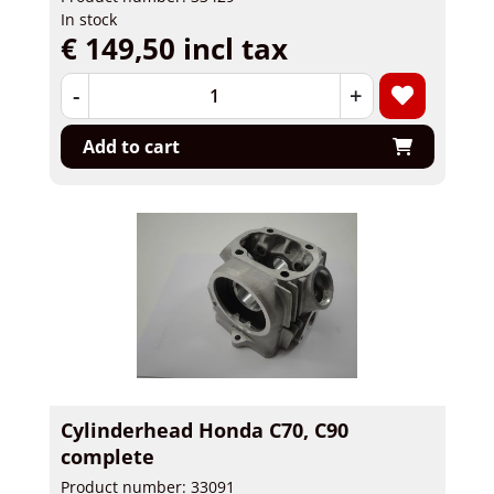
In stock
€ 149,50 incl tax
-
+
Add to cart
Cylinderhead Honda C70, C90
complete
Product number: 33091