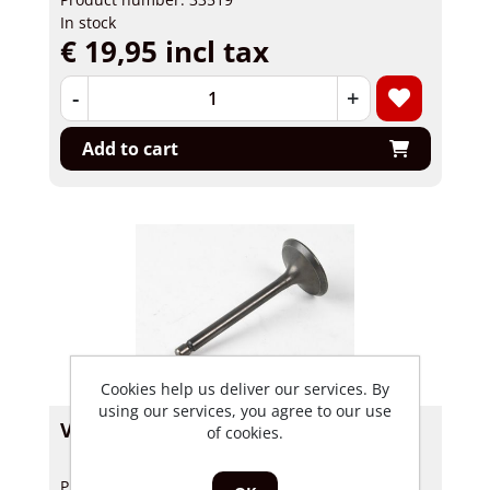
In stock
€ 19,95 incl tax
-
+
Add to cart
Cookies help us deliver our services. By
using our services, you agree to our use
Valve Inlet Skyteam, Hanway 26mm
of cookies.
Product number: 33486