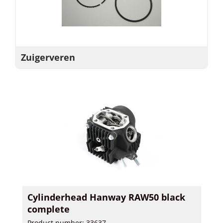
Zuigerveren
Cylinderhead Hanway RAW50 black
complete
Product number: 33637