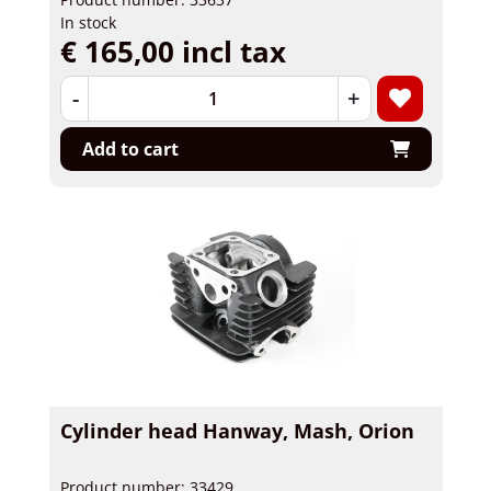
In stock
€ 165,00 incl tax
-
+
Add to cart
Cylinder head Hanway, Mash, Orion
Product number: 33429