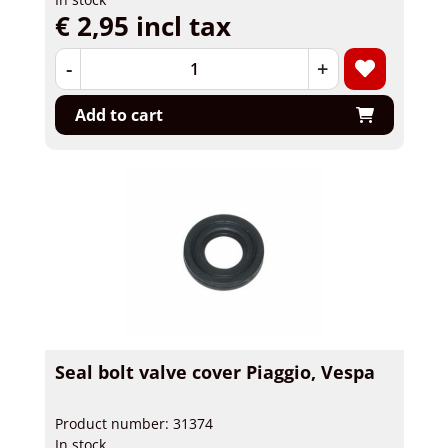
€ 2,95 incl tax
-
+
Add to cart
Seal bolt valve cover Piaggio, Vespa
Product number: 31374
In stock