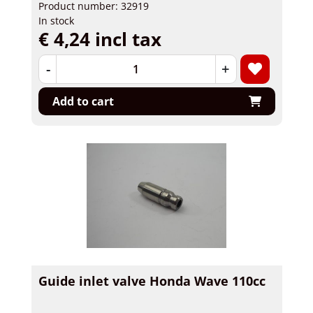
Product number: 32919
In stock
€ 4,24 incl tax
-
+
Add to cart
Guide inlet valve Honda Wave 110cc