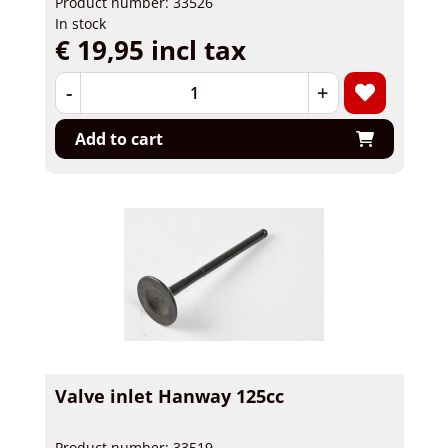
Product number: 33526
In stock
€ 19,95 incl tax
-
+
Add to cart
Valve inlet Hanway 125cc
Product number: 33519