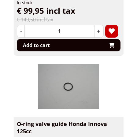
In stock
€ 99,95 incl tax
€ 149,50 incl tax
-
+
Add to cart
O-ring valve guide Honda Innova
125cc