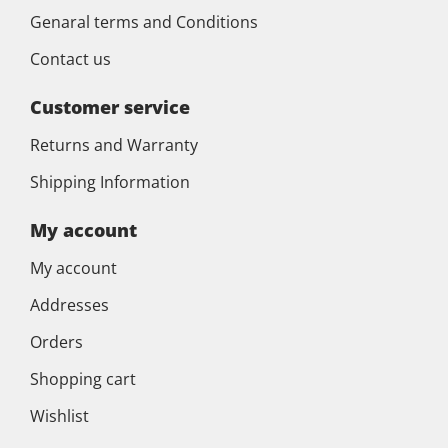
Genaral terms and Conditions
Contact us
Customer service
Returns and Warranty
Shipping Information
My account
My account
Addresses
Orders
Shopping cart
Wishlist