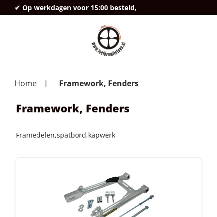
✔ Op werkdagen voor 15:00 besteld,
deze
Home
Framework, Fenders
Framework, Fenders
Framedelen,spatbord,kapwerk