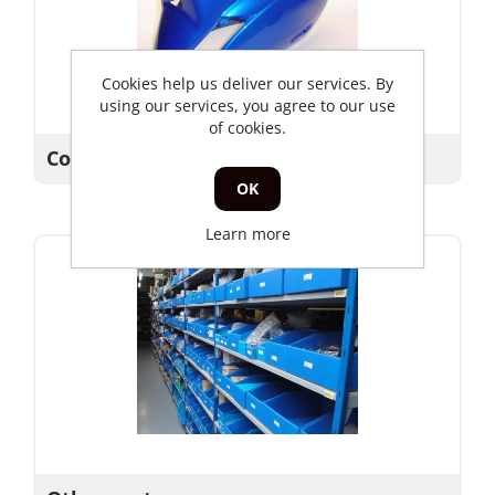
Cookies help us deliver our services. By
using our services, you agree to our use
of cookies.
Covers
OK
Learn more