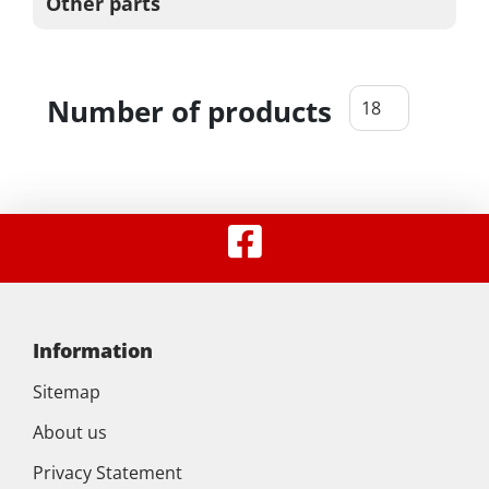
Other parts
Number of products
Information
Sitemap
About us
Privacy Statement