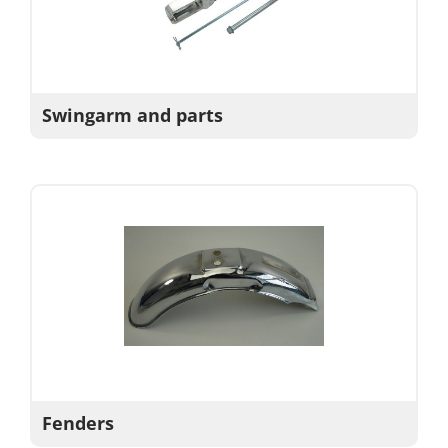
Swingarm and parts
Fenders