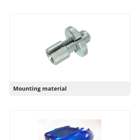
Mounting material