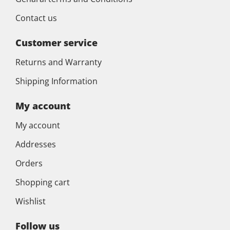
Contact us
Customer service
Returns and Warranty
Shipping Information
My account
My account
Addresses
Orders
Shopping cart
Wishlist
Follow us