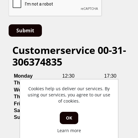
Customerservice 00-31-
306374835
Monday
12:30
17:30
Thusday
12:30
17:30
Cookies help us deliver our services. By
Wednesday
12:30
17:30
using our services, you agree to our use
Thursday
12:30
17:30
of cookies.
Friday
12:30
17:30
Saterday
Closed
Sunday
Closed
OK
Learn more