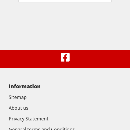
Information
Sitemap
About us
Privacy Statement
Genaral terms and Conditions