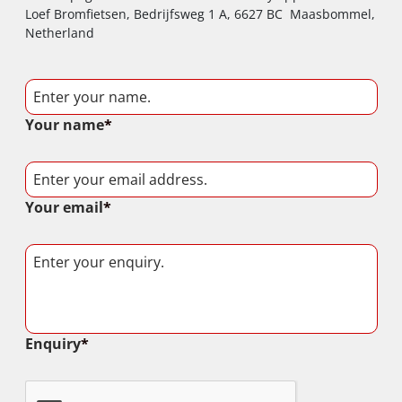
Loef Bromfietsen, Bedrijfsweg 1 A, 6627 BC Maasbommel,
Netherland
Your name
*
Your email
*
Enquiry
*