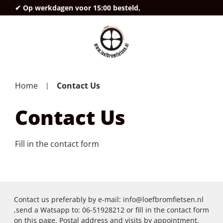
✔ Op werkdagen voor 15:00 besteld,
deze
Home
Contact Us
Contact Us
Fill in the contact form
Contact us preferably by e-mail:
info@loefbromfietsen.nl
,send a Watsapp to: 06-51928212 or fill in the contact form
on this page. Postal address and visits by appointment.