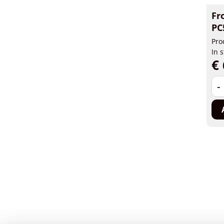
Fr
PC
Pro
In 
€ 
-