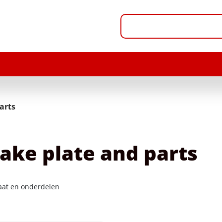
arts
ake plate and parts
at en onderdelen