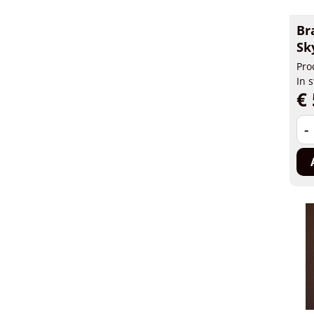
Br
Sk
Pro
In 
€ 
-