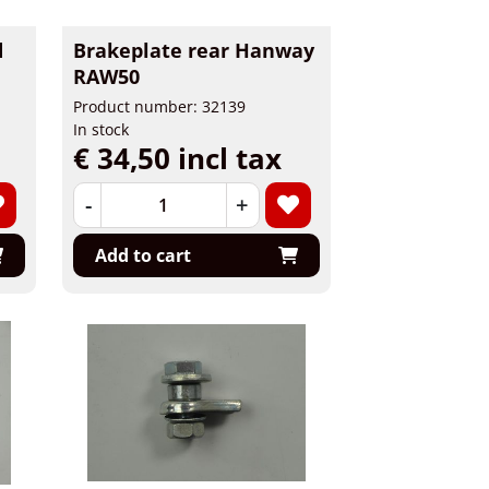
d
Brakeplate rear Hanway
RAW50
Product number: 32139
In stock
€ 34,50 incl tax
-
+
Add to cart