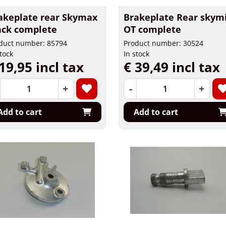
akeplate rear Skymax
Brakeplate Rear skym
ack complete
OT complete
duct number: 85794
Product number: 30524
stock
In stock
19,95 incl tax
€ 39,49 incl tax
+
-
+
Add to cart
Add to cart