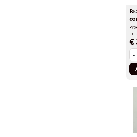
Br
co
Pro
In 
€ 
-