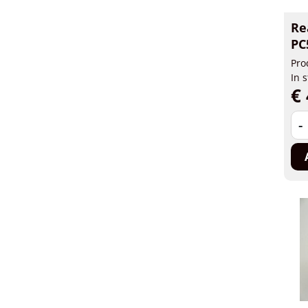
Re
PC
Pro
In 
€ 
-