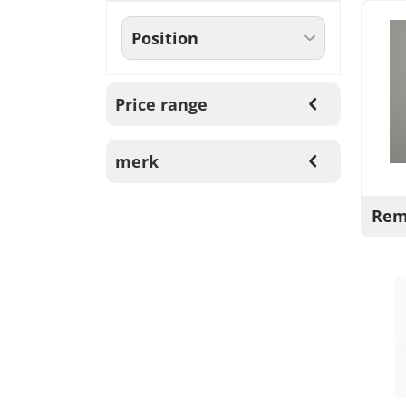
Price range
merk
Rem