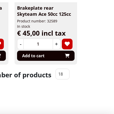
a
Brakeplate rear
Skyteam Ace 50cc 125cc
Product number: 32589
In stock
€ 45,00 incl tax
-
+
Add to cart
er of products