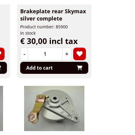
Brakeplate rear Skymax
silver complete
Product number: 85900
In stock
€ 30,00 incl tax
-
+
Add to cart