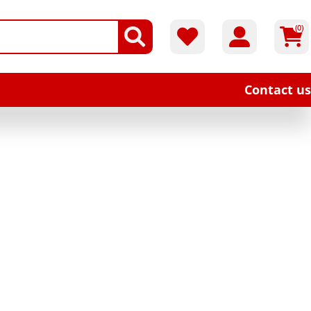
(0)
Contact us