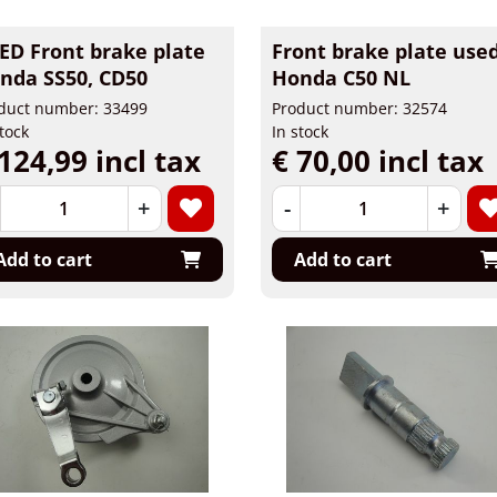
ED Front brake plate
Front brake plate use
nda SS50, CD50
Honda C50 NL
duct number: 33499
Product number: 32574
stock
In stock
124,99 incl tax
€ 70,00 incl tax
+
-
+
Add to cart
Add to cart