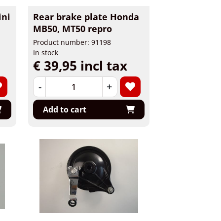
ini
Rear brake plate Honda
MB50, MT50 repro
Product number: 91198
In stock
€ 39,95 incl tax
-
+
Add to cart