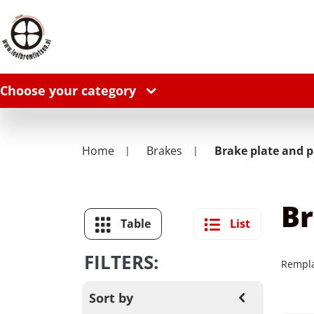
Choose your category
Home
Brakes
Brake plate and p
Br
Table
List
FILTERS:
Rempla
Sort by