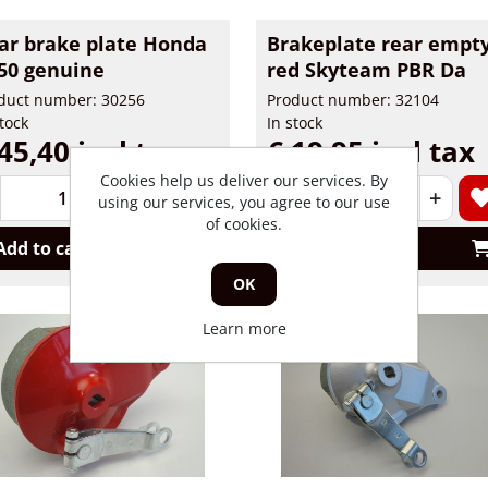
ar brake plate Honda
Brakeplate rear empt
50 genuine
red Skyteam PBR Da
duct number: 30256
Product number: 32104
stock
In stock
45,40 incl tax
€ 19,95 incl tax
Cookies help us deliver our services. By
+
-
+
using our services, you agree to our use
of cookies.
Add to cart
Add to cart
OK
Learn more