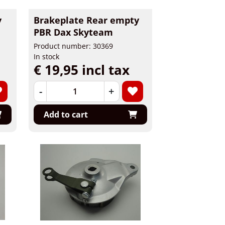
y
Brakeplate Rear empty
PBR Dax Skyteam
Product number: 30369
In stock
€ 19,95 incl tax
-
+
Add to cart