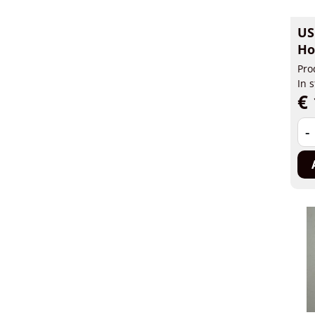
US
Ho
Pro
In 
€ 
-