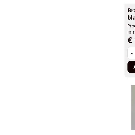
Br
bl
Pro
In 
€ 
-