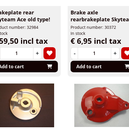
akeplate rear
Brake axle
yteam Ace old type!
rearbrakeplate Skyte
duct number: 32984
Product number: 30372
stock
In stock
59,50 incl tax
€ 6,95 incl tax
+
-
+
Add to cart
Add to cart