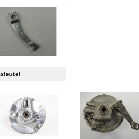
sleutel