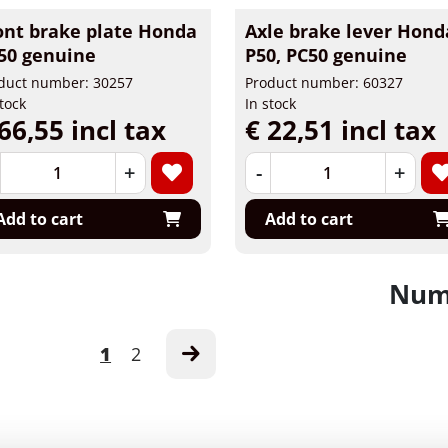
ont brake plate Honda
Axle brake lever Hond
50 genuine
P50, PC50 genuine
duct number: 30257
Product number: 60327
stock
In stock
66,55 incl tax
€ 22,51 incl tax
+
-
+
Add to cart
Add to cart
Numb
1
2