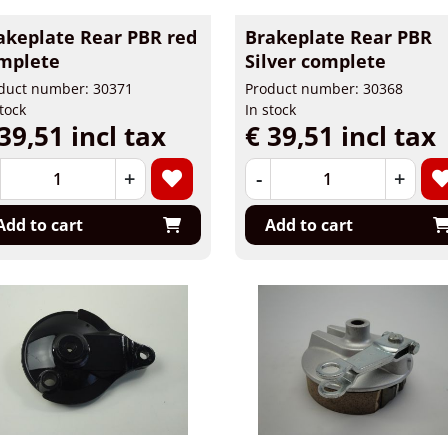
akeplate Rear PBR red
Brakeplate Rear PBR
mplete
Silver complete
duct number: 30371
Product number: 30368
stock
In stock
39,51 incl tax
€ 39,51 incl tax
+
-
+
Add to cart
Add to cart