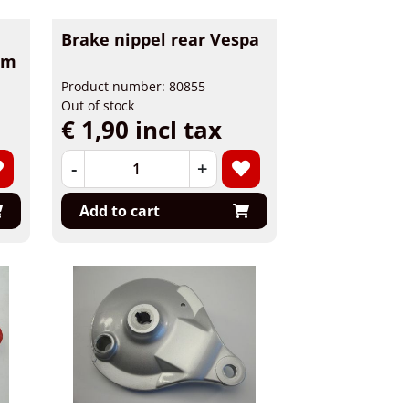
Brake nippel rear Vespa
am
Product number: 80855
Out of stock
€ 1,90 incl tax
-
+
Add to cart