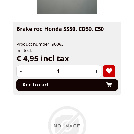
Brake rod Honda SS50, CD50, C50
Product number: 90063
In stock
€ 4,95 incl tax
-
+
Add to cart