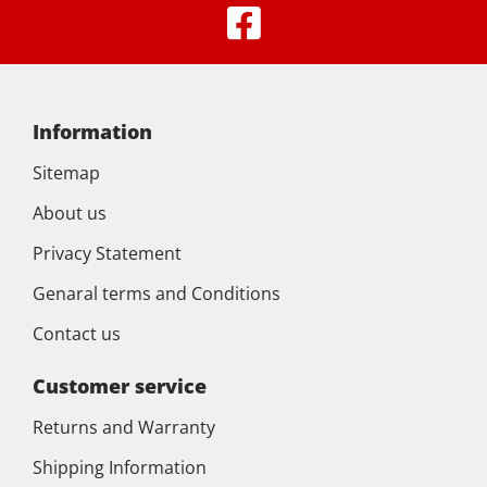
Information
Sitemap
About us
Privacy Statement
Genaral terms and Conditions
Contact us
Customer service
Returns and Warranty
Shipping Information