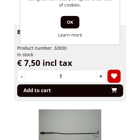
of cookies.
OK
Brakerod Skyteam Skymax Skymini
Learn more
Product number: 32830
In stock
€ 7,50 incl tax
-
+
Add to cart