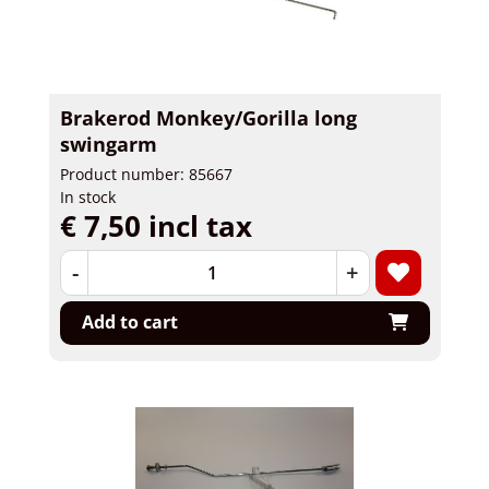
Brakerod Monkey/Gorilla long
swingarm
Product number: 85667
In stock
€ 7,50 incl tax
-
+
Add to cart