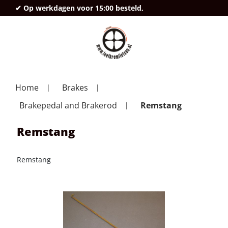
✔ Op werkdagen voor 15:00 besteld,
deze
Home
Brakes
Brakepedal and Brakerod
Remstang
Remstang
Remstang