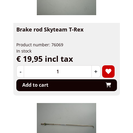
Brake rod Skyteam T-Rex
Product number: 76069
In stock
€ 19,95 incl tax
-
+
Add to cart