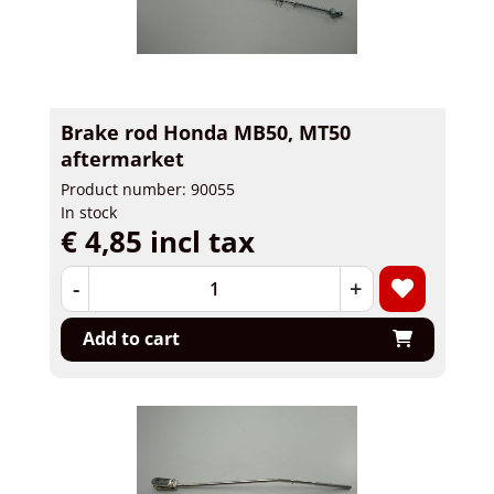
Brake rod Honda MB50, MT50
aftermarket
Product number: 90055
In stock
€ 4,85 incl tax
-
+
Add to cart