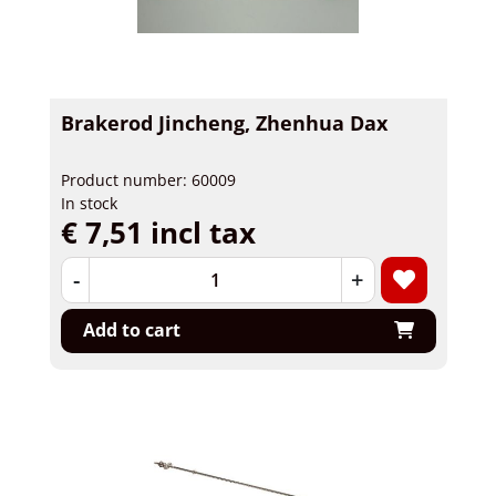
Brakerod Jincheng, Zhenhua Dax
Product number: 60009
In stock
€ 7,51 incl tax
-
+
Add to cart