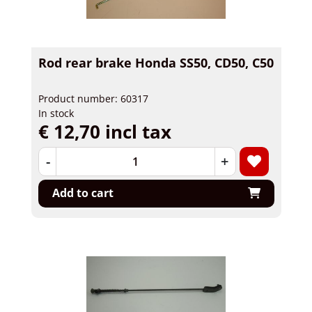
Rod rear brake Honda SS50, CD50, C50
Product number: 60317
In stock
€ 12,70 incl tax
-
+
Add to cart