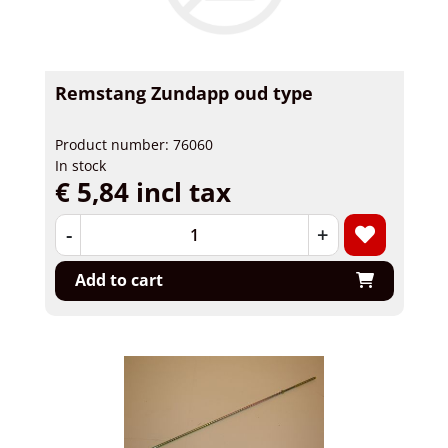
Remstang Zundapp oud type
Product number: 76060
In stock
€ 5,84 incl tax
-
+
Add to cart