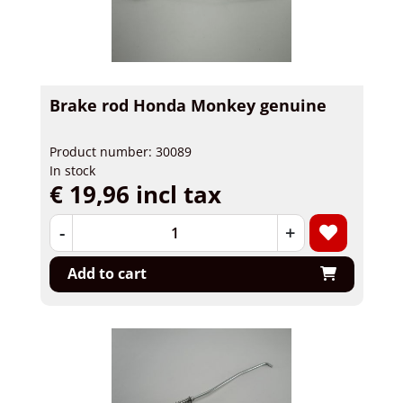
Brake rod Honda Monkey genuine
Product number: 30089
In stock
€ 19,96 incl tax
-
+
Add to cart