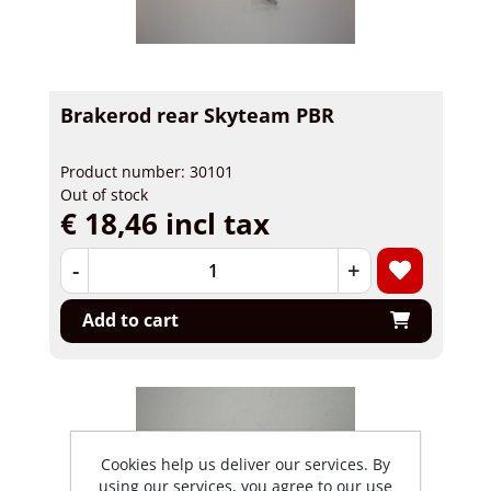
Brakerod rear Skyteam PBR
Product number: 30101
Out of stock
€ 18,46 incl tax
-
+
Add to cart
Cookies help us deliver our services. By
using our services, you agree to our use