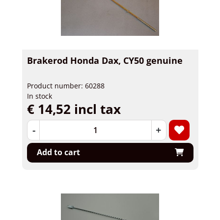
Brakerod Honda Dax, CY50 genuine
Product number: 60288
In stock
€ 14,52 incl tax
-
+
Add to cart