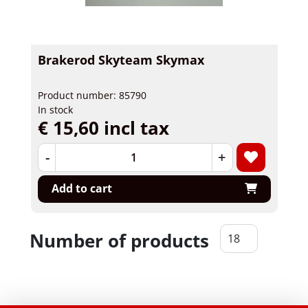
Brakerod Skyteam Skymax
Product number: 85790
In stock
€ 15,60 incl tax
-
+
Add to cart
Number of products