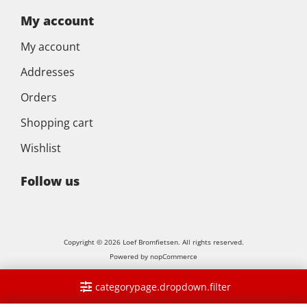
My account
My account
Addresses
Orders
Shopping cart
Wishlist
Follow us
Copyright © 2026 Loef Bromfietsen. All rights reserved.
Powered by
nopCommerce
categorypage.dropdown.filter