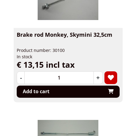
Brake rod Monkey, Skymini 32,5cm
Product number: 30100
In stock
€ 13,15 incl tax
-
+
Add to cart