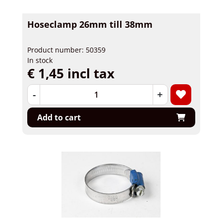
Hoseclamp 26mm till 38mm
Product number: 50359
In stock
€ 1,45 incl tax
-
+
Add to cart