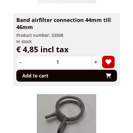
Band airfilter connection 44mm till
46mm
Product number: 33508
In stock
€ 4,85 incl tax
-
+
Add to cart