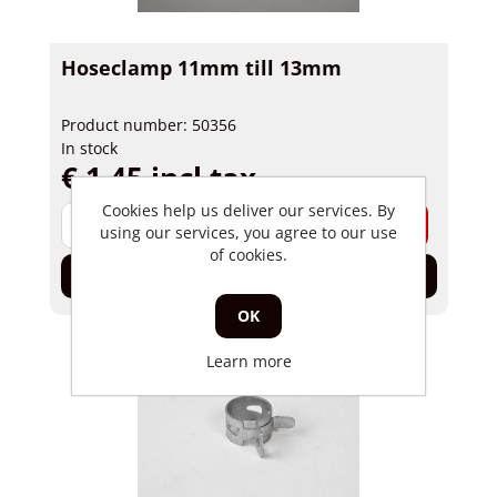
Hoseclamp 11mm till 13mm
Product number: 50356
In stock
€ 1,45 incl tax
Cookies help us deliver our services. By
-
+
using our services, you agree to our use
of cookies.
Add to cart
OK
Learn more