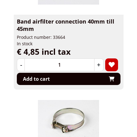
Band airfilter connection 40mm till
45mm
Product number: 33664
In stock
€ 4,85 incl tax
-
+
Add to cart