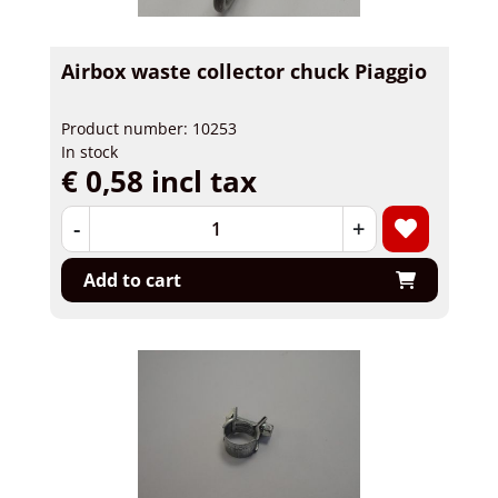
Airbox waste collector chuck Piaggio
Product number: 10253
In stock
€ 0,58 incl tax
-
+
Add to cart