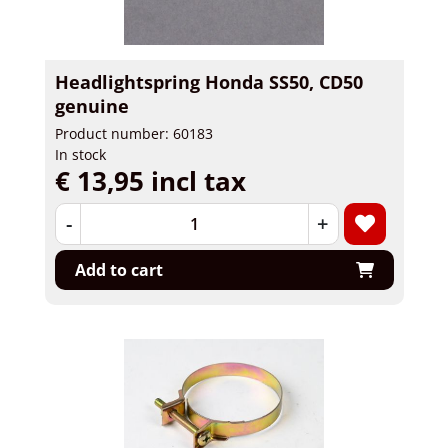
Headlightspring Honda SS50, CD50
genuine
Product number: 60183
In stock
€ 13,95 incl tax
-
+
Add to cart