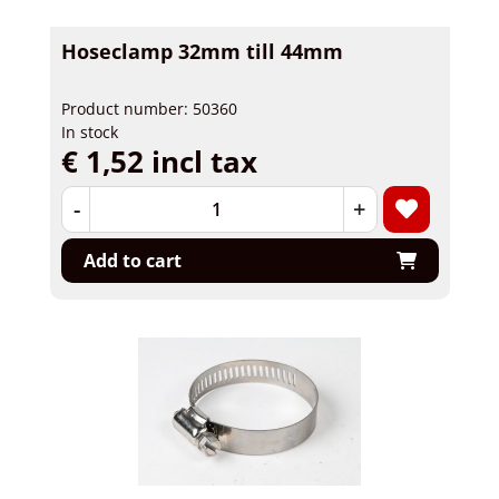
Hoseclamp 32mm till 44mm
Product number: 50360
In stock
€ 1,52 incl tax
-
+
Add to cart