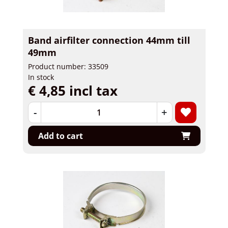
Band airfilter connection 44mm till
49mm
Product number: 33509
In stock
€ 4,85 incl tax
-
+
Add to cart