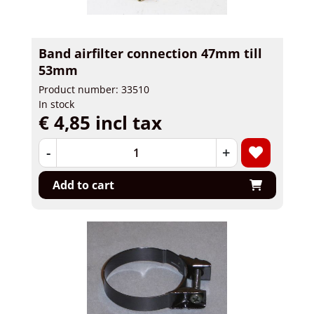
Band airfilter connection 47mm till
53mm
Product number: 33510
In stock
€ 4,85 incl tax
-
+
Add to cart