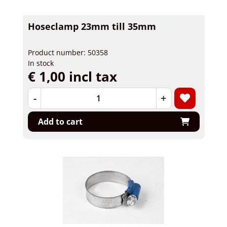
Hoseclamp 23mm till 35mm
Product number: 50358
In stock
€ 1,00 incl tax
-
+
Add to cart