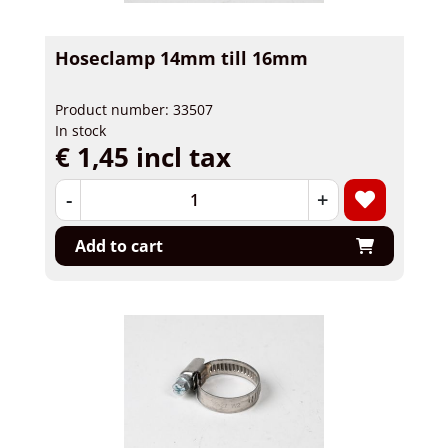
Hoseclamp 14mm till 16mm
Product number: 33507
In stock
€ 1,45 incl tax
-
+
Add to cart