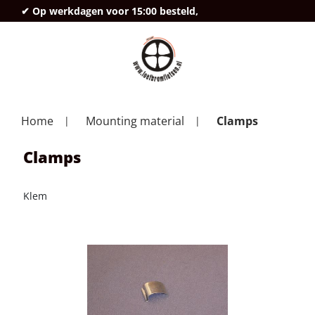
✔ Op werkdagen voor 15:00 besteld,
deze
Home
Mounting material
Clamps
Clamps
Klem