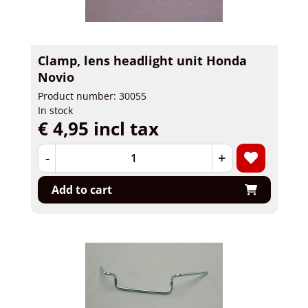
Clamp, lens headlight unit Honda
Novio
Product number: 30055
In stock
€ 4,95 incl tax
-
+
Add to cart