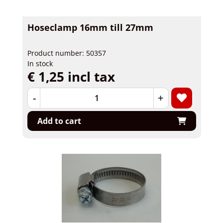
Hoseclamp 16mm till 27mm
Product number: 50357
In stock
€ 1,25 incl tax
-
+
Add to cart