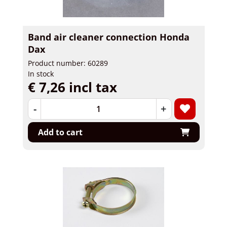
Band air cleaner connection Honda
Dax
Product number: 60289
In stock
€ 7,26 incl tax
-
+
Add to cart