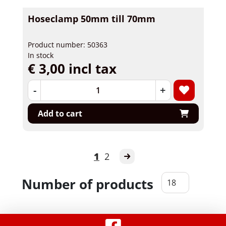
Hoseclamp 50mm till 70mm
Product number: 50363
In stock
€ 3,00 incl tax
-
+
Add to cart
1
2
Number of products