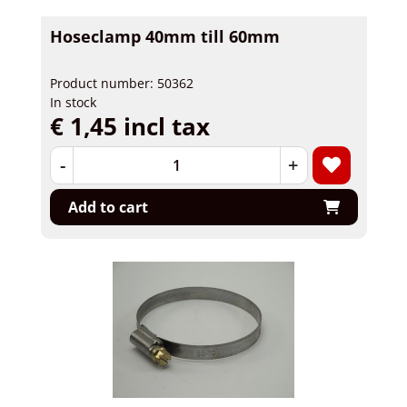
Hoseclamp 40mm till 60mm
Product number: 50362
In stock
€ 1,45 incl tax
-
+
Add to cart