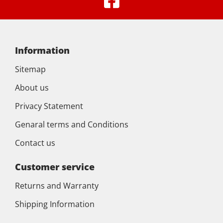
Information
Sitemap
About us
Privacy Statement
Genaral terms and Conditions
Contact us
Customer service
Returns and Warranty
Shipping Information