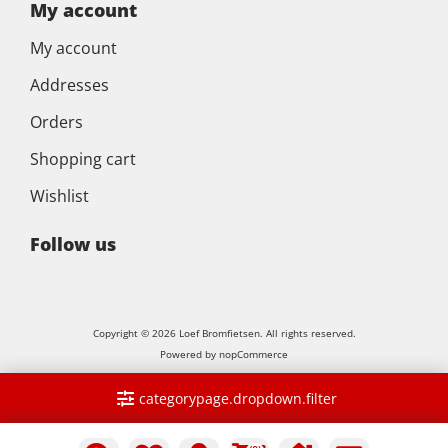
My account
My account
Addresses
Orders
Shopping cart
Wishlist
Follow us
Copyright © 2026 Loef Bromfietsen. All rights reserved.
Powered by
nopCommerce
categorypage.dropdown.filter