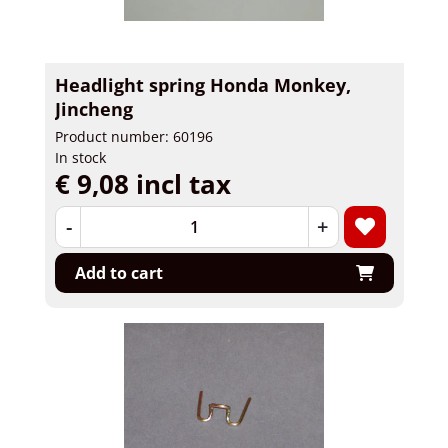
Headlight spring Honda Monkey,
Jincheng
Product number: 60196
In stock
€ 9,08 incl tax
-
+
Add to cart