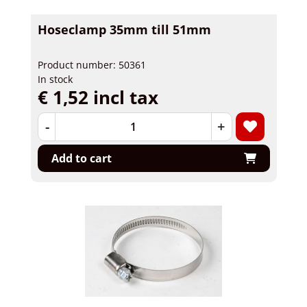
Hoseclamp 35mm till 51mm
Product number: 50361
In stock
€ 1,52 incl tax
-
+
Add to cart