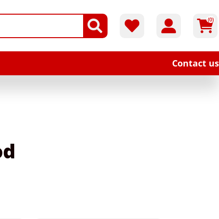
(0)
Contact us
od