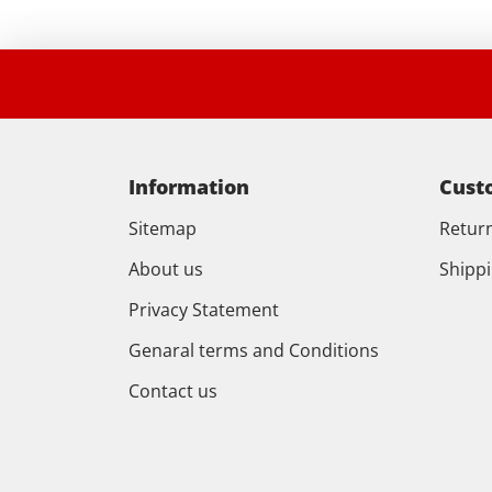
Information
Cust
Sitemap
Retur
About us
Shipp
Privacy Statement
Genaral terms and Conditions
Contact us