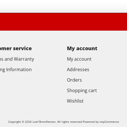
omer service
My account
ns and Warranty
My account
ing Information
Addresses
Orders
Shopping cart
Wishlist
Copyright © 2026 Loef Bromfietsen. All rights reserved.
Powered by
nopCommerce