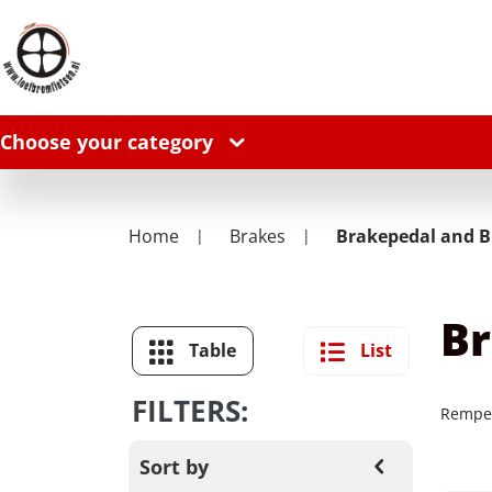
Choose your category
Home
Brakes
Brakepedal and B
Br
Table
List
FILTERS:
Remped
Sort by