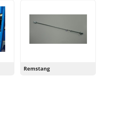
Remstang