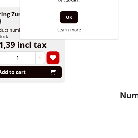
of cookies.
ring Zundapp brake
OK
d
Learn more
duct number: 78285
stock
1,39 incl tax
+
Add to cart
Numb