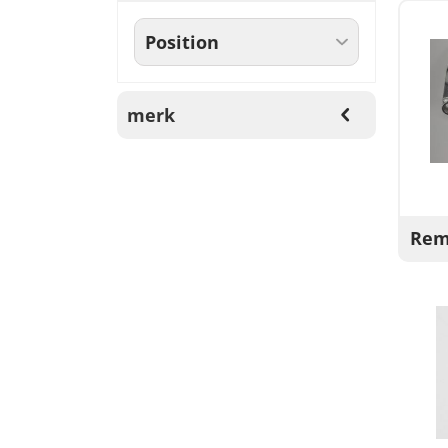
merk
Rem