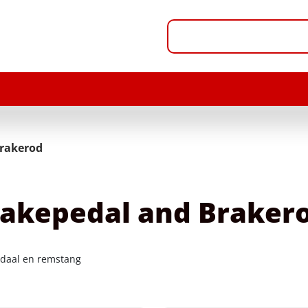
rakerod
akepedal and Braker
aal en remstang