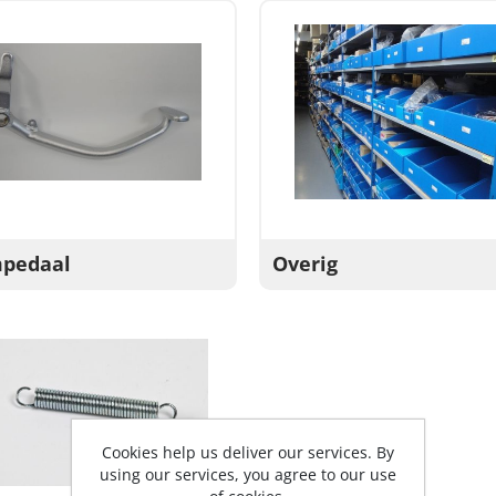
pedaal
Overig
Cookies help us deliver our services. By
using our services, you agree to our use