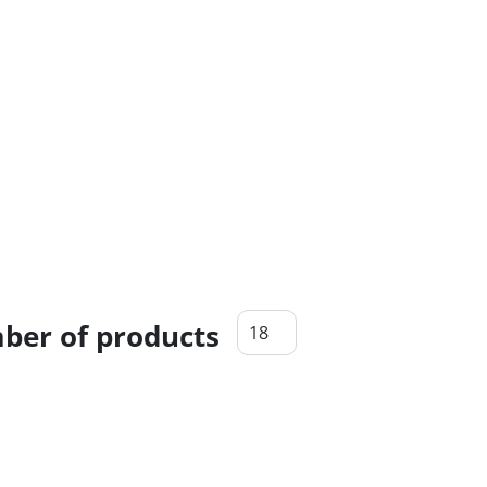
er of products