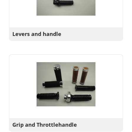
Levers and handle
Grip and Throttlehandle