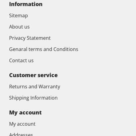
Information
Sitemap
About us
Privacy Statement
Genaral terms and Conditions
Contact us
Customer service
Returns and Warranty
Shipping Information
My account
My account
Addresses