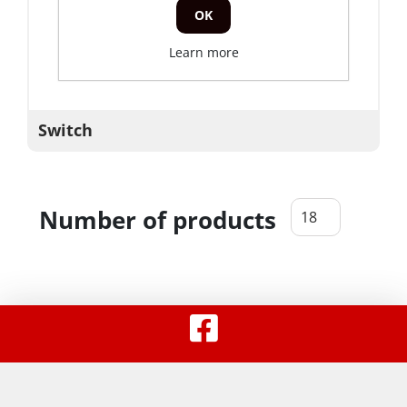
OK
Learn more
Switch
Number of products