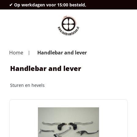
✔ Op werkdagen voor 15:00 besteld,
deze
Home
Handlebar and lever
Handlebar and lever
Sturen en hevels