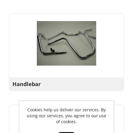
Handlebar
Cookies help us deliver our services. By
using our services, you agree to our use
of cookies.