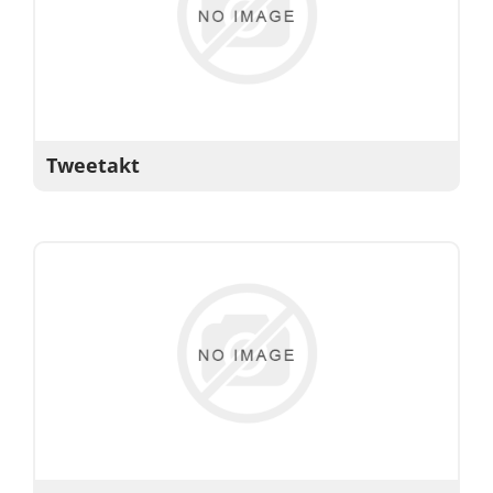
Tweetakt