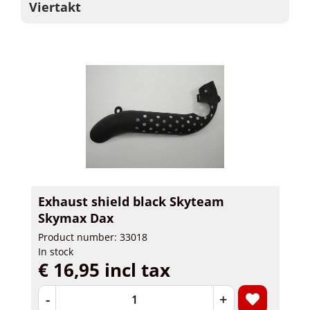
Viertakt
Exhaust shield black Skyteam
Skymax Dax
Product number: 33018
In stock
€ 16,95 incl tax
-
+