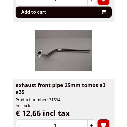
Add to cart
exhaust front pipe 25mm tomos a3
a35
Product number: 31594
In stock
€ 12,66 incl tax
-
+