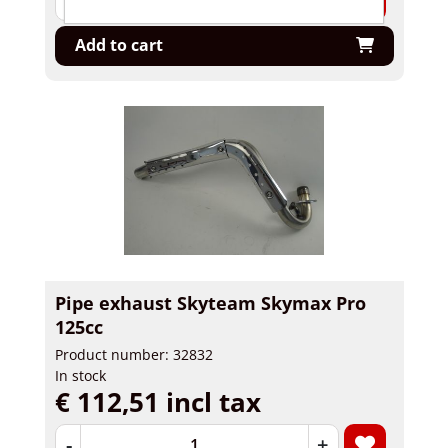
Add to cart
Pipe exhaust Skyteam Skymax Pro
125cc
Product number: 32832
In stock
€ 112,51 incl tax
-
+