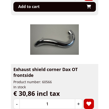
Add to cart
Exhaust shield corner Dax OT
frontside
Product number: 60566
In stock
€ 30,86 incl tax
-
+