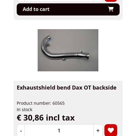
Add to cart
Exhaustshield bend Dax OT backside
Product number: 60565
In stock
€ 30,86 incl tax
-
+