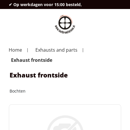
✔ Op werkdagen voor 15:00 besteld,
deze
Home
Exhausts and parts
Exhaust frontside
Exhaust frontside
Bochten