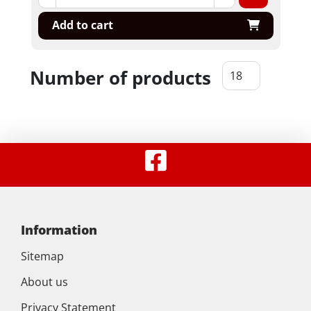
Add to cart
Number of products
Information
Sitemap
About us
Privacy Statement