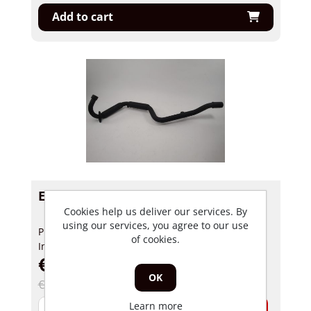
Add to cart
Exhaust pipe Motrac Mox 50cc
Cookies help us deliver our services. By
using our services, you agree to our use
Product number: 32939
of cookies.
In stock
€ 124,99 incl tax
OK
€ 245,00 incl tax
Learn more
-
+