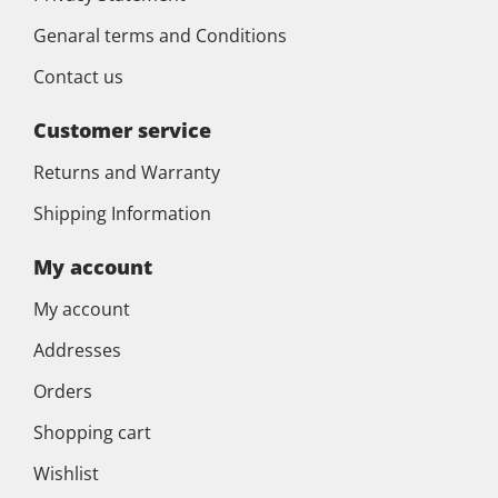
Genaral terms and Conditions
Contact us
Customer service
Returns and Warranty
Shipping Information
My account
My account
Addresses
Orders
Shopping cart
Wishlist