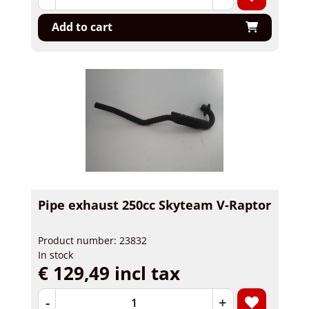
Add to cart
Pipe exhaust 250cc Skyteam V-Raptor
Product number: 23832
In stock
€ 129,49 incl tax
-
+