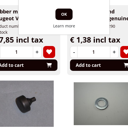
bber midstand
Rubber midstand
OK
ugeot Viva City
Piaggio, Vespa genuin
Learn more
duct number: 81444
Product number: 10290
stock
In stock
7,85 incl tax
€ 1,38 incl tax
+
-
+
Add to cart
Add to cart