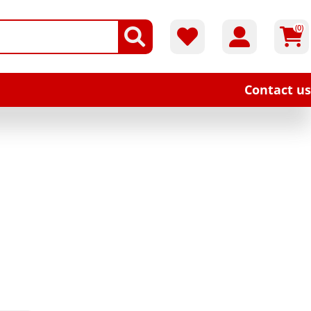
(0)
Contact us