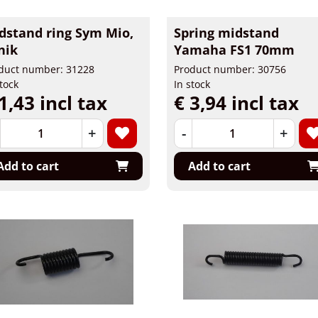
dstand ring Sym Mio,
Spring midstand
nik
Yamaha FS1 70mm
duct number: 31228
Product number: 30756
stock
In stock
1,43 incl tax
€ 3,94 incl tax
+
-
+
Add to cart
Add to cart