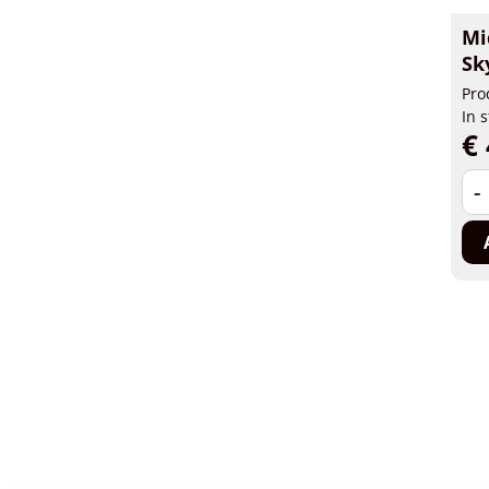
Mi
Sk
Pro
In 
€ 
-