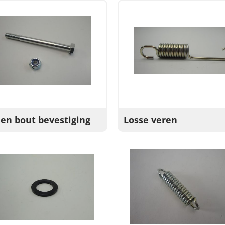
 en bout bevestiging
Losse veren