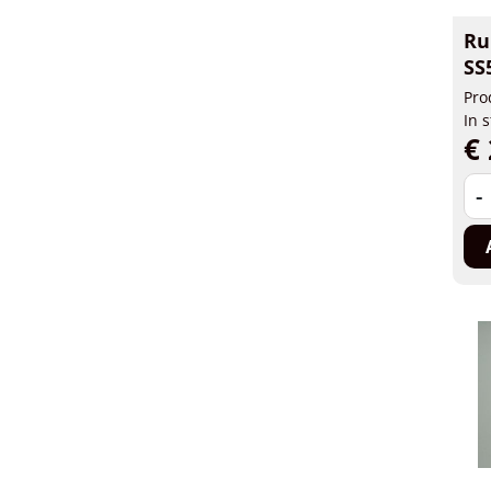
Ru
SS
Pro
In 
€ 
-