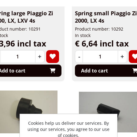
ring large Piaggio Zi
Spring small Piaggio Z
00, LX, LXV 4s
2000, LX 4s
duct number: 10291
Product number: 10292
stock
In stock
3,96 incl tax
€ 6,64 incl tax
+
-
+
Add to cart
Add to cart
Cookies help us deliver our services. By
using our services, you agree to our use
of cookies.