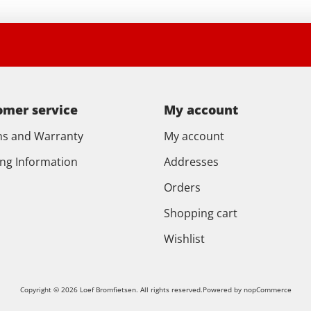
omer service
My account
ns and Warranty
My account
ing Information
Addresses
Orders
Shopping cart
Wishlist
Copyright © 2026 Loef Bromfietsen. All rights reserved.
Powered by
nopCommerce