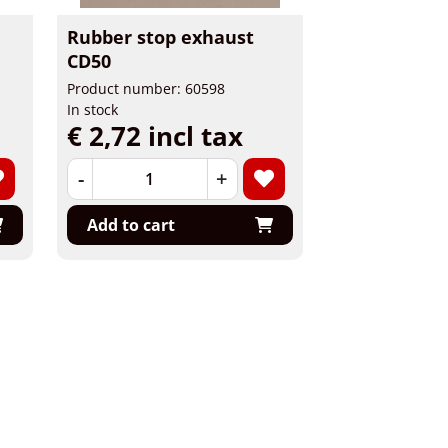
Rubber stop exhaust
CD50
Product number: 60598
In stock
€ 2,72 incl tax
-
+
Add to cart