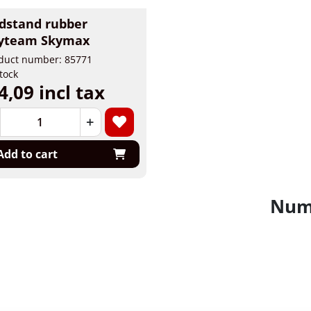
dstand rubber
yteam Skymax
duct number: 85771
stock
4,09 incl tax
+
Add to cart
Numb