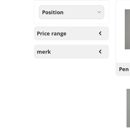
Price range
merk
Pen