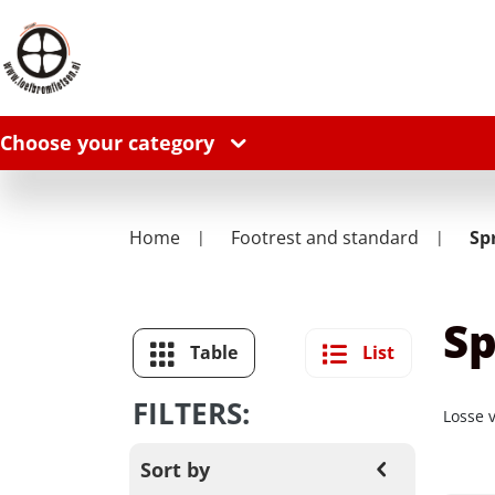
Choose your category
Home
Footrest and standard
Sp
Sp
Table
List
FILTERS:
Losse 
Sort by