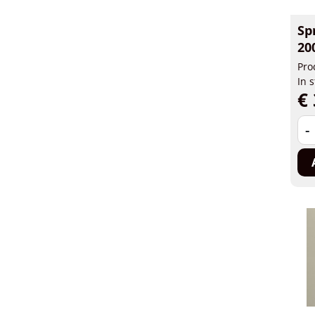
Sp
20
Pro
In 
€ 
-