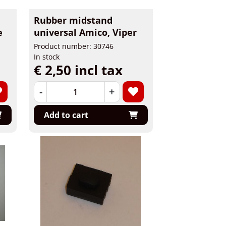
Rubber midstand
e
universal Amico, Viper
Product number: 30746
In stock
€ 2,50 incl tax
-
+
Add to cart