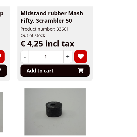
ip
Midstand rubber Mash
Fifty, Scrambler 50
Product number: 33661
Out of stock
€ 4,25 incl tax
-
+
Add to cart