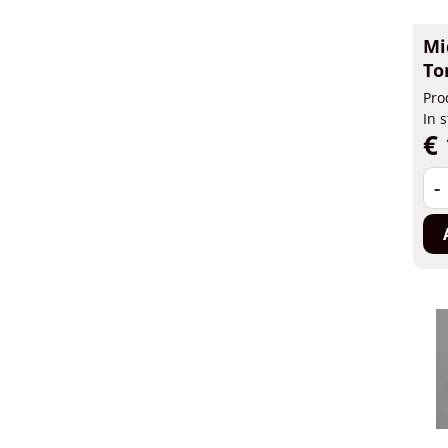
Mi
To
Pro
In 
€ 
-