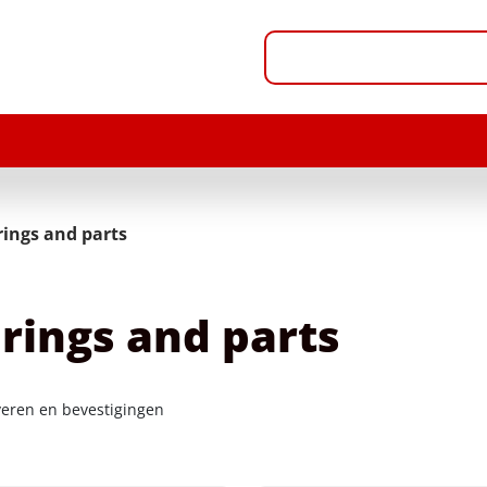
rings and parts
rings and parts
veren en bevestigingen