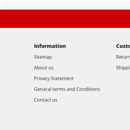
Information
Cust
Sitemap
Retur
About us
Shipp
Privacy Statement
Genaral terms and Conditions
Contact us