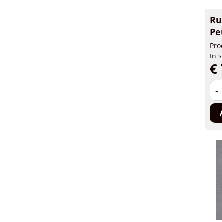
Ru
Pe
Pro
In 
€ 
-