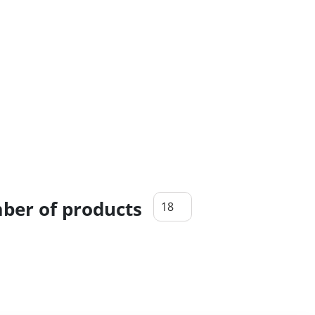
er of products