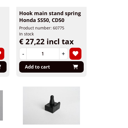
Hook main stand spring
Honda SS50, CD50
Product number: 60775
In stock
€ 27,22 incl tax
-
+
Add to cart