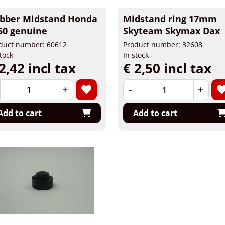
bber Midstand Honda
Midstand ring 17mm
50 genuine
Skyteam Skymax Dax
duct number: 60612
Product number: 32608
stock
In stock
2,42 incl tax
€ 2,50 incl tax
+
-
+
Add to cart
Add to cart