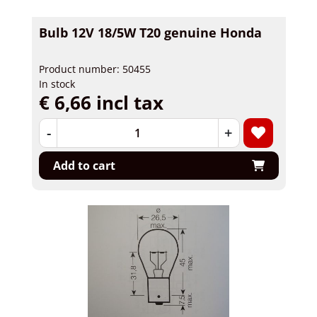
Bulb 12V 18/5W T20 genuine Honda
Product number: 50455
In stock
€ 6,66 incl tax
-
+
Add to cart