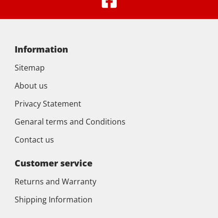
Information
Sitemap
About us
Privacy Statement
Genaral terms and Conditions
Contact us
Customer service
Returns and Warranty
Shipping Information