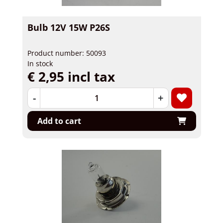
Bulb 12V 15W P26S
Product number: 50093
In stock
€ 2,95 incl tax
-
+
Add to cart