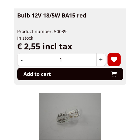
Bulb 12V 18/5W BA15 red
Product number: 50039
In stock
€ 2,55 incl tax
-
+
Add to cart