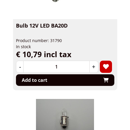
Bulb 12V LED BA20D
Product number: 31790
In stock
€ 10,79 incl tax
-
+
Add to cart