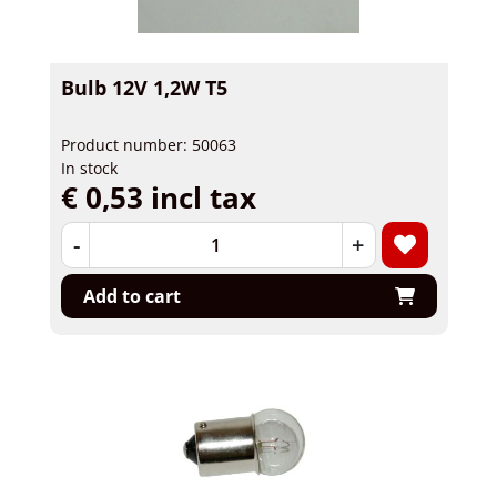
Bulb 12V 1,2W T5
Product number: 50063
In stock
€ 0,53 incl tax
-
+
Add to cart