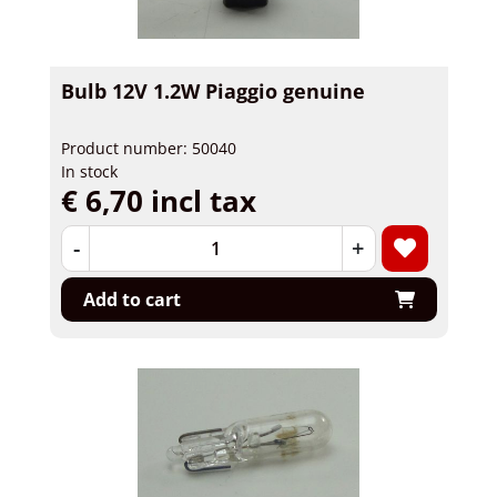
Bulb 12V 1.2W Piaggio genuine
Product number: 50040
In stock
€ 6,70 incl tax
-
+
Add to cart