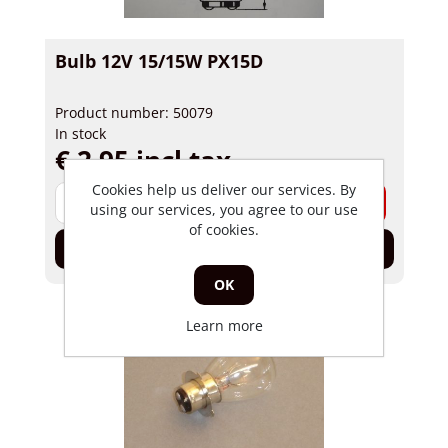
Bulb 12V 15/15W PX15D
Product number: 50079
In stock
€ 2,95 incl tax
Cookies help us deliver our services. By
-
+
using our services, you agree to our use
of cookies.
Add to cart
OK
Learn more