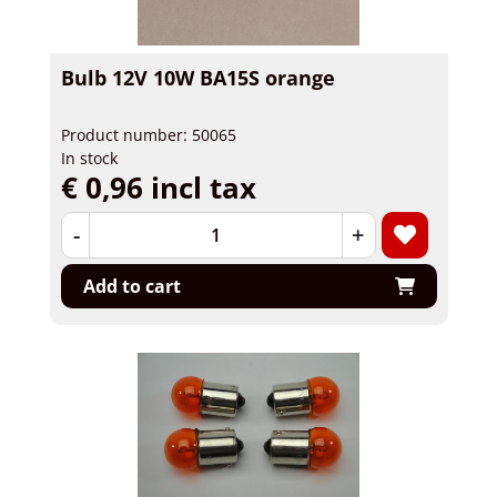
Bulb 12V 10W BA15S orange
Product number: 50065
In stock
€ 0,96 incl tax
-
+
Add to cart