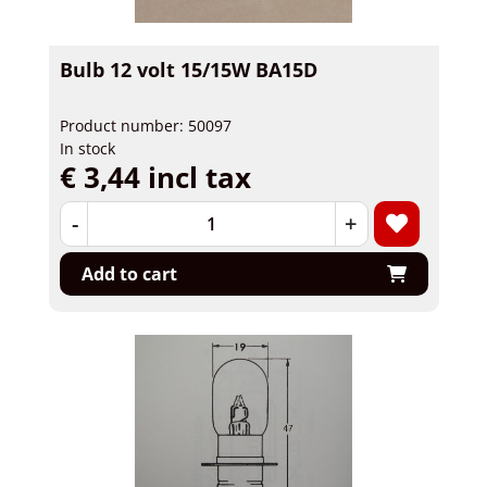
Bulb 12 volt 15/15W BA15D
Product number: 50097
In stock
€ 3,44 incl tax
-
+
Add to cart