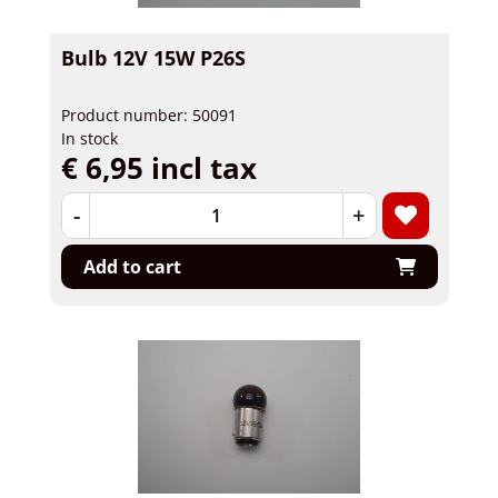
Bulb 12V 15W P26S
Product number: 50091
In stock
€ 6,95 incl tax
-
+
Add to cart