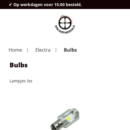
✔ Op werkdagen voor 15:00 besteld,
deze
Home
Electra
Bulbs
Bulbs
Lampjes los