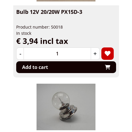
Bulb 12V 20/20W PX15D-3
Product number: 50018
In stock
€ 3,94 incl tax
-
+
Add to cart