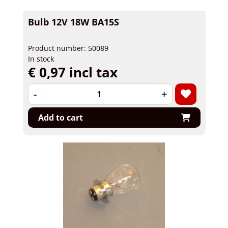
Bulb 12V 18W BA15S
Product number: 50089
In stock
€ 0,97 incl tax
-
+
Add to cart