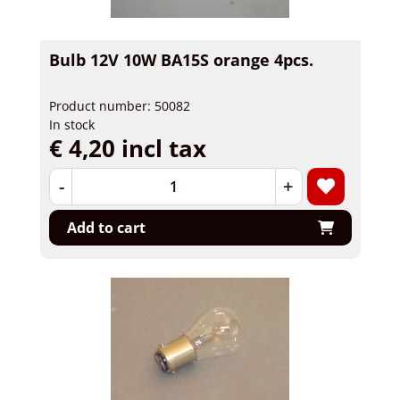
Bulb 12V 10W BA15S orange 4pcs.
Product number: 50082
In stock
€ 4,20 incl tax
-
+
Add to cart