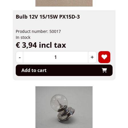
Bulb 12V 15/15W PX15D-3
Product number: 50017
In stock
€ 3,94 incl tax
-
+
Add to cart