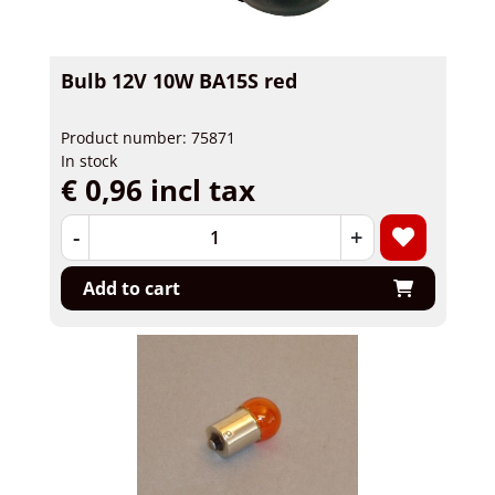
Bulb 12V 10W BA15S red
Product number: 75871
In stock
€ 0,96 incl tax
-
+
Add to cart