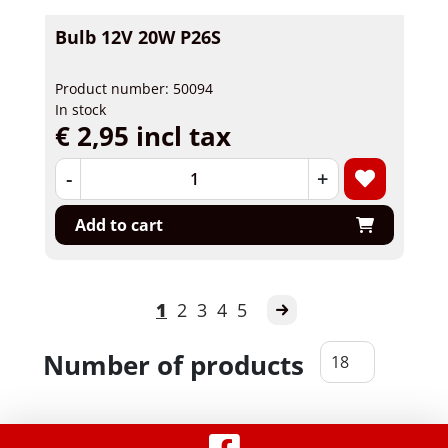
Bulb 12V 20W P26S
Product number: 50094
In stock
€ 2,95 incl tax
-
+
Add to cart
1
2
3
4
5
Number of products