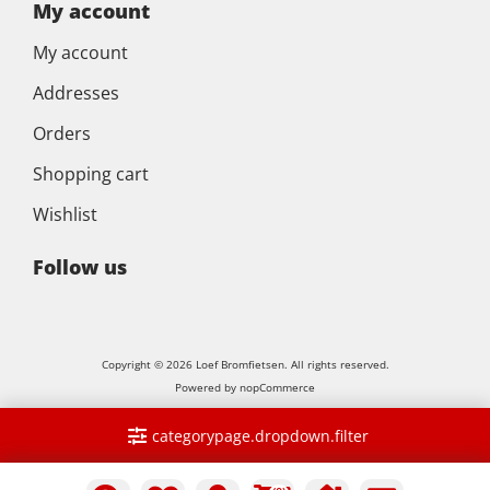
My account
My account
Addresses
Orders
Shopping cart
Wishlist
Follow us
Copyright © 2026 Loef Bromfietsen. All rights reserved.
Powered by
nopCommerce
categorypage.dropdown.filter