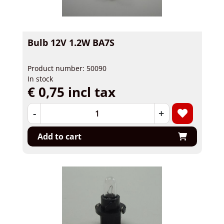
Bulb 12V 1.2W BA7S
Product number: 50090
In stock
€ 0,75 incl tax
-
+
Add to cart