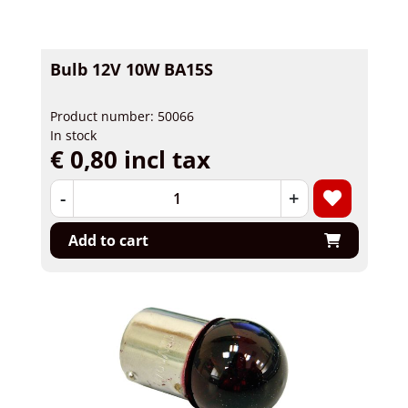
Bulb 12V 10W BA15S
Product number: 50066
In stock
€ 0,80 incl tax
-
+
Add to cart