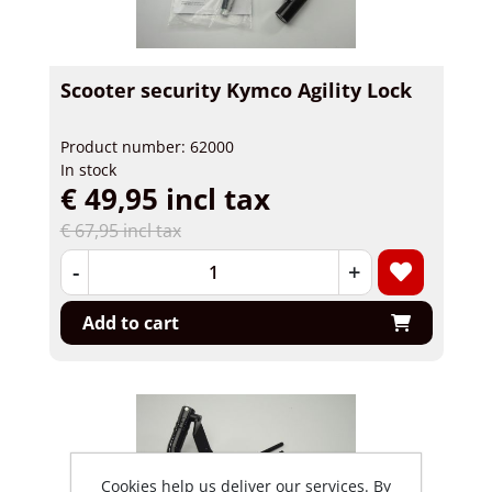
Scooter security Kymco Agility Lock
Product number: 62000
In stock
€ 49,95 incl tax
€ 67,95 incl tax
-
+
Add to cart
Cookies help us deliver our services. By