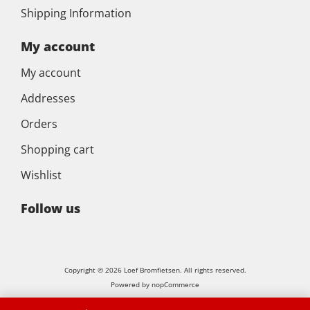
Shipping Information
My account
My account
Addresses
Orders
Shopping cart
Wishlist
Follow us
Copyright © 2026 Loef Bromfietsen. All rights reserved.
Powered by
nopCommerce