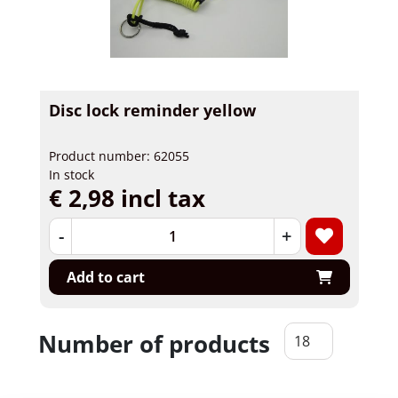
Disc lock reminder yellow
Product number: 62055
In stock
€ 2,98 incl tax
-
+
Add to cart
Number of products