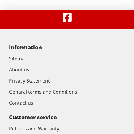
Information
Sitemap
About us
Privacy Statement
Genaral terms and Conditions
Contact us
Customer service
Returns and Warranty