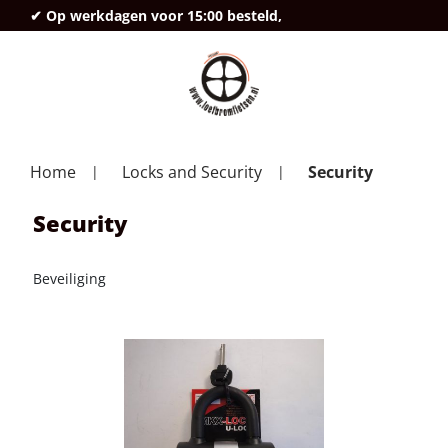
✔ Op werkdagen voor 15:00 besteld,
deze
Home
Locks and Security
Security
Security
Beveiliging