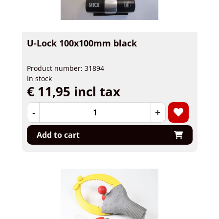
U-Lock 100x100mm black
Product number: 31894
In stock
€ 11,95 incl tax
-
+
Add to cart