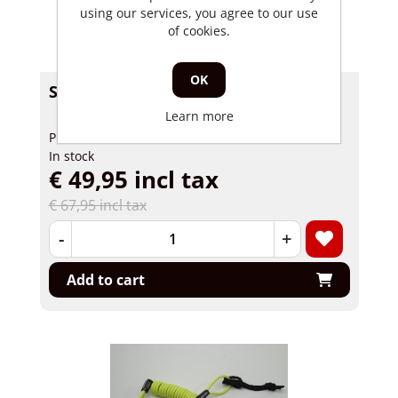
using our services, you agree to our use
of cookies.
OK
Scooter security Kymco Super 8 Lock
Learn more
Product number: 62009
In stock
€ 49,95 incl tax
€ 67,95 incl tax
-
+
Add to cart