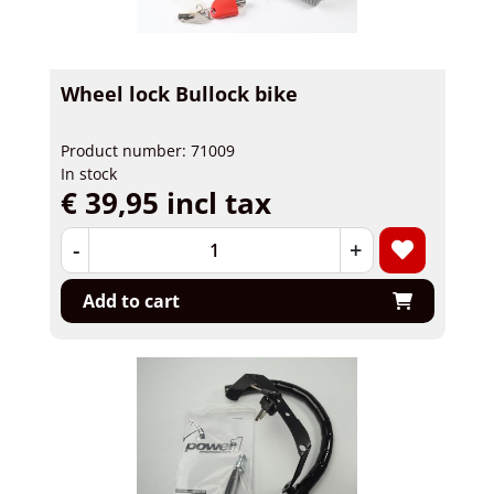
Wheel lock Bullock bike
Product number: 71009
In stock
€ 39,95 incl tax
-
+
Add to cart