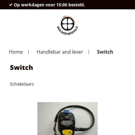
✔ Op werkdagen voor 15:00 besteld,
deze
Home
Handlebar and lever
Switch
Switch
Schakelaars