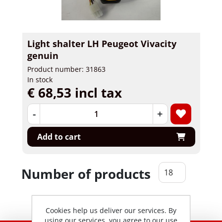
Light shalter LH Peugeot Vivacity
genuin
Product number: 31863
In stock
€ 68,53 incl tax
-
+
Add to cart
Number of products
Cookies help us deliver our services. By
using our services, you agree to our use