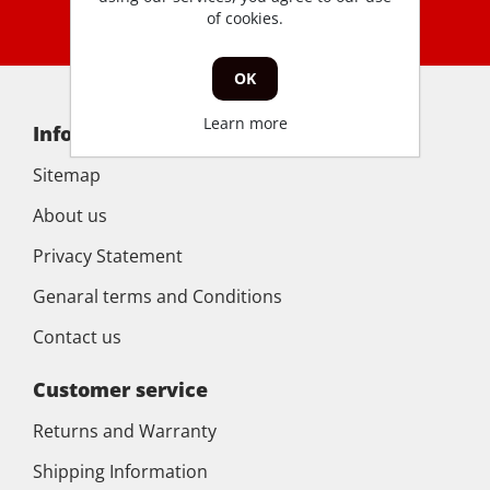
of cookies.
OK
Learn more
Information
Sitemap
About us
Privacy Statement
Genaral terms and Conditions
Contact us
Customer service
Returns and Warranty
Shipping Information