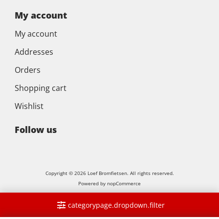
My account
My account
Addresses
Orders
Shopping cart
Wishlist
Follow us
Copyright © 2026 Loef Bromfietsen. All rights reserved.
Powered by
nopCommerce
categorypage.dropdown.filter