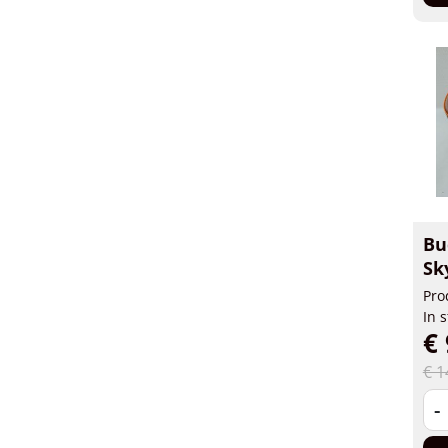
Bu
Sk
Pro
In 
€ 
€ 1
-