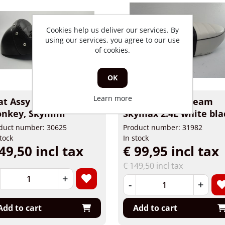
Cookies help us deliver our services. By
using our services, you agree to our use
of cookies.
OK
Learn more
at Assy Racestyle
Buddyseat Skyteam
nkey, Skymini
Skymax 2.4L white bla
duct number: 30625
Product number: 31982
stock
In stock
49,50 incl tax
€ 99,95 incl tax
€ 149,50 incl tax
+
-
+
Add to cart
Add to cart