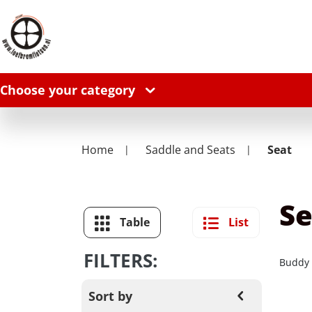
Choose your category
Home
Saddle and Seats
Seat
Se
Table
List
FILTERS:
Buddy
Sort by