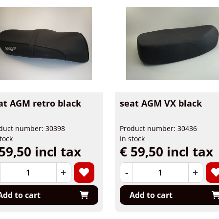
at AGM retro black
seat AGM VX black
duct number: 30398
Product number: 30436
stock
In stock
59,50 incl tax
€ 59,50 incl tax
+
-
+
Add to cart
Add to cart