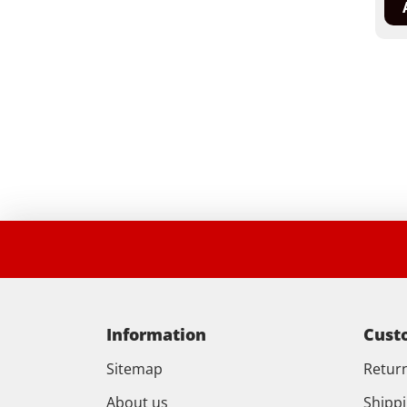
Information
Cust
Sitemap
Retur
About us
Shipp