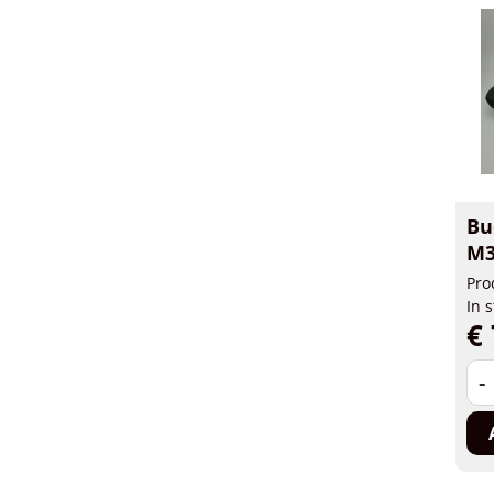
Bu
M3
Pro
In 
€ 
-