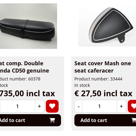
at comp. Double
Seat cover Mash one
nda CD50 genuine
seat caferacer
duct number: 60378
Product number: 33444
stock
In stock
735,00 incl tax
€ 27,50 incl tax
+
-
+
Add to cart
Add to cart