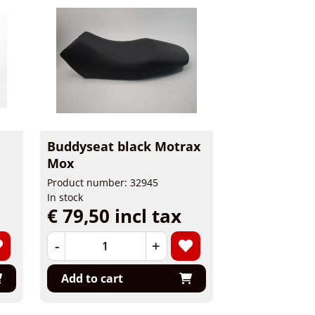
Buddyseat black Motrax
Mox
Product number: 32945
In stock
€ 79,50 incl tax
-
+
Add to cart