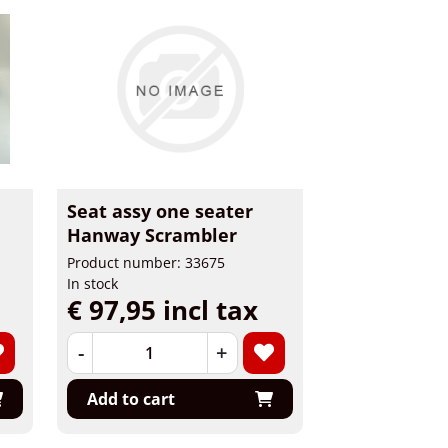
Seat assy one seater
Hanway Scrambler
Product number: 33675
In stock
€ 97,95 incl tax
-
+
Add to cart