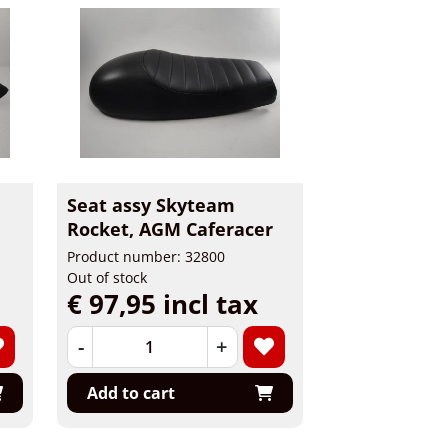
Seat assy Skyteam
Rocket, AGM Caferacer
Product number: 32800
Out of stock
€ 97,95 incl tax
-
+
Add to cart