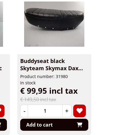
Buddyseat black
c
Skyteam Skymax Dax
2.4L
Product number: 31980
In stock
€ 99,95 incl tax
€ 149,50 incl tax
-
+
Add to cart