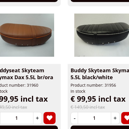
ddyseat Skyteam
Buddy Skyteam Skym
ymax Dax 5.5L br/ora
5.5L black/white
duct number: 31960
Product number: 31956
stock
In stock
99,95 incl tax
€ 99,95 incl tax
49,50 incl tax
€ 149,50 incl tax
+
-
+