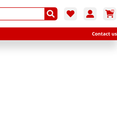
(0)
Contact us