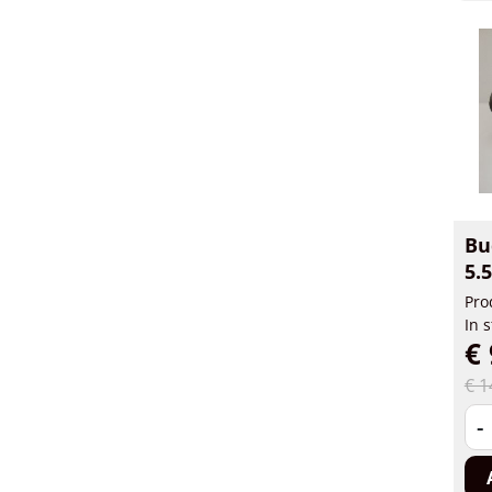
Bu
5.
Pro
In 
€ 
€ 1
-