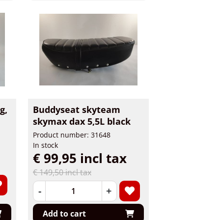
g,
Buddyseat skyteam
skymax dax 5,5L black
Product number: 31648
In stock
€ 99,95 incl tax
€ 149,50 incl tax
-
+
Add to cart