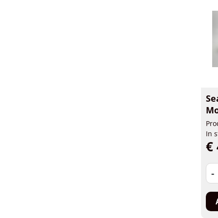
Se
Mo
Pro
In 
€ 
-