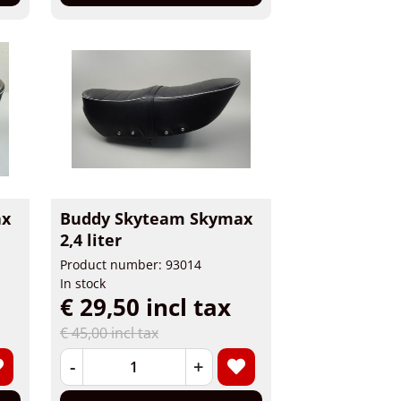
ax
Buddy Skyteam Skymax
2,4 liter
Product number: 93014
In stock
€ 29,50 incl tax
€ 45,00 incl tax
-
+