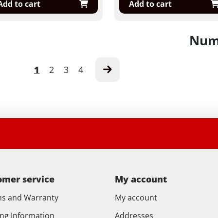
Add to cart
Add to cart
Numb
1
2
3
4
omer service
My account
ns and Warranty
My account
ing Information
Addresses