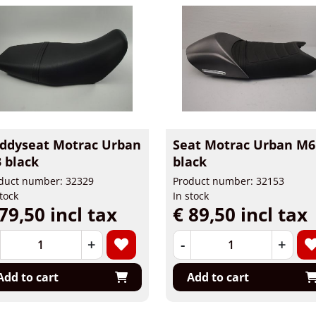
ddyseat Motrac Urban
Seat Motrac Urban M6
 black
black
duct number: 32329
Product number: 32153
stock
In stock
79,50 incl tax
€ 89,50 incl tax
+
-
+
Add to cart
Add to cart