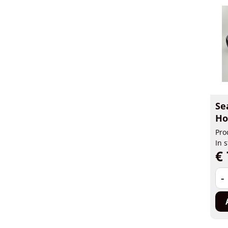
Se
Ho
Pro
In 
€ 
-