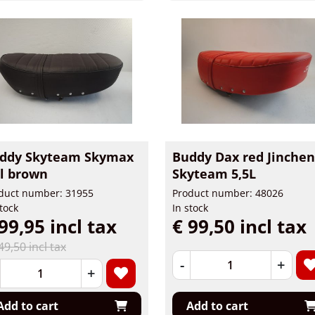
ddy Skyteam Skymax
Buddy Dax red Jinchen
5l brown
Skyteam 5,5L
duct number: 31955
Product number: 48026
stock
In stock
99,95 incl tax
€ 99,50 incl tax
49,50 incl tax
-
+
+
Add to cart
Add to cart