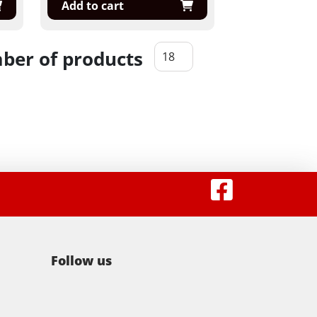
Add to cart
er of products
Follow us