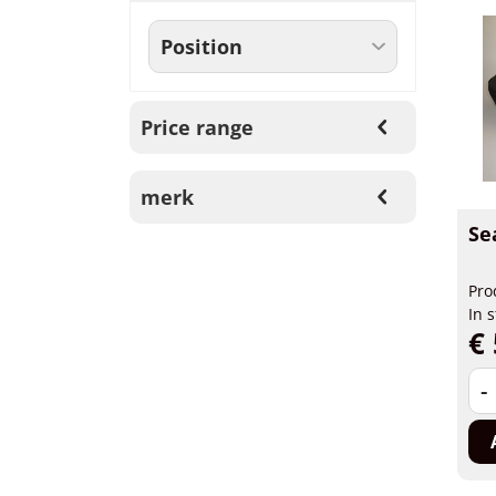
Price range
merk
Se
Pro
In 
€ 
-