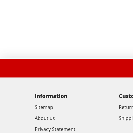
Information
Cust
Sitemap
Retur
About us
Shipp
Privacy Statement