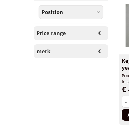
Price range
merk
Ke
ye
Pro
In 
€ 
-