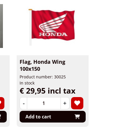
Flag, Honda Wing
100x150
Product number: 30025
In stock
€ 29,95 incl tax
-
+
Add to cart