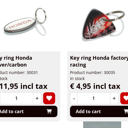
y ring Honda
Key ring Honda factor
lver/carbon
racing
duct number: 30031
Product number: 30035
stock
In stock
11,95 incl tax
€ 4,95 incl tax
+
-
+
Add to cart
Add to cart