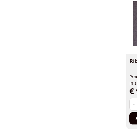
Ri
Pro
In 
€ 
-