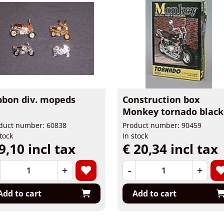
bbon div. mopeds
Construction box
Monkey tornado black
duct number: 60838
Product number: 90459
stock
In stock
9,10 incl tax
€ 20,34 incl tax
+
-
+
Add to cart
Add to cart