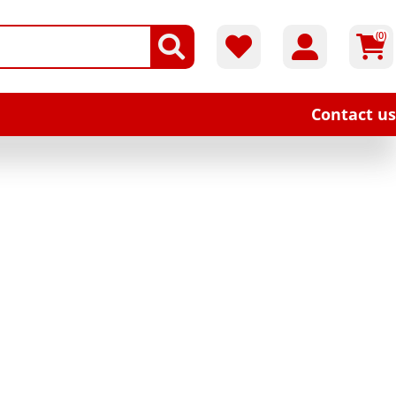
(0)
Contact us