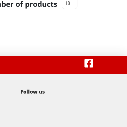
er of products
Follow us