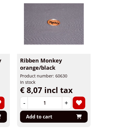
y
Ribben Monkey
orange/black
Product number: 60630
In stock
€ 8,07 incl tax
-
+
Add to cart