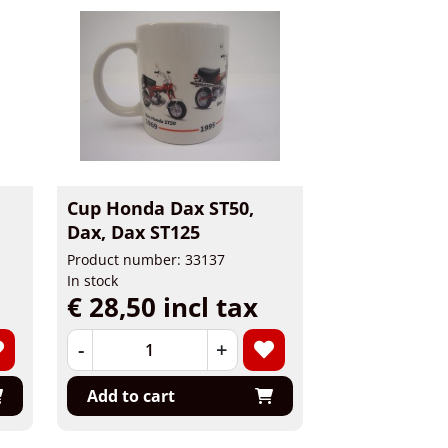
Cup Honda Dax ST50,
Dax, Dax ST125
Product number: 33137
In stock
€ 28,50 incl tax
-
+
Add to cart