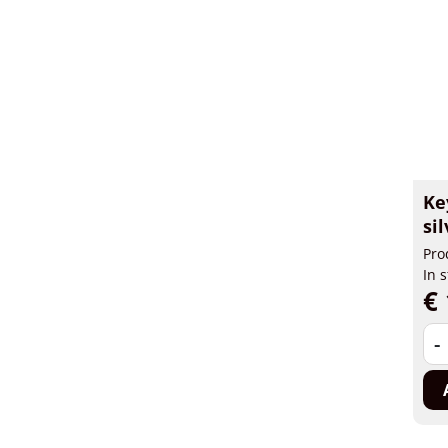
Ke
si
Pro
In 
€ 
-