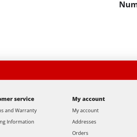
Numb
omer service
My account
ns and Warranty
My account
ing Information
Addresses
Orders