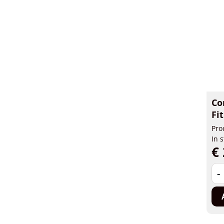
Co
Fi
Pro
In 
€ 
-