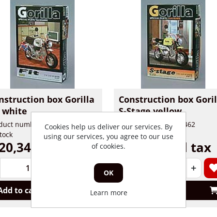
nstruction box Gorilla
Construction box Goril
t white
S-Stage yellow
duct number: 90460
Product number: 90462
Cookies help us deliver our services. By
stock
In stock
using our services, you agree to our use
20,34 incl tax
€ 20,34 incl tax
of cookies.
+
-
+
OK
Add to cart
Add to cart
Learn more