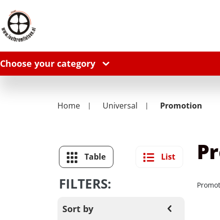
Choose your category
Home
Universal
Promotion
P
Table
List
FILTERS:
Promot
Sort by