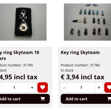
y ring Skyteam 10
Key ring Skyteam
ars
duct number: 31785
Product number: 31786
stock
In stock
4,95 incl tax
€ 3,94 incl tax
+
-
+
Add to cart
Add to cart