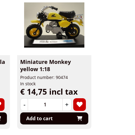
la
Miniature Monkey
yellow 1:18
Product number: 90474
In stock
€ 14,75 incl tax
-
+
Add to cart