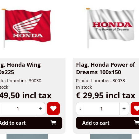
ag, Honda Wing
Flag, Honda Power of
0x225
Dreams 100x150
duct number: 30030
Product number: 30033
stock
In stock
49,50 incl tax
€ 29,95 incl tax
+
-
+
Add to cart
Add to cart