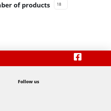
er of products
Follow us