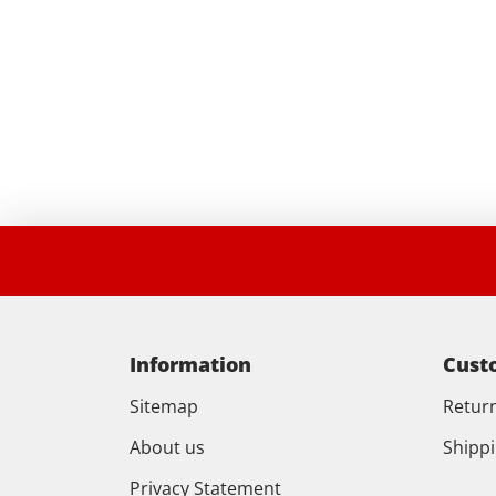
Information
Cust
Sitemap
Retur
About us
Shipp
Privacy Statement