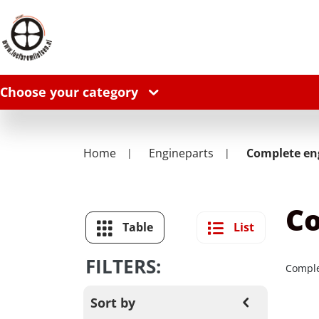
Choose your category
Home
Engineparts
Complete en
Co
Table
List
FILTERS:
Comple
Sort by