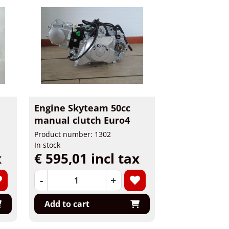
Engine Skyteam 50cc
manual clutch Euro4
Product number: 1302
In stock
x
€ 595,01 incl tax
-
+
Add to cart