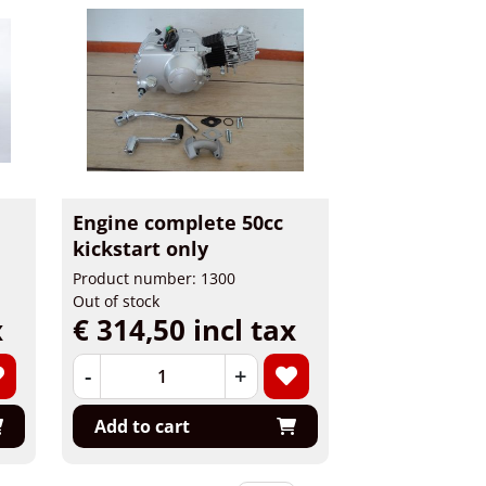
Engine complete 50cc
kickstart only
Product number: 1300
Out of stock
x
€ 314,50 incl tax
-
+
Add to cart