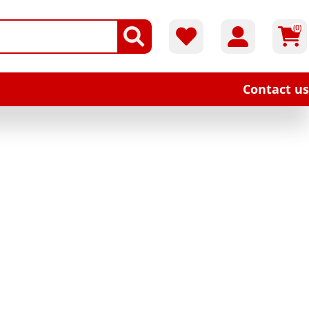
(0)
Contact us