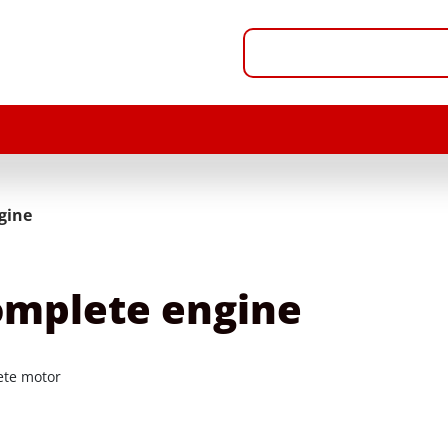
gine
mplete engine
te motor