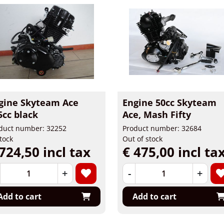
gine Skyteam Ace
Engine 50cc Skyteam
5cc black
Ace, Mash Fifty
duct number: 32252
Product number: 32684
stock
Out of stock
724,50 incl tax
€ 475,00 incl ta
+
-
+
Add to cart
Add to cart