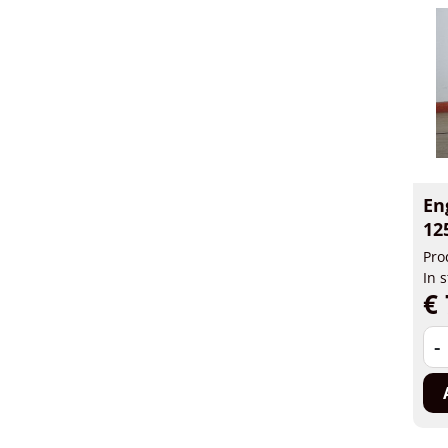
En
12
Pro
In 
€ 
-