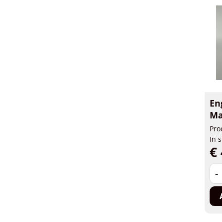
En
Ma
Pro
In 
€ 
-