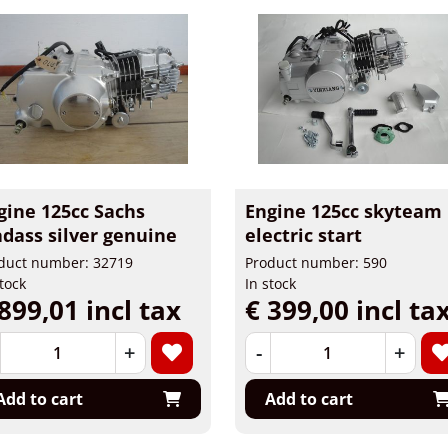
gine 125cc Sachs
Engine 125cc skyteam
dass silver genuine
electric start
duct number: 32719
Product number: 590
stock
In stock
899,01 incl tax
€ 399,00 incl ta
+
-
+
Add to cart
Add to cart