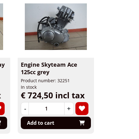
ay
Engine Skyteam Ace
125cc grey
Product number: 32251
In stock
x
€ 724,50 incl tax
-
+
Add to cart