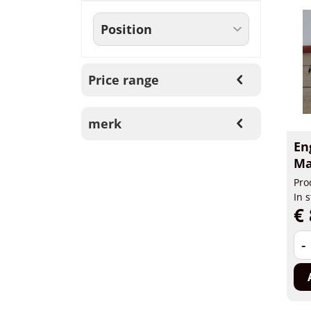
Price range
merk
En
Ma
Pro
In 
€ 
-