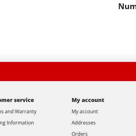
Numb
omer service
My account
ns and Warranty
My account
ing Information
Addresses
Orders