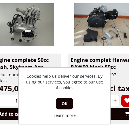
gine complete 50cc
Engine complet Hanw
sh, Skyteam Ace
RAW50 black 50cc
duct number: 591
Product number: 32507
Cookies help us deliver our services. By
stock
In stock
using our services, you agree to our use
475,00 incl tax
€ 585,00 incl ta
of cookies.
+
-
+
OK
Add to cart
Add to cart
Learn more