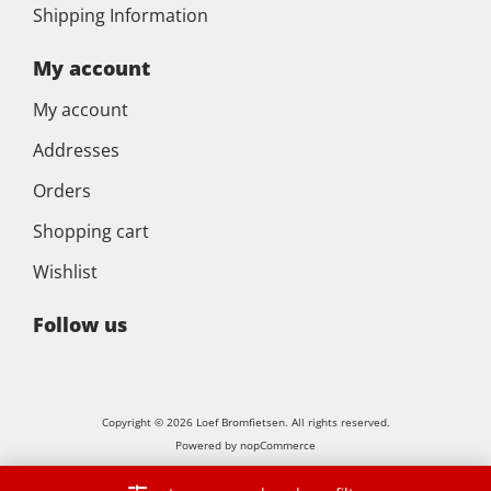
Shipping Information
My account
My account
Addresses
Orders
Shopping cart
Wishlist
Follow us
Copyright © 2026 Loef Bromfietsen. All rights reserved.
Powered by
nopCommerce