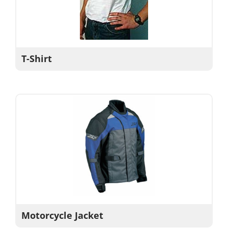
T-Shirt
Motorcycle Jacket