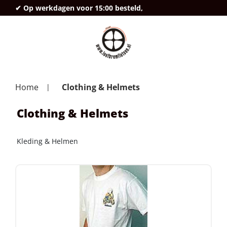
✔ Op werkdagen voor 15:00 besteld,
deze
Home
Clothing & Helmets
Clothing & Helmets
Kleding & Helmen