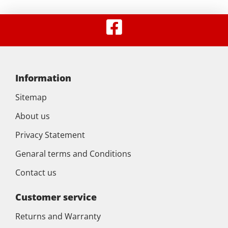
Information
Sitemap
About us
Privacy Statement
Genaral terms and Conditions
Contact us
Customer service
Returns and Warranty