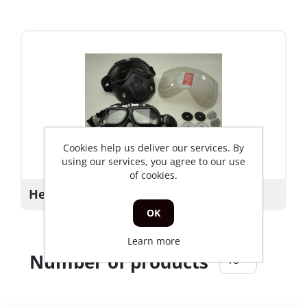
Cookies help us deliver our services. By
using our services, you agree to our use
of cookies.
Helmet_parts
OK
Learn more
Number of products