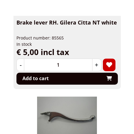
Brake lever RH. Gilera Citta NT white
Product number: 85565
In stock
€ 5,00 incl tax
-
+
Add to cart