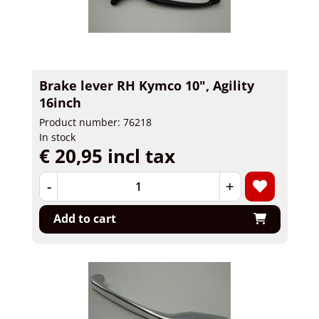
Brake lever RH Kymco 10", Agility
16inch
Product number: 76218
In stock
€ 20,95 incl tax
-
+
Add to cart