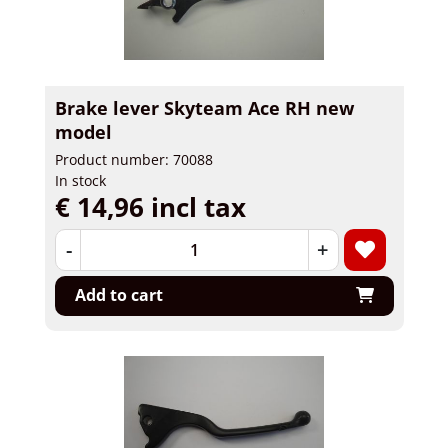
Brake lever Skyteam Ace RH new
model
Product number: 70088
In stock
€ 14,96 incl tax
-
+
Add to cart