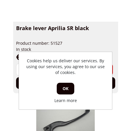
Brake lever Aprilia SR black
Product number: 51527
In stock
€ 4,53 incl tax
Cookies help us deliver our services. By
using our services, you agree to our use
-
+
of cookies.
Add to cart
OK
Learn more