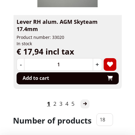
Lever RH alum. AGM Skyteam
17.4mm
Product number: 33020
In stock
€ 17,94 incl tax
-
+
Add to cart
1
2
3
4
5
Number of products