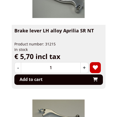
Brake lever LH alloy Aprilia SR NT
Product number: 31215
In stock
€ 5,70 incl tax
-
+
Add to cart