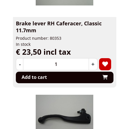
Brake lever RH Caferacer, Classic
11.7mm
Product number: 80353
In stock
€ 23,50 incl tax
-
+
Add to cart