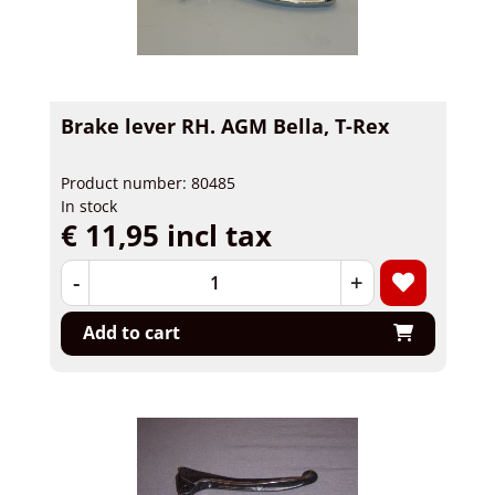
Brake lever RH. AGM Bella, T-Rex
Product number: 80485
In stock
€ 11,95 incl tax
-
+
Add to cart