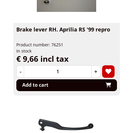
Brake lever RH. Aprilia RS '99 repro
Product number: 76251
In stock
€ 9,66 incl tax
-
+
Add to cart