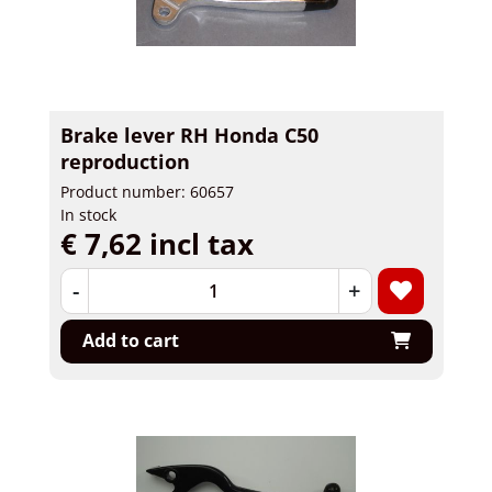
Brake lever RH Honda C50
reproduction
Product number: 60657
In stock
€ 7,62 incl tax
-
+
Add to cart