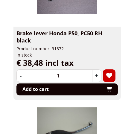
Brake lever Honda P50, PC50 RH
black
Product number: 91372
In stock
€ 38,48 incl tax
-
+
Add to cart