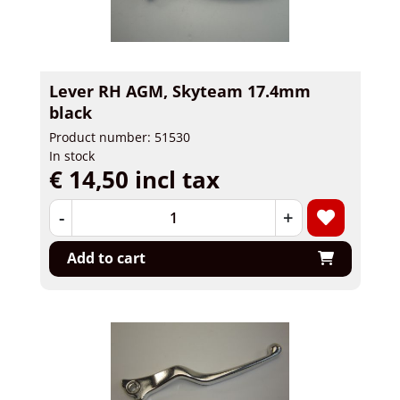
Lever RH AGM, Skyteam 17.4mm
black
Product number: 51530
In stock
€ 14,50 incl tax
-
+
Add to cart