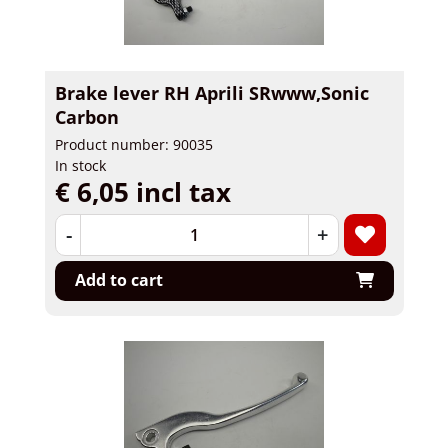
Brake lever RH Aprili SRwww,Sonic
Carbon
Product number: 90035
In stock
€ 6,05 incl tax
-
+
Add to cart