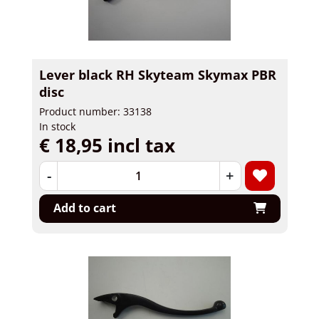
Lever black RH Skyteam Skymax PBR
disc
Product number: 33138
In stock
€ 18,95 incl tax
-
+
Add to cart