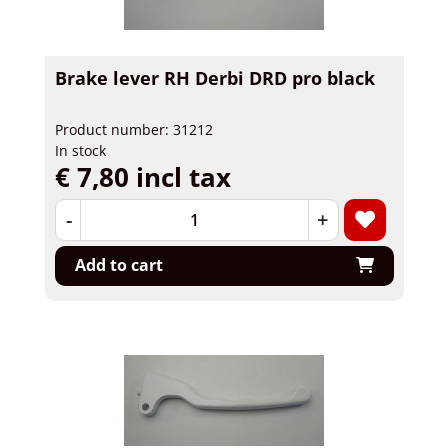
Brake lever RH Derbi DRD pro black
Product number: 31212
In stock
€ 7,80 incl tax
-
+
Add to cart