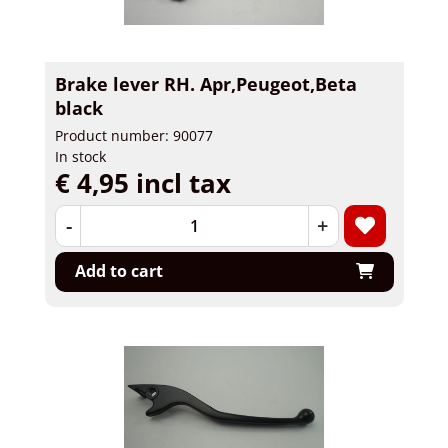
Brake lever RH. Apr,Peugeot,Beta
black
Product number: 90077
In stock
€ 4,95 incl tax
-
+
Add to cart