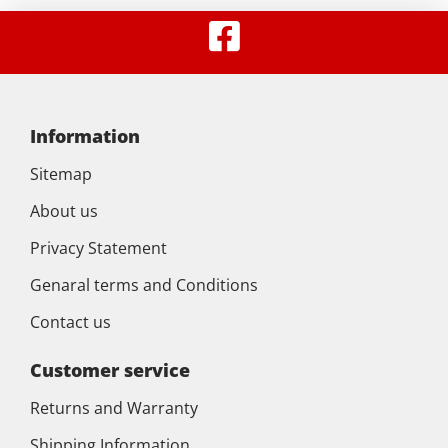
Information
Sitemap
About us
Privacy Statement
Genaral terms and Conditions
Contact us
Customer service
Returns and Warranty
Shipping Information