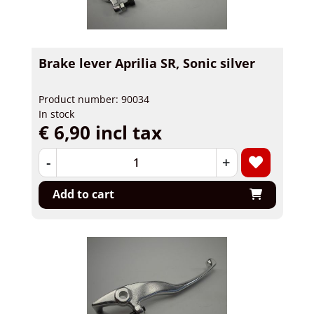
Brake lever Aprilia SR, Sonic silver
Product number: 90034
In stock
€ 6,90 incl tax
-
+
Add to cart