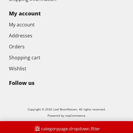
My account
My account
Addresses
Orders
Shopping cart
Wishlist
Follow us
Copyright © 2026 Loef Bromfietsen. All rights reserved.
Powered by
nopCommerce
categorypage.dropdown.filter