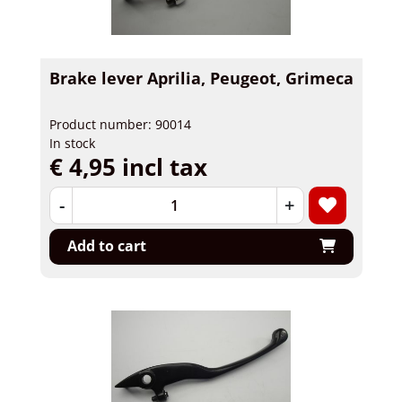
Brake lever Aprilia, Peugeot, Grimeca
Product number: 90014
In stock
€ 4,95 incl tax
-
+
Add to cart