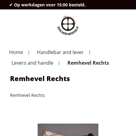
✔ Op werkdagen voor 15:00 besteld,
deze
Home
Handlebar and lever
Levers and handle
Remhevel Rechts
Remhevel Rechts
Remhevel Rechts