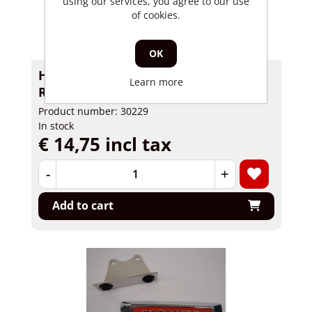
using our services, you agree to our use
of cookies.
OK
Headlightholder Skyteam Skymini
Learn more
RH
Product number: 30229
In stock
€ 14,75 incl tax
-
+
Add to cart