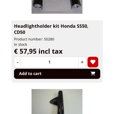
Headlightholder kit Honda SS50,
CD50
Product number: 50280
In stock
€ 57,95 incl tax
-
+
Add to cart