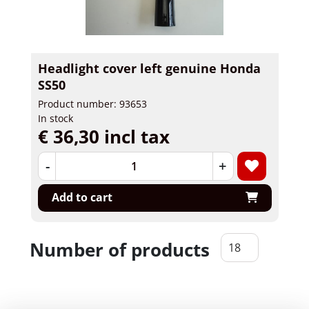
Headlight cover left genuine Honda
SS50
Product number: 93653
In stock
€ 36,30 incl tax
-
+
Add to cart
Number of products