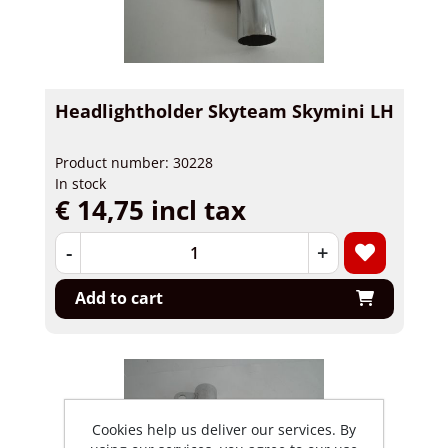
Headlightholder Skyteam Skymini LH
Product number: 30228
In stock
€ 14,75 incl tax
-
+
Add to cart
Cookies help us deliver our services. By