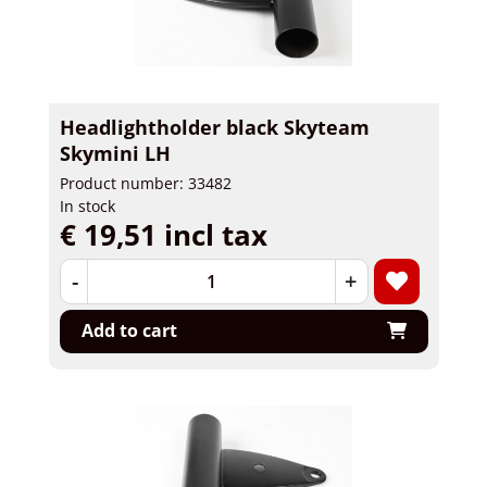
Headlightholder black Skyteam
Skymini LH
Product number: 33482
In stock
€ 19,51 incl tax
-
+
Add to cart