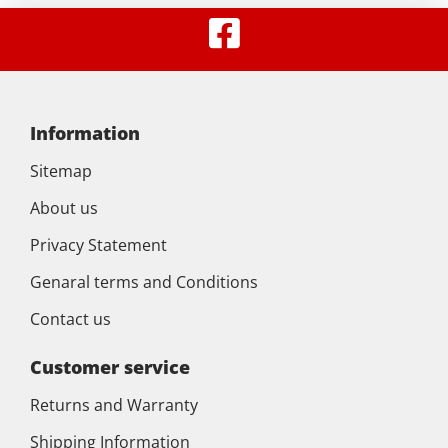
Information
Sitemap
About us
Privacy Statement
Genaral terms and Conditions
Contact us
Customer service
Returns and Warranty
Shipping Information