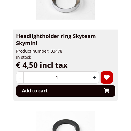
Headlightholder ring Skyteam
Skymini
Product number: 33478
In stock
€ 4,50 incl tax
-
+
Add to cart