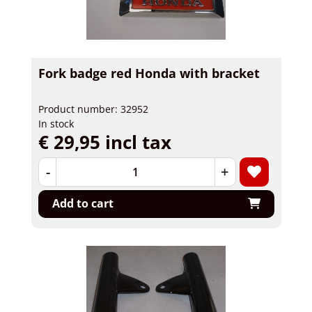
Fork badge red Honda with bracket
Product number: 32952
In stock
€ 29,95 incl tax
-
+
Add to cart