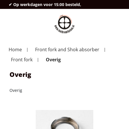
✔ Op werkdagen voor 15:00 besteld,
deze
Home
Front fork and Shok absorber
Front fork
Overig
Overig
Overig