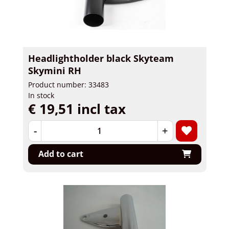
Headlightholder black Skyteam
Skymini RH
Product number: 33483
In stock
€ 19,51 incl tax
-
+
Add to cart