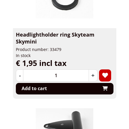
Headlightholder ring Skyteam
Skymini
Product number: 33479
In stock
€ 1,95 incl tax
-
+
Add to cart