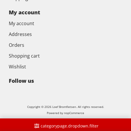
My account
My account
Addresses
Orders
Shopping cart
Wishlist
Follow us
Copyright © 2026 Loef Bromfietsen. All rights reserved.
Powered by
nopCommerce
categorypage.dropdown.filter