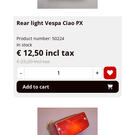
Rear light Vespa Ciao PX
Product number: 50224
In stock
€ 12,50 incl tax
€ 23,20 incl tax
-
+
Add to cart