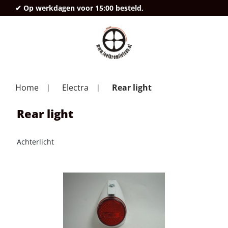
✔ Op werkdagen voor 15:00 besteld,
deze
Home
Electra
Rear light
Rear light
Achterlicht