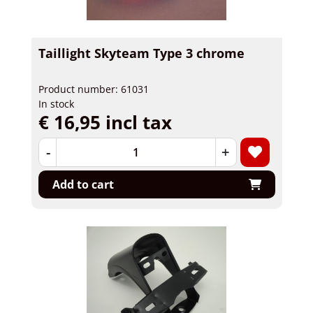
Taillight Skyteam Type 3 chrome
Product number: 61031
In stock
€ 16,95 incl tax
-
+
Add to cart