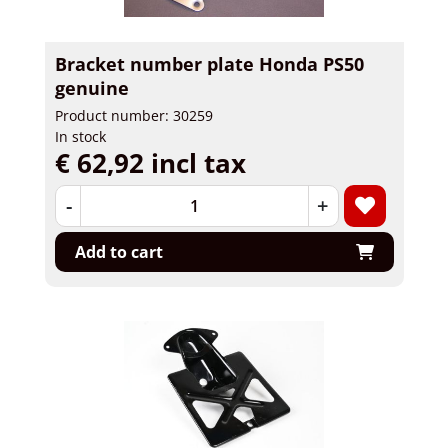
Bracket number plate Honda PS50
genuine
Product number: 30259
In stock
€ 62,92 incl tax
-
+
Add to cart