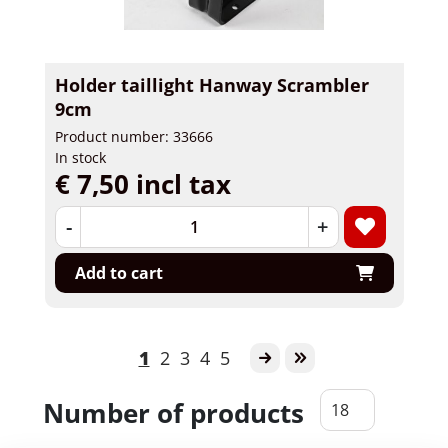
Holder taillight Hanway Scrambler
9cm
Product number: 33666
In stock
€ 7,50 incl tax
-
+
Add to cart
1
2
3
4
5
Number of products