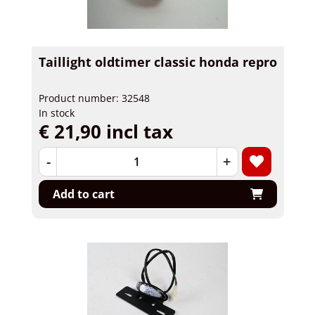
Taillight oldtimer classic honda repro
Product number: 32548
In stock
€ 21,90 incl tax
-
+
Add to cart