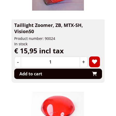
Taillight Zoomer, ZB, MTX-SH,
Vision50
Product number: 90024
In stock
€ 15,95 incl tax
-
+
Add to cart