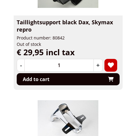
Taillightsupport black Dax, Skymax
repro
Product number: 80842
Out of stock
€ 29,95 incl tax
-
+
Add to cart