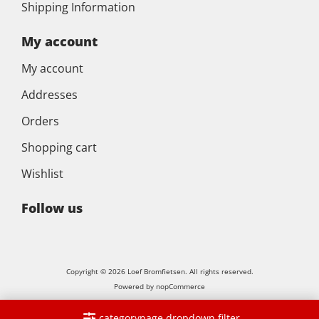
Shipping Information
My account
My account
Addresses
Orders
Shopping cart
Wishlist
Follow us
Copyright © 2026 Loef Bromfietsen. All rights reserved.
Powered by
nopCommerce
categorypage.dropdown.filter