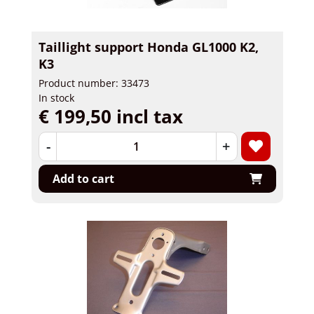
Taillight support Honda GL1000 K2,
K3
Product number: 33473
In stock
€ 199,50 incl tax
-
+
Add to cart