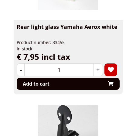
Rear light glass Yamaha Aerox white
Product number: 33455
In stock
€ 7,95 incl tax
-
+
Add to cart