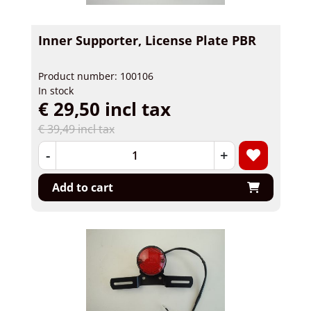
Inner Supporter, License Plate PBR
Product number: 100106
In stock
€ 29,50 incl tax
€ 39,49 incl tax
-
+
Add to cart