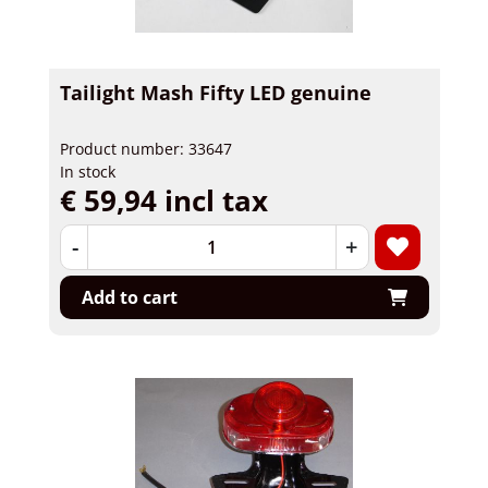
Tailight Mash Fifty LED genuine
Product number: 33647
In stock
€ 59,94 incl tax
-
+
Add to cart