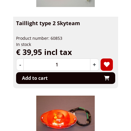
Taillight type 2 Skyteam
Product number: 60853
In stock
€ 39,95 incl tax
-
+
Add to cart