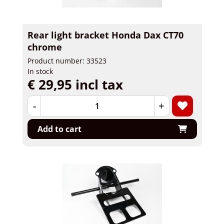
Rear light bracket Honda Dax CT70
chrome
Product number: 33523
In stock
€ 29,95 incl tax
-
+
Add to cart