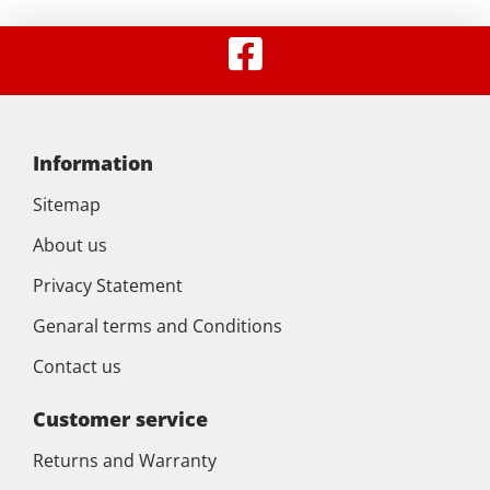
Information
Sitemap
About us
Privacy Statement
Genaral terms and Conditions
Contact us
Customer service
Returns and Warranty