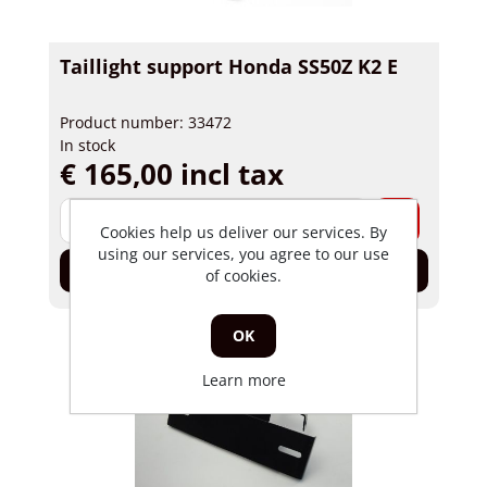
Taillight support Honda SS50Z K2 E
Product number: 33472
In stock
€ 165,00 incl tax
-
+
Cookies help us deliver our services. By
using our services, you agree to our use
Add to cart
of cookies.
OK
Learn more