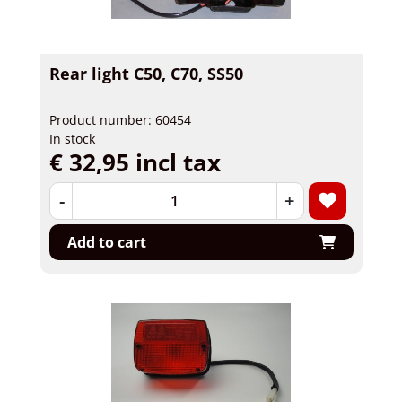
Rear light C50, C70, SS50
Product number: 60454
In stock
€ 32,95 incl tax
-
+
Add to cart