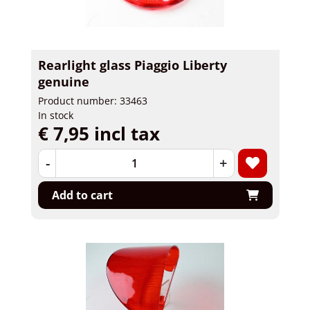
Rearlight glass Piaggio Liberty
genuine
Product number: 33463
In stock
€ 7,95 incl tax
-
+
Add to cart