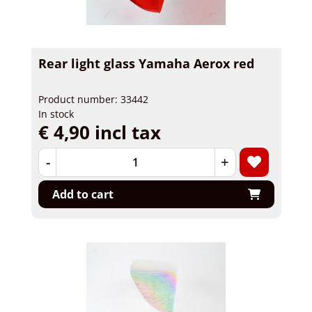
Rear light glass Yamaha Aerox red
Product number: 33442
In stock
€ 4,90 incl tax
-
+
Add to cart