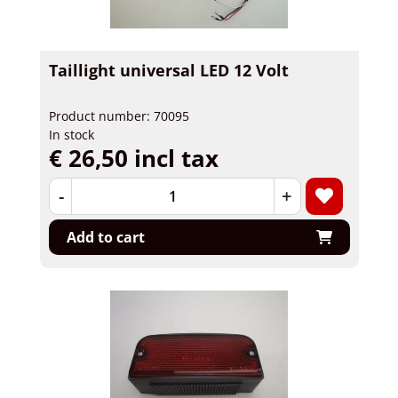
Taillight universal LED 12 Volt
Product number: 70095
In stock
€ 26,50 incl tax
-
+
Add to cart