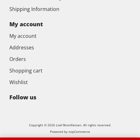
Shipping Information
My account
My account
Addresses
Orders
Shopping cart
Wishlist
Follow us
Copyright © 2026 Loef Bromfietsen. All rights reserved.
Powered by
nopCommerce