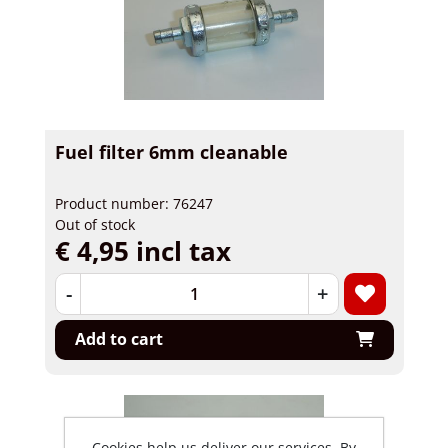
Fuel filter 6mm cleanable
Product number: 76247
Out of stock
€ 4,95 incl tax
-
+
Add to cart
Cookies help us deliver our services. By