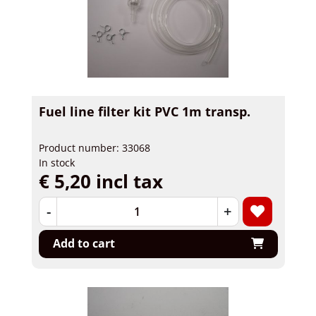
Fuel line filter kit PVC 1m transp.
Product number: 33068
In stock
€ 5,20 incl tax
-
+
Add to cart