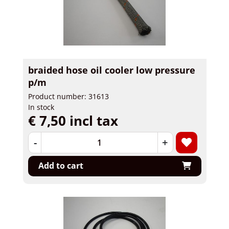
braided hose oil cooler low pressure
p/m
Product number: 31613
In stock
€ 7,50 incl tax
-
+
Add to cart