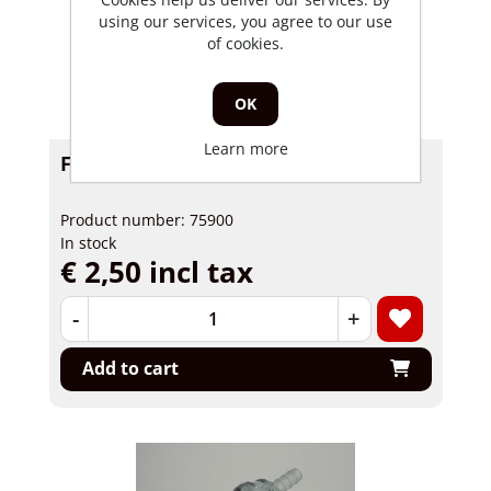
using our services, you agree to our use
of cookies.
OK
Learn more
Fuel filter 6mm universal
Product number: 75900
In stock
€ 2,50 incl tax
-
+
Add to cart