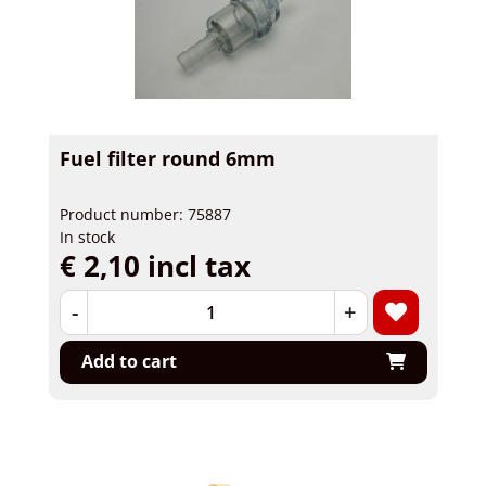
Fuel filter round 6mm
Product number: 75887
In stock
€ 2,10 incl tax
-
+
Add to cart