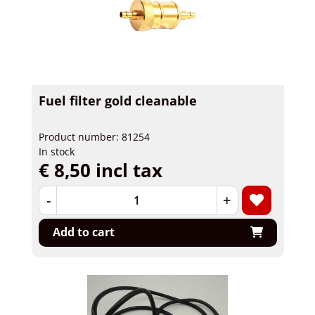
Fuel filter gold cleanable
Product number: 81254
In stock
€ 8,50 incl tax
-
+
Add to cart