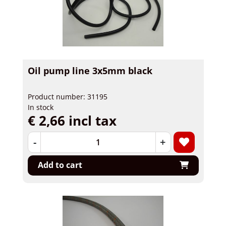
Oil pump line 3x5mm black
Product number: 31195
In stock
€ 2,66 incl tax
-
+
Add to cart