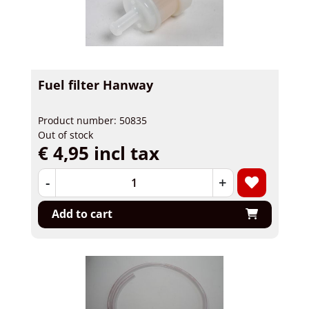
Fuel filter Hanway
Product number: 50835
Out of stock
€ 4,95 incl tax
-
+
Add to cart