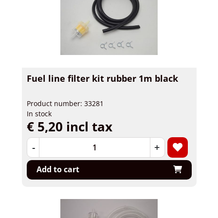
Fuel line filter kit rubber 1m black
Product number: 33281
In stock
€ 5,20 incl tax
-
+
Add to cart