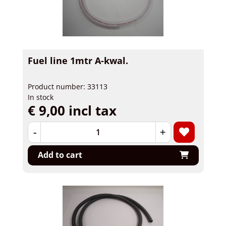
Fuel line 1mtr A-kwal.
Product number: 33113
In stock
€ 9,00 incl tax
-
+
Add to cart