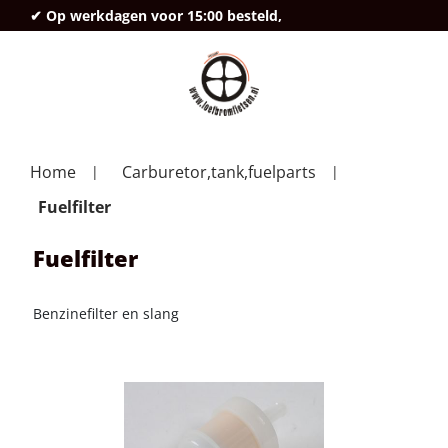
✔ Op werkdagen voor 15:00 besteld,
deze
Home
Carburetor,tank,fuelparts
Fuelfilter
Fuelfilter
Benzinefilter en slang