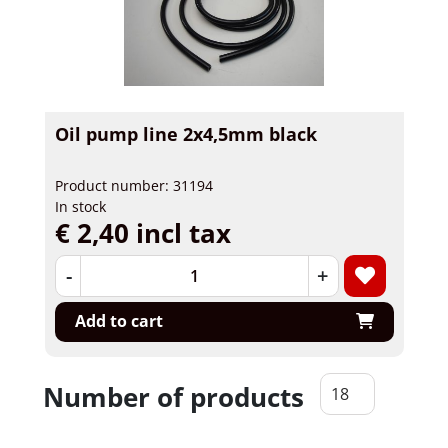
Oil pump line 2x4,5mm black
Product number: 31194
In stock
€ 2,40 incl tax
-
+
Add to cart
Number of products