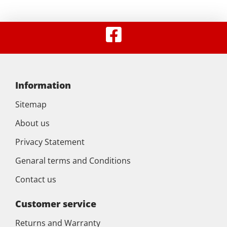
Information
Sitemap
About us
Privacy Statement
Genaral terms and Conditions
Contact us
Customer service
Returns and Warranty