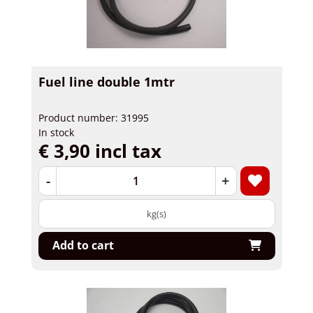
Fuel line double 1mtr
Product number: 31995
In stock
€ 3,90 incl tax
-
+
kg(s)
Add to cart