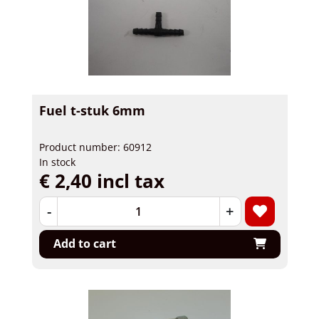
Fuel t-stuk 6mm
Product number: 60912
In stock
€ 2,40 incl tax
-
+
Add to cart