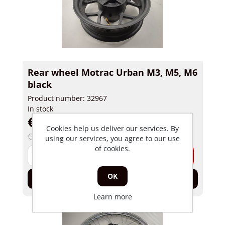
Rear wheel Motrac Urban M3, M5, M6
black
Product number: 32967
In stock
€ 124,99 incl tax
Cookies help us deliver our services. By
€ 175,00 incl tax
using our services, you agree to our use
of cookies.
-
+
OK
Add to cart
Learn more