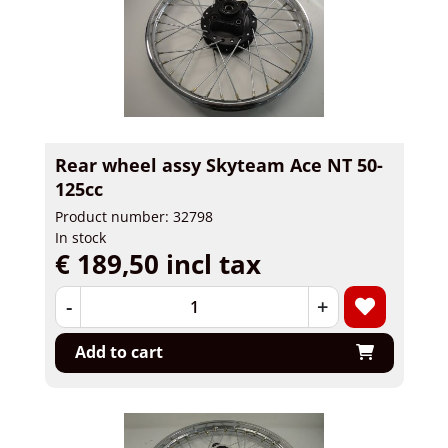
Rear wheel assy Skyteam Ace NT 50-
125cc
Product number: 32798
In stock
€ 189,50 incl tax
-
+
Add to cart