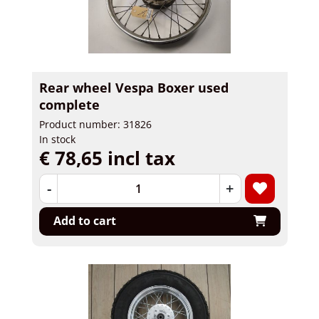
Rear wheel Vespa Boxer used
complete
Product number: 31826
In stock
€ 78,65 incl tax
-
+
Add to cart