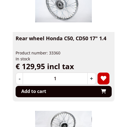
Rear wheel Honda C50, CD50 17" 1.4
Product number: 33360
In stock
€ 129,95 incl tax
-
+
Add to cart