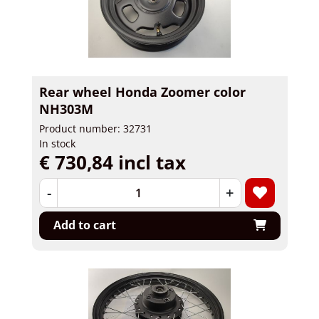
Rear wheel Honda Zoomer color
NH303M
Product number: 32731
In stock
€ 730,84 incl tax
-
+
Add to cart