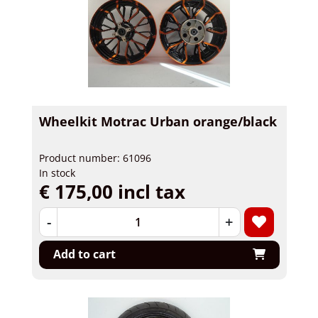
Wheelkit Motrac Urban orange/black
Product number: 61096
In stock
€ 175,00 incl tax
-
+
Add to cart