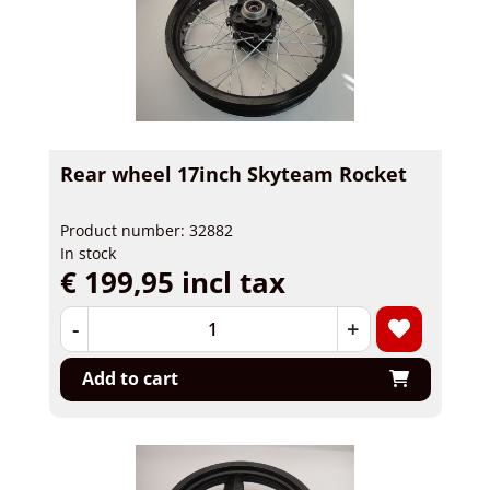
Rear wheel 17inch Skyteam Rocket
Product number: 32882
In stock
€ 199,95 incl tax
-
+
Add to cart