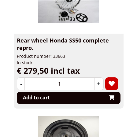
Rear wheel Honda SS50 complete
repro.
Product number: 33663
In stock
€ 279,50 incl tax
-
+
Add to cart