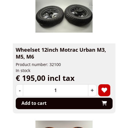
Wheelset 12inch Motrac Urban M3,
M5, M6
Product number: 32100
In stock
€ 195,00 incl tax
-
+
Add to cart