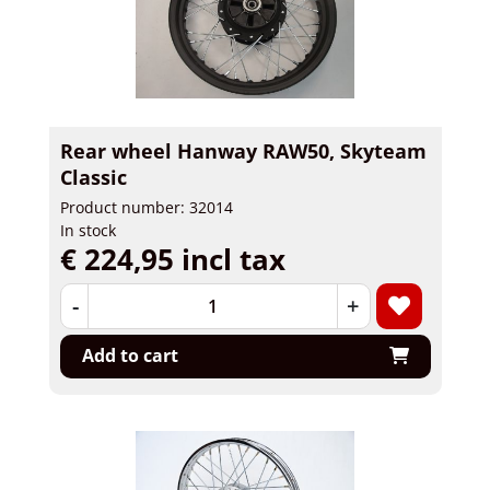
Rear wheel Hanway RAW50, Skyteam
Classic
Product number: 32014
In stock
€ 224,95 incl tax
-
+
Add to cart