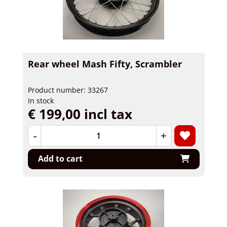
Rear wheel Mash Fifty, Scrambler
Product number: 33267
In stock
€ 199,00 incl tax
-
+
Add to cart