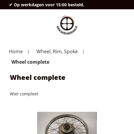
✔ Op werkdagen voor 15:00 besteld,
deze
Home
Wheel, Rim, Spoke
Wheel complete
Wheel complete
Wiel compleet