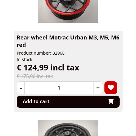
Rear wheel Motrac Urban M3, M5, M6
red
Product number: 32968
In stock
€ 124,99 incl tax
€ 175,00 incl tax
-
+
Add to cart