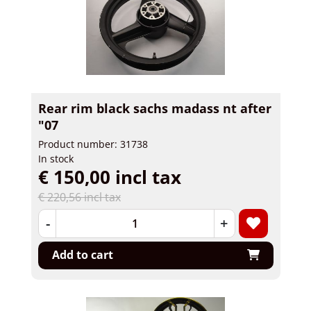
Rear rim black sachs madass nt after
"07
Product number: 31738
In stock
€ 150,00 incl tax
€ 220,56 incl tax
-
+
Add to cart