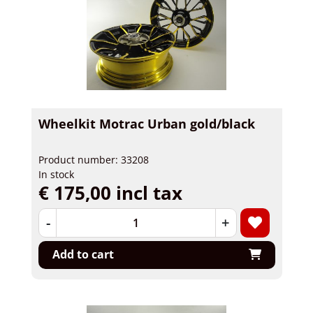
Wheelkit Motrac Urban gold/black
Product number: 33208
In stock
€ 175,00 incl tax
-
+
Add to cart