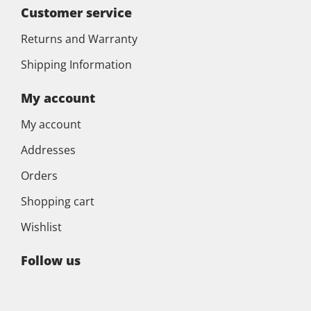
Customer service
Returns and Warranty
Shipping Information
My account
My account
Addresses
Orders
Shopping cart
Wishlist
Follow us