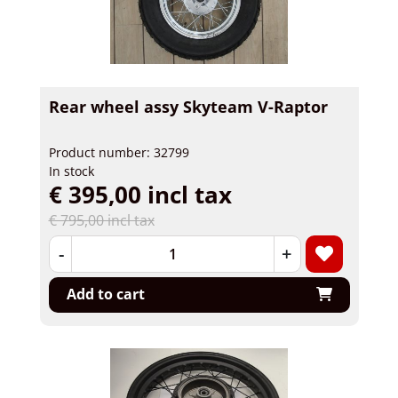
Rear wheel assy Skyteam V-Raptor
Product number: 32799
In stock
€ 395,00 incl tax
€ 795,00 incl tax
-
+
Add to cart