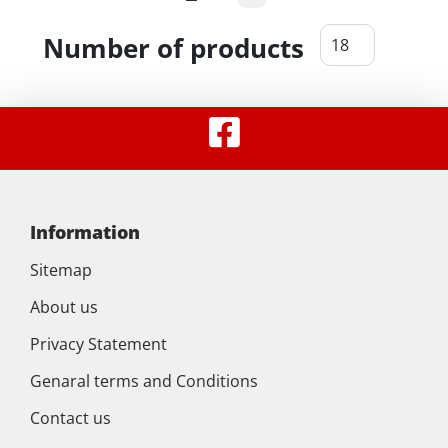
Number of products
Information
Sitemap
About us
Privacy Statement
Genaral terms and Conditions
Contact us