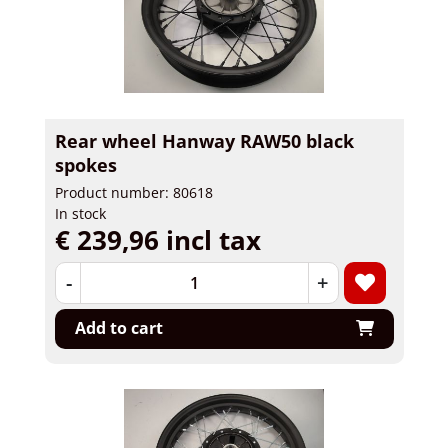
Rear wheel Hanway RAW50 black
spokes
Product number: 80618
In stock
€ 239,96 incl tax
-
+
Add to cart