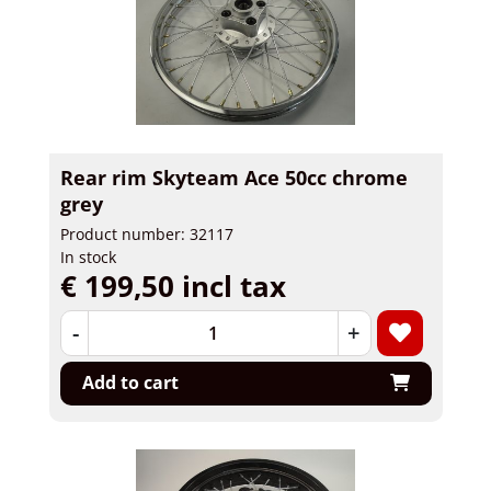
Rear rim Skyteam Ace 50cc chrome
grey
Product number: 32117
In stock
€ 199,50 incl tax
-
+
Add to cart