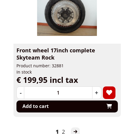
Front wheel 17inch complete
Skyteam Rock
Product number: 32881
In stock
€ 199,95 incl tax
-
+
Add to cart
1
2