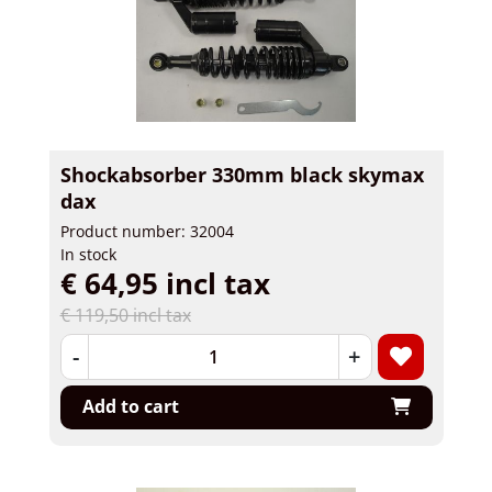
Shockabsorber 330mm black skymax
dax
Product number: 32004
In stock
€ 64,95 incl tax
€ 119,50 incl tax
-
+
Add to cart