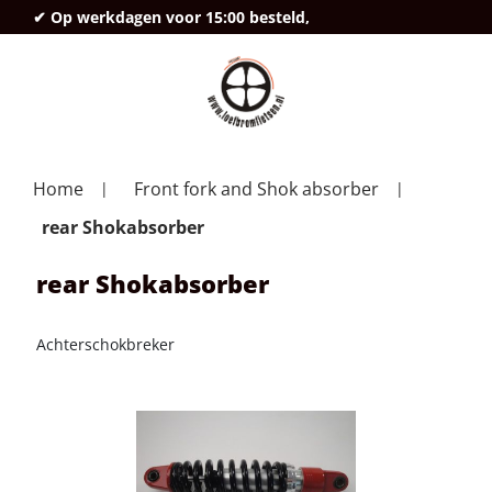
✔ Op werkdagen voor 15:00 besteld,
deze
Home
Front fork and Shok absorber
rear Shokabsorber
rear Shokabsorber
Achterschokbreker