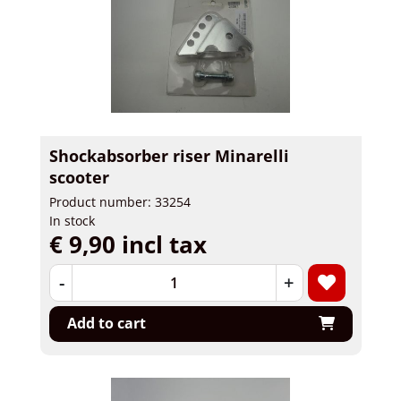
Shockabsorber riser Minarelli
scooter
Product number: 33254
In stock
€ 9,90 incl tax
-
+
Add to cart