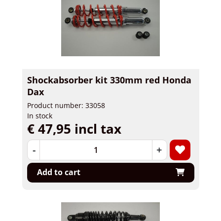
Shockabsorber kit 330mm red Honda
Dax
Product number: 33058
In stock
€ 47,95 incl tax
-
+
Add to cart