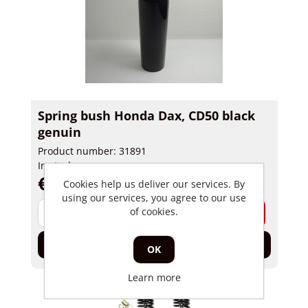
Spring bush Honda Dax, CD50 black
genuin
Product number: 31891
In stock
€ 45,00 incl tax
Cookies help us deliver our services. By
using our services, you agree to our use
-
+
of cookies.
Add to cart
OK
Learn more