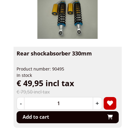
Rear shockabsorber 330mm
Product number: 90495
In stock
€ 49,95 incl tax
€ 79,50 incl tax
-
+
Add to cart