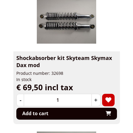
Shockabsorber kit Skyteam Skymax
Dax mod
Product number: 32698
In stock
€ 69,50 incl tax
-
+
Add to cart