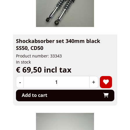
Shockabsorber set 340mm black
SS50, CD50
Product number: 33343
In stock
€ 69,50 incl tax
-
+
Add to cart