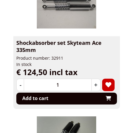
Shockabsorber set Skyteam Ace
335mm
Product number: 32911
In stock
€ 124,50 incl tax
-
+
Add to cart