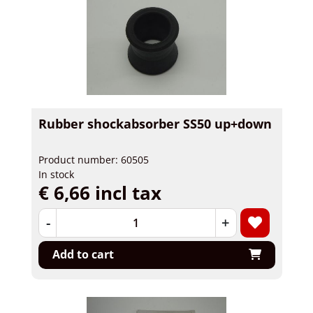
Rubber shockabsorber SS50 up+down
Product number: 60505
In stock
€ 6,66 incl tax
-
+
Add to cart