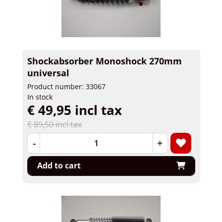
Shockabsorber Monoshock 270mm
universal
Product number: 33067
In stock
€ 49,95 incl tax
€ 89,50 incl tax
-
+
Add to cart