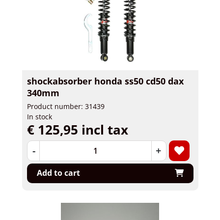
shockabsorber honda ss50 cd50 dax
340mm
Product number: 31439
In stock
€ 125,95 incl tax
-
+
Add to cart