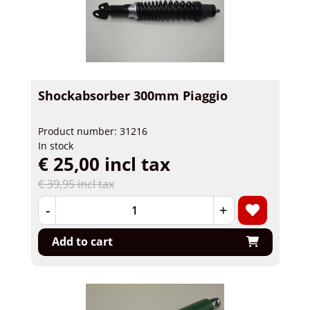
Shockabsorber 300mm Piaggio
Product number: 31216
In stock
€ 25,00 incl tax
€ 39,95 incl tax
-
+
Add to cart