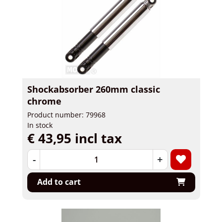
Shockabsorber 260mm classic
chrome
Product number: 79968
In stock
€ 43,95 incl tax
-
+
Add to cart