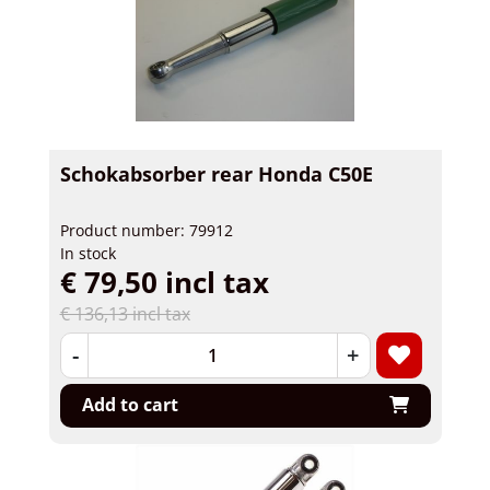
Schokabsorber rear Honda C50E
Product number: 79912
In stock
€ 79,50 incl tax
€ 136,13 incl tax
-
+
Add to cart