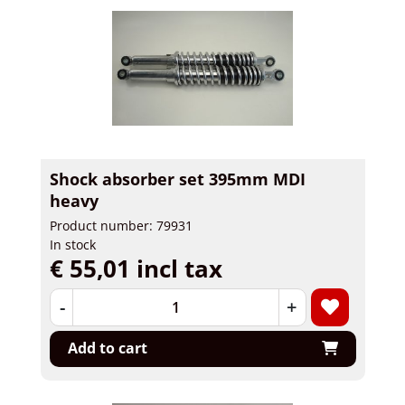
Shock absorber set 395mm MDI
heavy
Product number: 79931
In stock
€ 55,01 incl tax
-
+
Add to cart