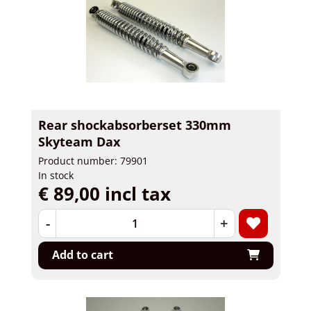
Rear shockabsorberset 330mm
Skyteam Dax
Product number: 79901
In stock
€ 89,00 incl tax
-
+
Add to cart