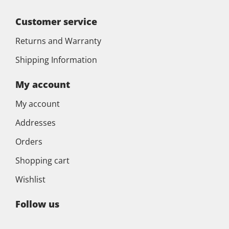
Customer service
Returns and Warranty
Shipping Information
My account
My account
Addresses
Orders
Shopping cart
Wishlist
Follow us