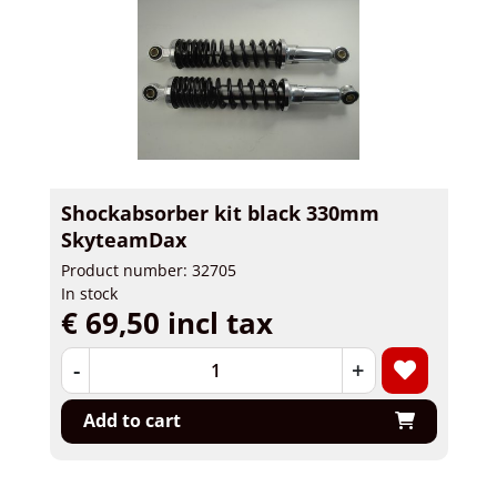
Shockabsorber kit black 330mm
SkyteamDax
Product number: 32705
In stock
€ 69,50 incl tax
-
+
Add to cart