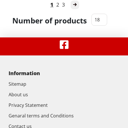
1
2
3
Number of products
Information
Sitemap
About us
Privacy Statement
Genaral terms and Conditions
Contact us