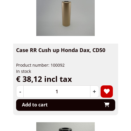
Case RR Cush up Honda Dax, CD50
Product number: 100092
In stock
€ 38,12 incl tax
-
+
Add to cart