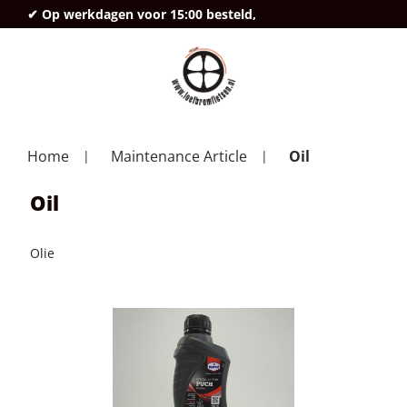
✔ Op werkdagen voor 15:00 besteld,
deze
Home
Maintenance Article
Oil
Oil
Olie