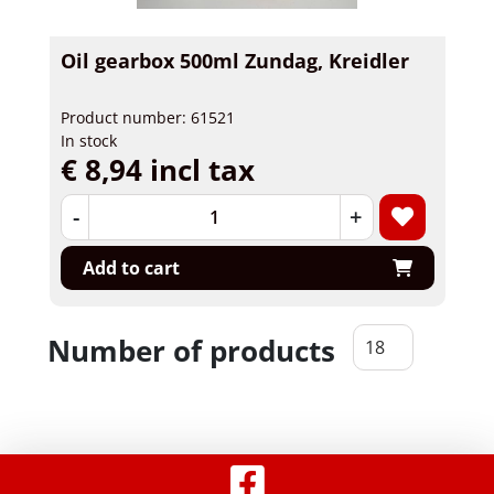
Oil gearbox 500ml Zundag, Kreidler
Product number: 61521
In stock
€ 8,94 incl tax
-
+
Add to cart
Number of products