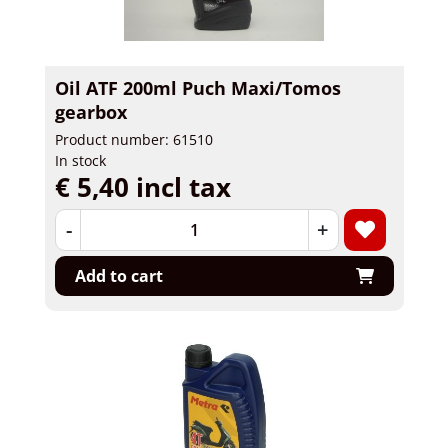
Oil ATF 200ml Puch Maxi/Tomos
gearbox
Product number: 61510
In stock
€ 5,40 incl tax
-
+
Add to cart