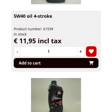
5W40 oil 4-stroke
Product number: 61599
In stock
€ 11,95 incl tax
-
+
Add to cart