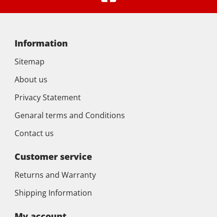
Information
Sitemap
About us
Privacy Statement
Genaral terms and Conditions
Contact us
Customer service
Returns and Warranty
Shipping Information
My account