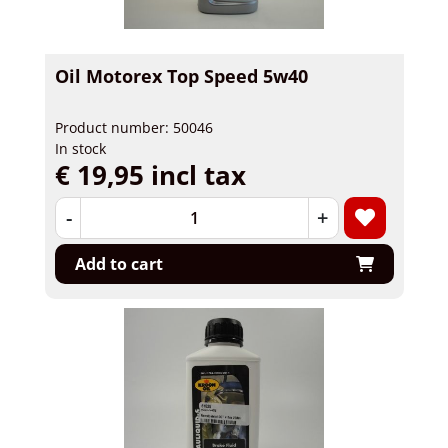
Oil Motorex Top Speed 5w40
Product number: 50046
In stock
€ 19,95 incl tax
-
+
Add to cart