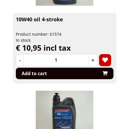
10W40 oil 4-stroke
Product number: 61574
In stock
€ 10,95 incl tax
-
+
Add to cart