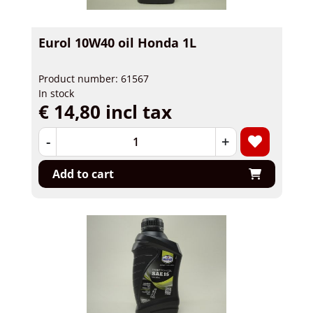
Eurol 10W40 oil Honda 1L
Product number: 61567
In stock
€ 14,80 incl tax
-
+
Add to cart