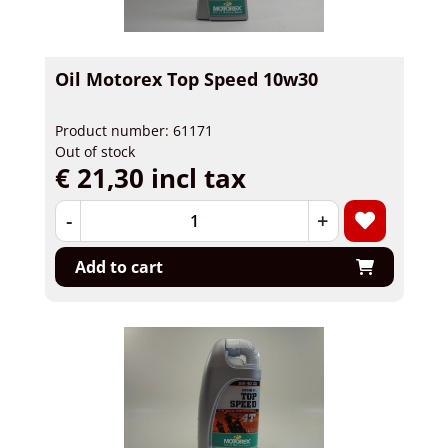
Oil Motorex Top Speed 10w30
Product number: 61171
Out of stock
€ 21,30 incl tax
-
+
Add to cart