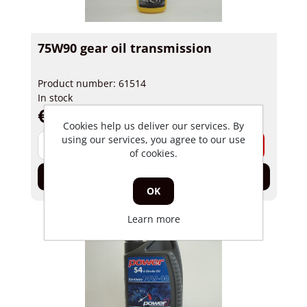
75W90 gear oil transmission
Product number: 61514
In stock
€ 4,40 incl tax
Cookies help us deliver our services. By
using our services, you agree to our use
-
+
of cookies.
Add to cart
OK
Learn more