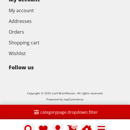
My account
Addresses
Orders
Shopping cart
Wishlist
Follow us
Copyright © 2026 Loef Bromfietsen. All rights reserved.
Powered by
nopCommerce
categorypage.dropdown.filter
(0)