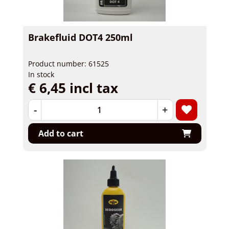
Brakefluid DOT4 250ml
Product number: 61525
In stock
€ 6,45 incl tax
-
+
Add to cart