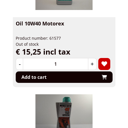
Oil 10W40 Motorex
Product number: 61577
Out of stock
€ 15,25 incl tax
-
+
Add to cart