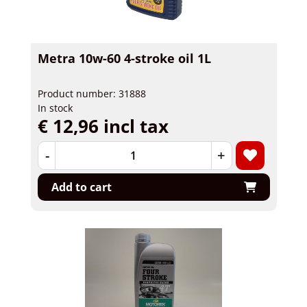
Metra 10w-60 4-stroke oil 1L
Product number: 31888
In stock
€ 12,96 incl tax
-
+
Add to cart