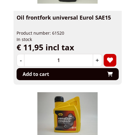
Oil frontfork universal Eurol SAE15
Product number: 61520
In stock
€ 11,95 incl tax
-
+
Add to cart