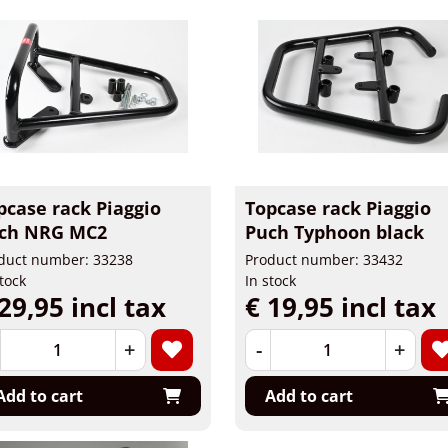
pcase rack Piaggio
Topcase rack Piaggio
ch NRG MC2
Puch Typhoon black
duct number: 33238
Product number: 33432
stock
In stock
29,95 incl tax
€ 19,95 incl tax
+
-
+
Add to cart
Add to cart