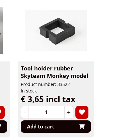
Tool holder rubber
Skyteam Monkey model
Product number: 33522
In stock
€ 3,65 incl tax
-
+
Add to cart