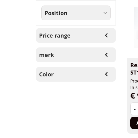
Price range
merk
Re
ST
Color
Pro
In 
€ 
-