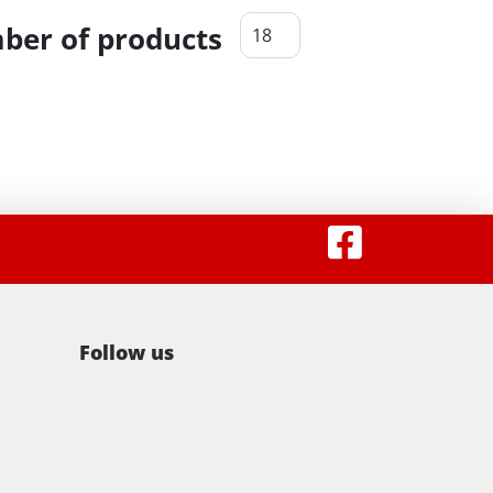
er of products
Follow us