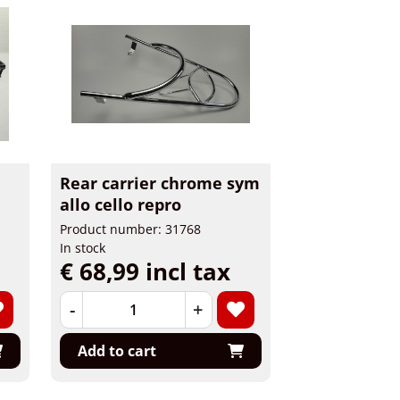
Rear carrier chrome sym
allo cello repro
Product number: 31768
In stock
€ 68,99 incl tax
-
+
Add to cart