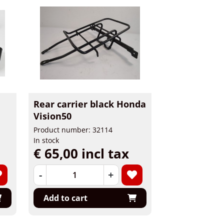
Rear carrier black Honda
Vision50
Product number: 32114
In stock
€ 65,00 incl tax
-
+
Add to cart