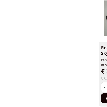
Re
Sk
Pro
In 
€ 
€ 6
-