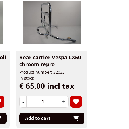
oli
Rear carrier Vespa LX50
chroom repro
Product number: 32033
In stock
€ 65,00 incl tax
-
+
Add to cart