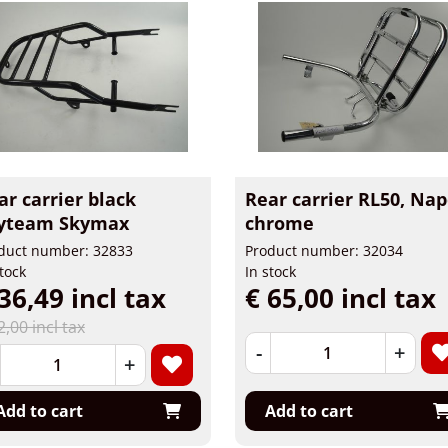
ar carrier black
Rear carrier RL50, Nap
yteam Skymax
chrome
duct number: 32833
Product number: 32034
stock
In stock
36,49 incl tax
€ 65,00 incl tax
2,00 incl tax
-
+
+
Add to cart
Add to cart