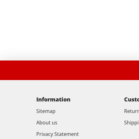
Information
Cust
Sitemap
Retur
About us
Shipp
Privacy Statement