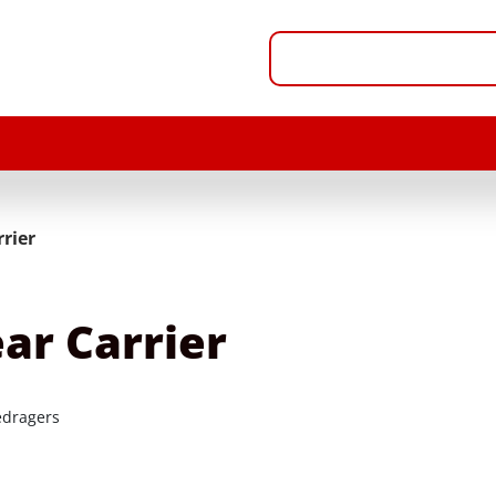
rier
ar Carrier
dragers