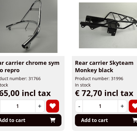
ar carrier chrome sym
Rear carrier Skyteam
o repro
Monkey black
duct number: 31766
Product number: 31996
stock
In stock
65,00 incl tax
€ 72,70 incl tax
+
-
+
Add to cart
Add to cart