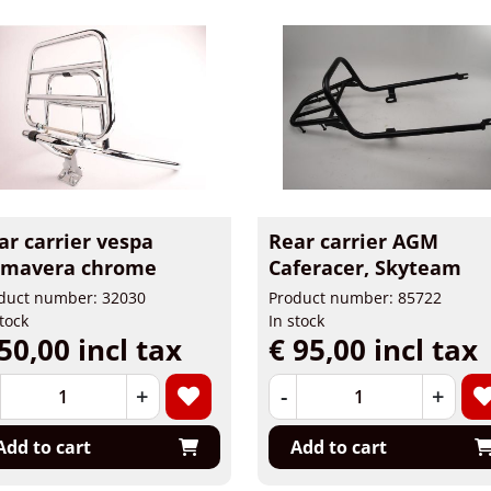
ar carrier vespa
Rear carrier AGM
imavera chrome
Caferacer, Skyteam
duct number: 32030
Product number: 85722
stock
In stock
50,00 incl tax
€ 95,00 incl tax
+
-
+
Add to cart
Add to cart