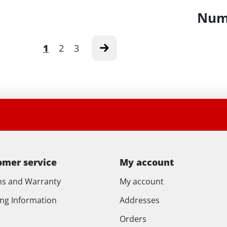
Numb
1
2
3
omer service
My account
ns and Warranty
My account
ing Information
Addresses
Orders