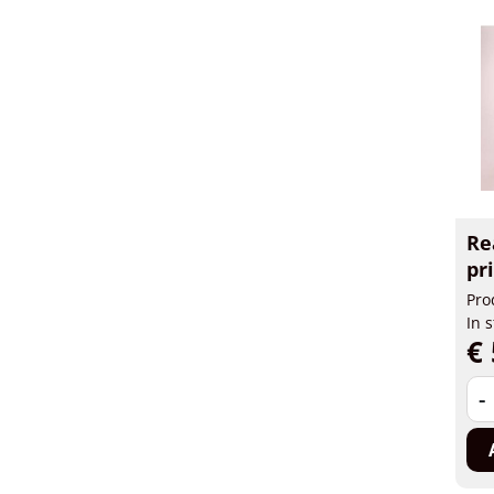
Re
pr
Pro
In 
€ 
-