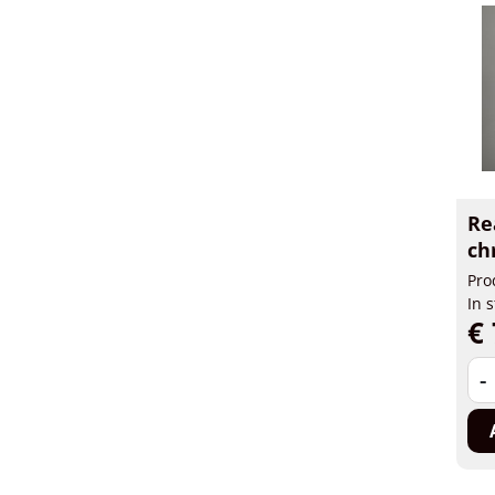
Re
ch
Pro
In 
€ 
-