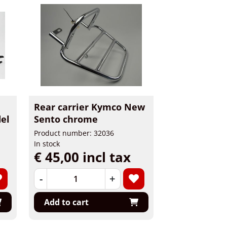
Rear carrier Kymco New
el
Sento chrome
Product number: 32036
In stock
€ 45,00 incl tax
-
+
Add to cart