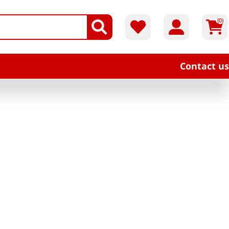
(0)
Contact us