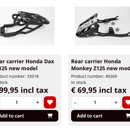
ar carrier Honda Dax
Rear carrier Honda
125 new model
Monkey Z125 new mod
duct number: 33518
Product number: 49269
stock
In stock
99,95 incl tax
€ 69,95 incl tax
+
-
+
Add to cart
Add to cart