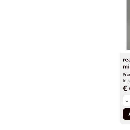
re
mi
Pro
In 
€ 
-