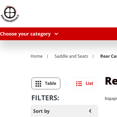
Choose your category
Home
Saddle and Seats
Rear Car
Re
Table
List
FILTERS:
Bagage
Sort by