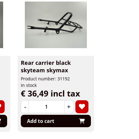
Rear carrier black
skyteam skymax
Product number: 31192
In stock
€ 36,49 incl tax
-
+
Add to cart