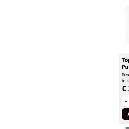
To
Pu
Pro
In 
€ 
-