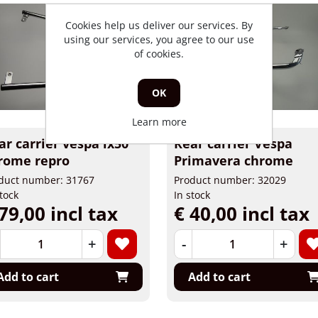
Cookies help us deliver our services. By
using our services, you agree to our use
of cookies.
OK
Learn more
ar carrier vespa lx50
Rear carrier Vespa
rome repro
Primavera chrome
duct number: 31767
Product number: 32029
stock
In stock
79,00 incl tax
€ 40,00 incl tax
+
-
+
Add to cart
Add to cart