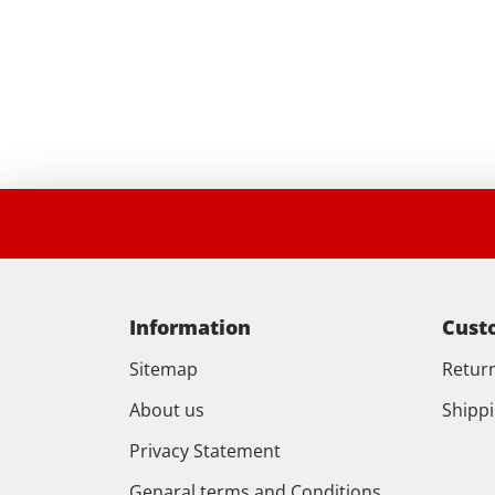
Information
Cust
Sitemap
Retur
About us
Shipp
Privacy Statement
Genaral terms and Conditions