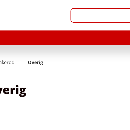
akerod
Overig
erig