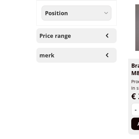
Price range
merk
Br
M8
Pro
In 
€ 
-