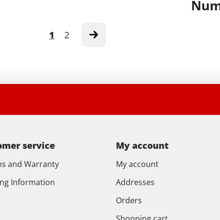
Numb
1
2
omer service
My account
ns and Warranty
My account
ing Information
Addresses
Orders
Shopping cart