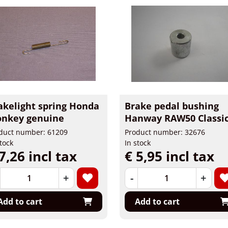
akelight spring Honda
Brake pedal bushing
nkey genuine
Hanway RAW50 Classi
duct number: 61209
Product number: 32676
stock
In stock
7,26 incl tax
€ 5,95 incl tax
+
-
+
Add to cart
Add to cart