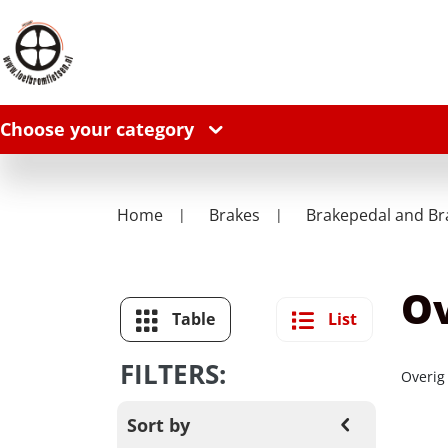
Choose your category
Home
Brakes
Brakepedal and Br
Ov
Table
List
FILTERS:
Overig
Sort by