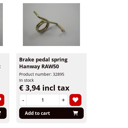
Brake pedal spring
c
Hanway RAW50
Product number: 32895
In stock
€ 3,94 incl tax
-
+
Add to cart