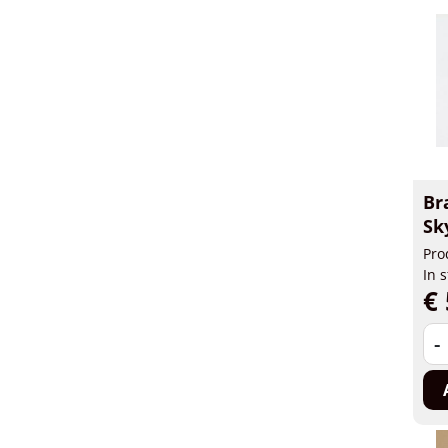
Br
Sk
Pro
In 
€ 
-