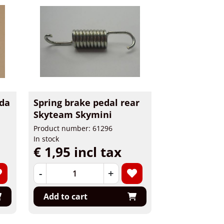
da
Spring brake pedal rear
Skyteam Skymini
Product number: 61296
In stock
€ 1,95 incl tax
-
+
Add to cart