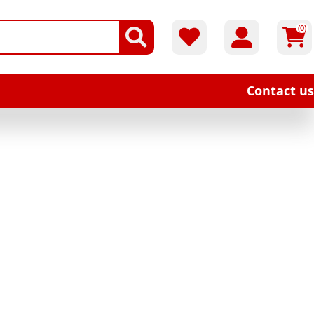
(0)
Contact us