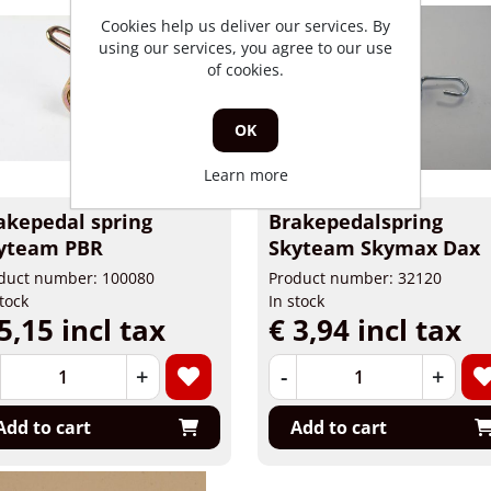
Cookies help us deliver our services. By
using our services, you agree to our use
of cookies.
OK
Learn more
akepedal spring
Brakepedalspring
yteam PBR
Skyteam Skymax Dax
duct number: 100080
Product number: 32120
stock
In stock
5,15 incl tax
€ 3,94 incl tax
+
-
+
Add to cart
Add to cart