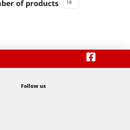
er of products
Follow us