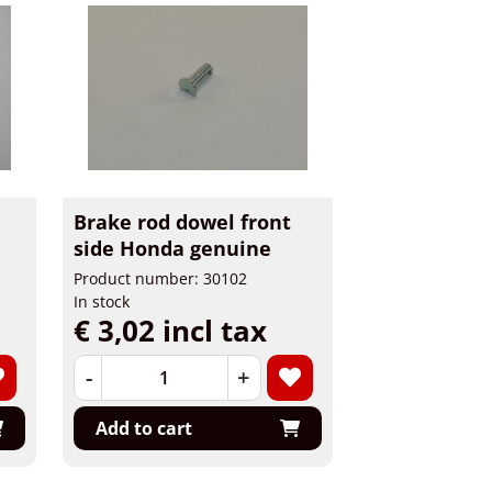
Brake rod dowel front
side Honda genuine
Product number: 30102
In stock
€ 3,02 incl tax
-
+
Add to cart