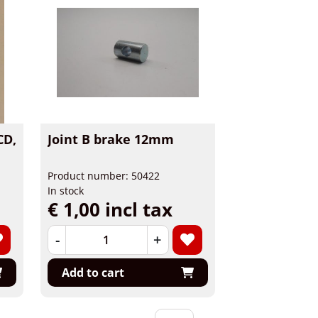
CD,
Joint B brake 12mm
Product number: 50422
In stock
€ 1,00 incl tax
-
+
Add to cart