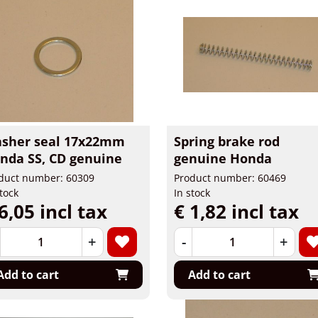
sher seal 17x22mm
Spring brake rod
nda SS, CD genuine
genuine Honda
duct number: 60309
Product number: 60469
stock
In stock
6,05 incl tax
€ 1,82 incl tax
+
-
+
Add to cart
Add to cart