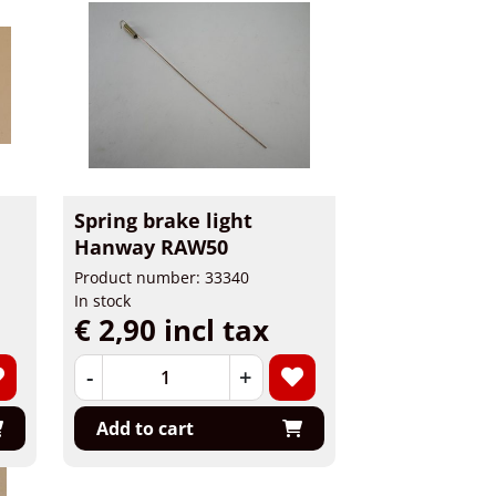
Spring brake light
Hanway RAW50
Product number: 33340
In stock
€ 2,90 incl tax
-
+
Add to cart