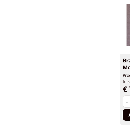
Br
Mo
Pro
In 
€ 
-