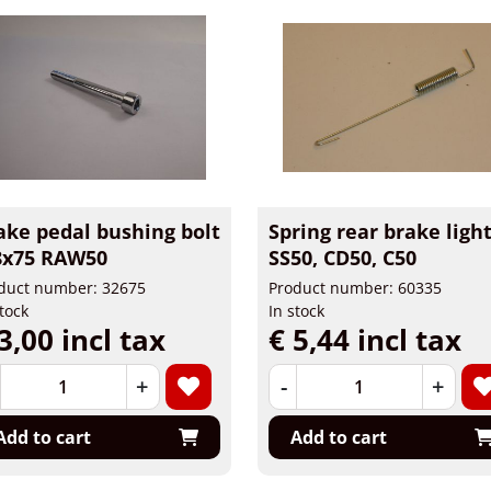
ake pedal bushing bolt
Spring rear brake ligh
x75 RAW50
SS50, CD50, C50
duct number: 32675
Product number: 60335
stock
In stock
3,00 incl tax
€ 5,44 incl tax
+
-
+
Add to cart
Add to cart