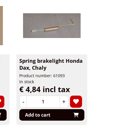
t
Spring brakelight Honda
Dax, Chaly
Product number: 61093
In stock
€ 4,84 incl tax
-
+
Add to cart