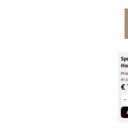
Sp
Ho
Pro
In 
€ 
-