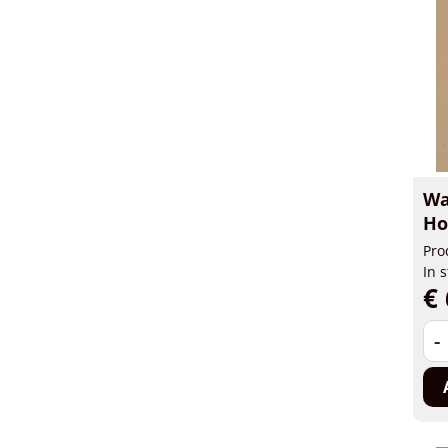
Wa
Ho
Pro
In 
€ 
-