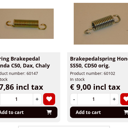
ring Brakepedal
Brakepedalspring Hon
nda C50, Dax, Chaly
SS50, CD50 orig.
duct number: 60147
Product number: 60102
stock
In stock
7,86 incl tax
€ 9,00 incl tax
+
-
+
Add to cart
Add to cart