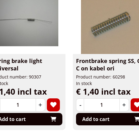
ring brake light
Frontbrake spring SS, 
iversal
C on kabel ori
duct number: 90307
Product number: 60298
stock
In stock
1,40 incl tax
€ 1,40 incl tax
+
-
+
Add to cart
Add to cart