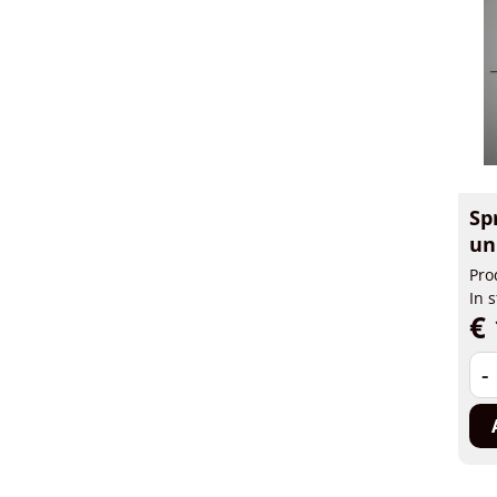
Sp
un
Pro
In 
€ 
-