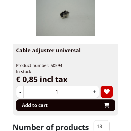
Cable adjuster universal
Product number: 50594
In stock
€ 0,85 incl tax
-
+
Add to cart
Number of products