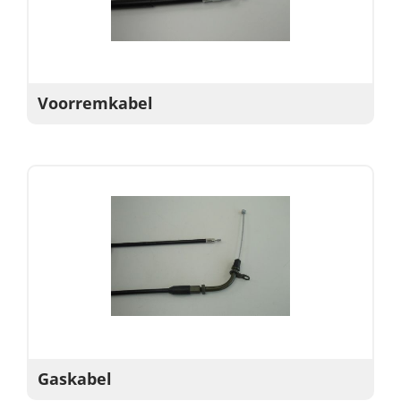
Voorremkabel
Gaskabel