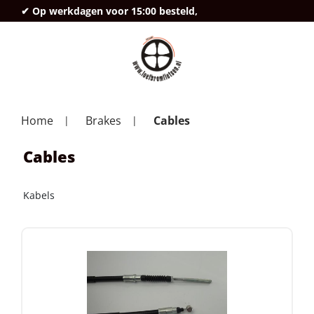
✔ Op werkdagen voor 15:00 besteld,
deze
Home
Brakes
Cables
Cables
Kabels