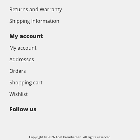
Returns and Warranty
Shipping Information
My account
My account
Addresses
Orders
Shopping cart
Wishlist
Follow us
Copyright © 2026 Loef Bromfietsen. All rights reserved.