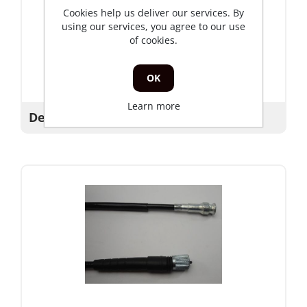
Cookies help us deliver our services. By
using our services, you agree to our use
of cookies.
OK
Learn more
Decompressiekabel