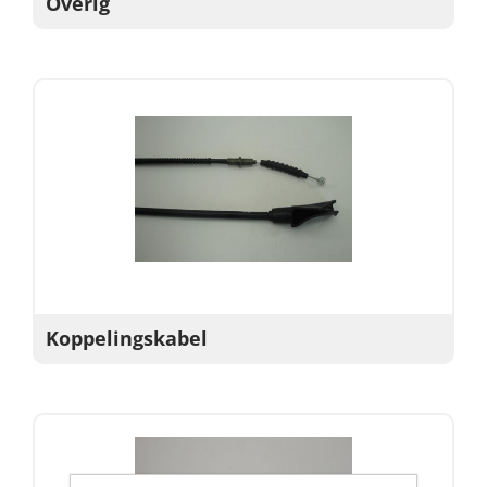
Overig
Koppelingskabel