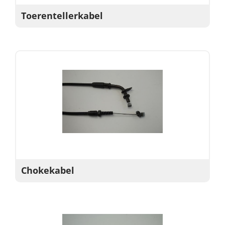
Toerentellerkabel
Chokekabel