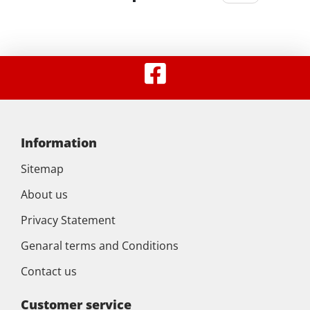
Information
Sitemap
About us
Privacy Statement
Genaral terms and Conditions
Contact us
Customer service