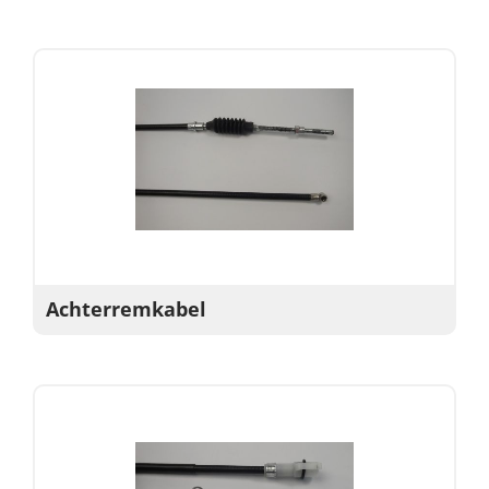
Achterremkabel