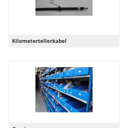
Kilometertellerkabel