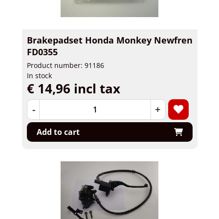
Brakepadset Honda Monkey Newfren
FD0355
Product number: 91186
In stock
€ 14,96 incl tax
-
+
Add to cart