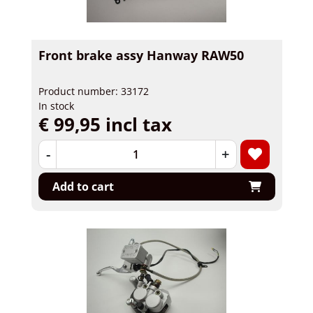
Front brake assy Hanway RAW50
Product number: 33172
In stock
€ 99,95 incl tax
-
+
Add to cart