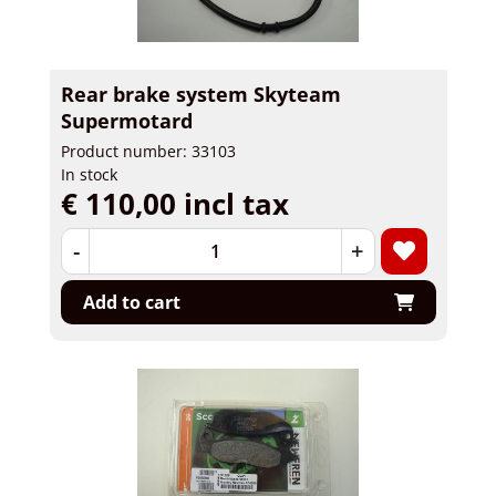
Rear brake system Skyteam
Supermotard
Product number: 33103
In stock
€ 110,00 incl tax
-
+
Add to cart