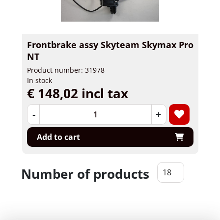
Frontbrake assy Skyteam Skymax Pro
NT
Product number: 31978
In stock
€ 148,02 incl tax
-
+
Add to cart
Number of products