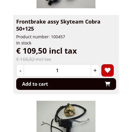
Frontbrake assy Skyteam Cobra
50+125
Product number: 100457
In stock
€ 109,50 incl tax
€ 168,82 incl tax
-
+
Add to cart