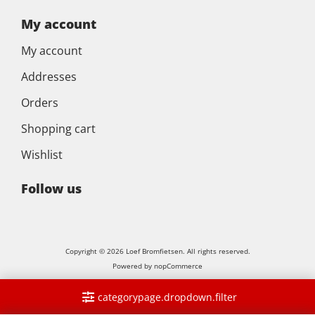
My account
My account
Addresses
Orders
Shopping cart
Wishlist
Follow us
Copyright © 2026 Loef Bromfietsen. All rights reserved.
Powered by
nopCommerce
categorypage.dropdown.filter