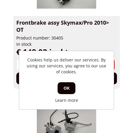
Frontbrake assy Skymax/Pro 2010>
OT
Product number: 30405
In stock
€ 148,02 incl tax
Cookies help us deliver our services. By
-
+
using our services, you agree to our use
of cookies.
Add to cart
OK
Learn more