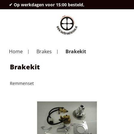
✔ Op werkdagen voor 15:00 besteld,
deze
Home
Brakes
Brakekit
Brakekit
Remmenset