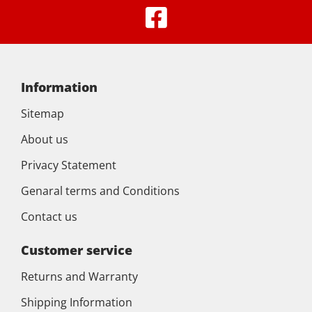
Information
Sitemap
About us
Privacy Statement
Genaral terms and Conditions
Contact us
Customer service
Returns and Warranty
Shipping Information