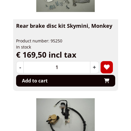
Rear brake disc kit Skymini, Monkey
Product number: 95250
In stock
€ 169,50 incl tax
-
+
Add to cart