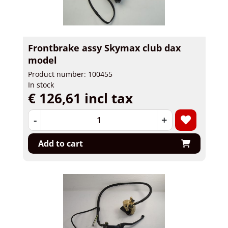
Frontbrake assy Skymax club dax
model
Product number: 100455
In stock
€ 126,61 incl tax
-
+
Add to cart