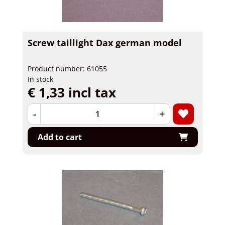
Screw taillight Dax german model
Product number: 61055
In stock
€ 1,33 incl tax
-
+
Add to cart