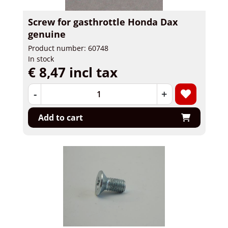
Screw for gasthrottle Honda Dax
genuine
Product number: 60748
In stock
€ 8,47 incl tax
-
+
Add to cart