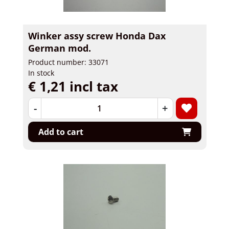
Winker assy screw Honda Dax
German mod.
Product number: 33071
In stock
€ 1,21 incl tax
-
+
Add to cart