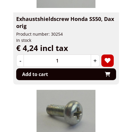
Exhaustshieldscrew Honda SS50, Dax
orig
Product number: 30254
In stock
€ 4,24 incl tax
-
+
Add to cart