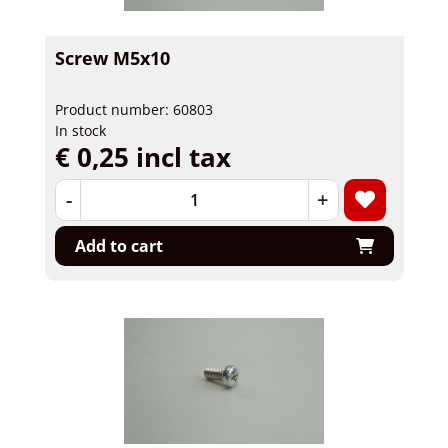
Screw M5x10
Product number: 60803
In stock
€ 0,25 incl tax
-
+
Add to cart