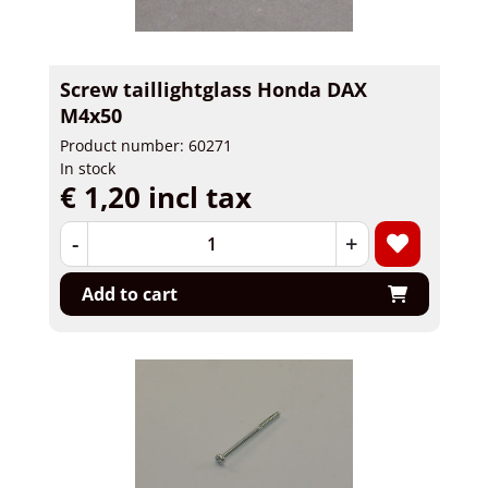
Screw taillightglass Honda DAX
M4x50
Product number: 60271
In stock
€ 1,20 incl tax
-
+
Add to cart