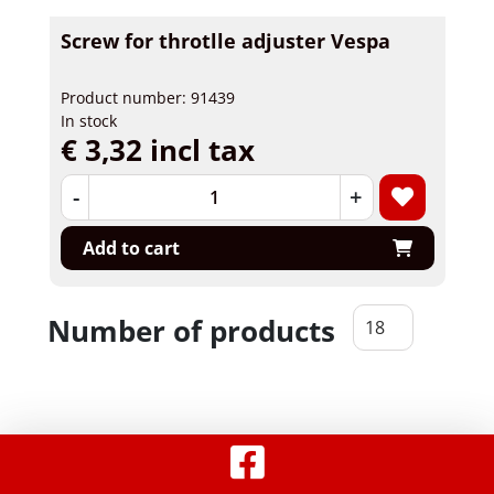
Screw for throtlle adjuster Vespa
Product number: 91439
In stock
€ 3,32 incl tax
-
+
Add to cart
Number of products