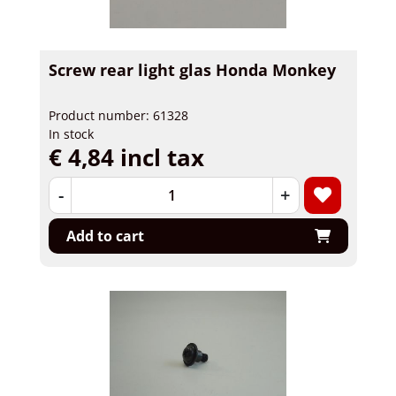
Screw rear light glas Honda Monkey
Product number: 61328
In stock
€ 4,84 incl tax
-
+
Add to cart