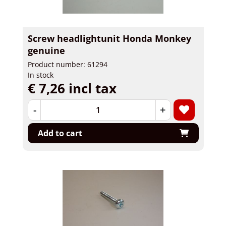
Screw headlightunit Honda Monkey
genuine
Product number: 61294
In stock
€ 7,26 incl tax
-
+
Add to cart