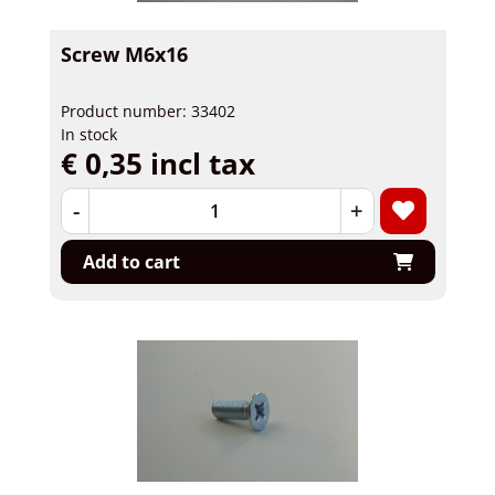
Screw M6x16
Product number: 33402
In stock
€ 0,35 incl tax
-
+
Add to cart