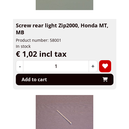
Screw rear light Zip2000, Honda MT,
MB
Product number: 58001
In stock
€ 1,02 incl tax
-
+
Add to cart