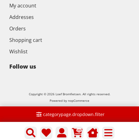
My account
Addresses
Orders
Shopping cart
Wishlist
Follow us
Copyright © 2026 Loef Bromfietsen. All rights reserved.
Powered by
nopCommerce
categorypage.dropdown.filter
(0)