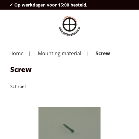
✔ Op werkdagen voor 15:00 besteld,
deze
Home
Mounting material
Screw
Screw
Schroef