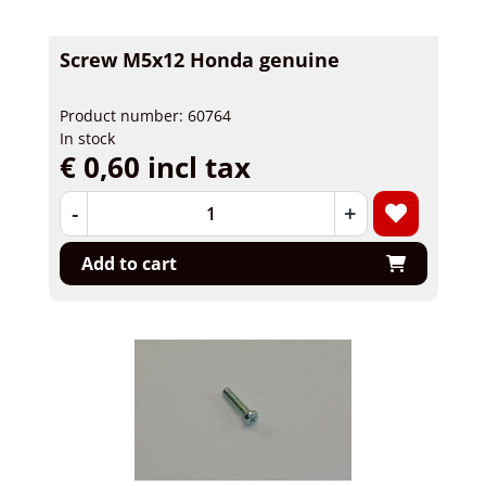
Screw M5x12 Honda genuine
Product number: 60764
In stock
€ 0,60 incl tax
-
+
Add to cart