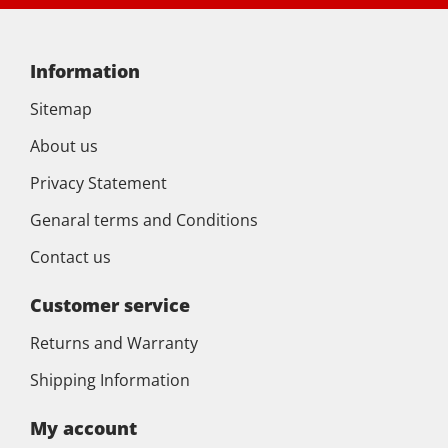
Information
Sitemap
About us
Privacy Statement
Genaral terms and Conditions
Contact us
Customer service
Returns and Warranty
Shipping Information
My account