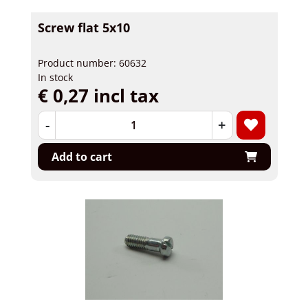
Screw flat 5x10
Product number: 60632
In stock
€ 0,27 incl tax
-
+
Add to cart