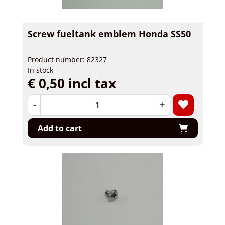
Screw fueltank emblem Honda SS50
Product number: 82327
In stock
€ 0,50 incl tax
-
+
Add to cart