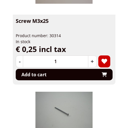
Screw M3x25
Product number: 30314
In stock
€ 0,25 incl tax
-
+
Add to cart