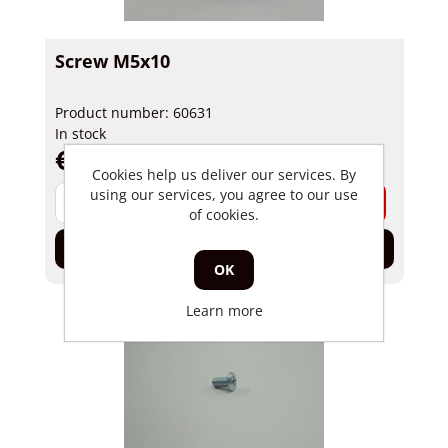
Screw M5x10
Product number: 60631
In stock
€ 0,19 incl tax
Cookies help us deliver our services. By
using our services, you agree to our use
-
+
of cookies.
Add to cart
OK
Learn more