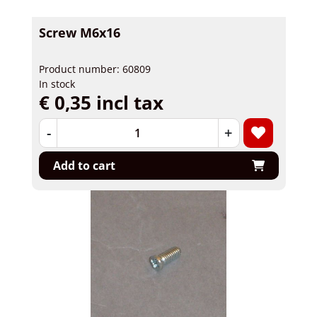
Screw M6x16
Product number: 60809
In stock
€ 0,35 incl tax
-
+
Add to cart