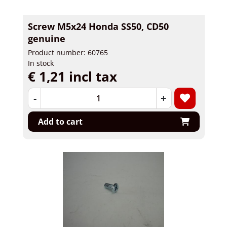
Screw M5x24 Honda SS50, CD50
genuine
Product number: 60765
In stock
€ 1,21 incl tax
-
+
Add to cart