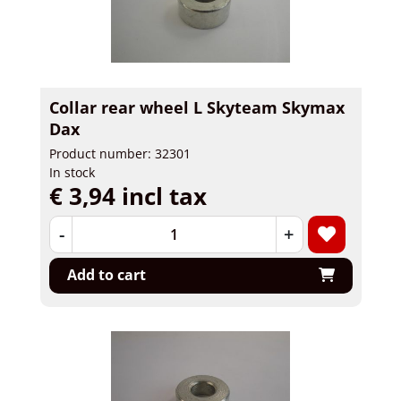
Collar rear wheel L Skyteam Skymax
Dax
Product number: 32301
In stock
€ 3,94 incl tax
-
+
Add to cart