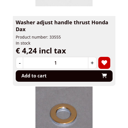
Washer adjust handle thrust Honda
Dax
Product number: 33555
In stock
€ 4,24 incl tax
-
+
Add to cart