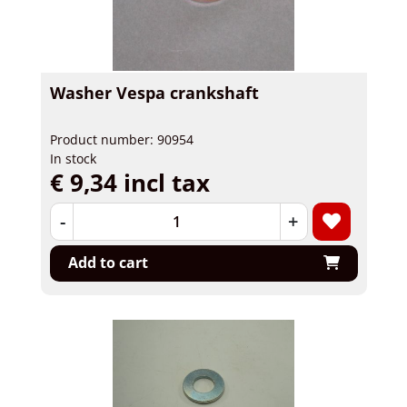
Washer Vespa crankshaft
Product number: 90954
In stock
€ 9,34 incl tax
-
+
Add to cart