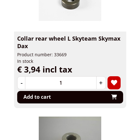
Collar rear wheel L Skyteam Skymax
Dax
Product number: 33669
In stock
€ 3,94 incl tax
-
+
Add to cart