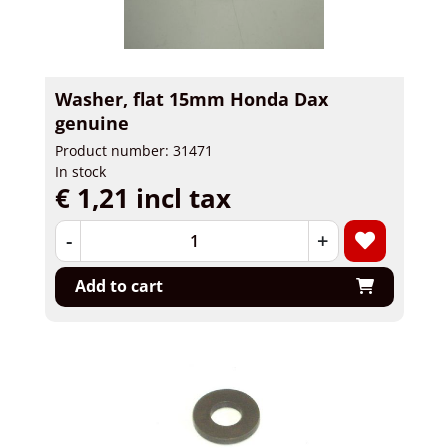
Washer, flat 15mm Honda Dax
genuine
Product number: 31471
In stock
€ 1,21 incl tax
-
+
Add to cart