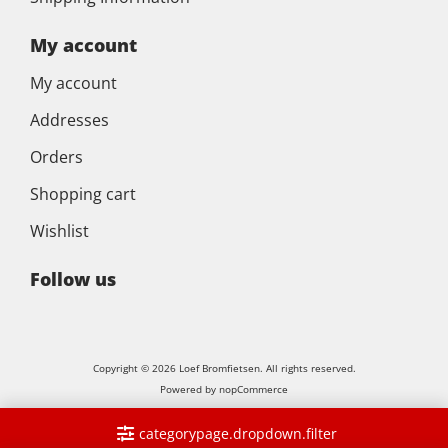
My account
My account
Addresses
Orders
Shopping cart
Wishlist
Follow us
Copyright © 2026 Loef Bromfietsen. All rights reserved.
Powered by
nopCommerce
categorypage.dropdown.filter