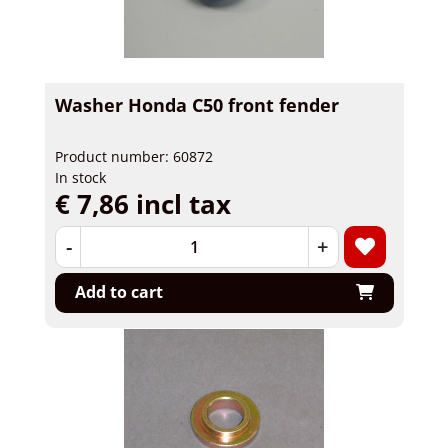
Washer Honda C50 front fender
Product number: 60872
In stock
€ 7,86 incl tax
-
+
Add to cart