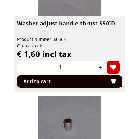
Washer adjust handle thrust SS/CD
Product number: 60364
Out of stock
€ 1,60 incl tax
-
+
Add to cart