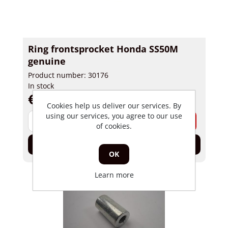
Ring frontsprocket Honda SS50M
genuine
Product number: 30176
In stock
€ 4,84 incl tax
Cookies help us deliver our services. By
using our services, you agree to our use
-
+
of cookies.
Add to cart
OK
Learn more