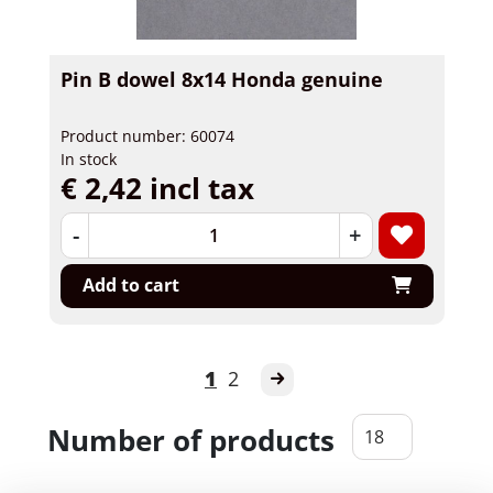
Pin B dowel 8x14 Honda genuine
Product number: 60074
In stock
€ 2,42 incl tax
-
+
Add to cart
1
2
Number of products