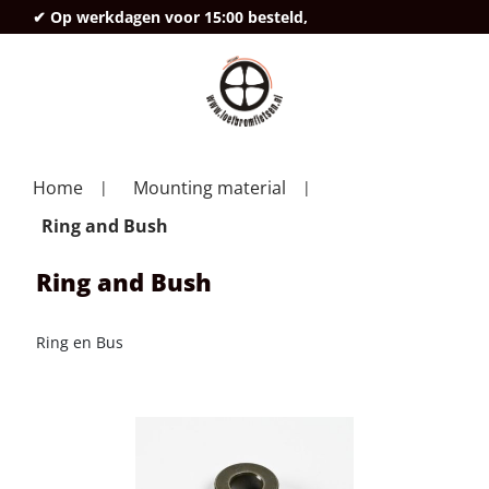
✔ Op werkdagen voor 15:00 besteld,
deze
Home
Mounting material
Ring and Bush
Ring and Bush
Ring en Bus