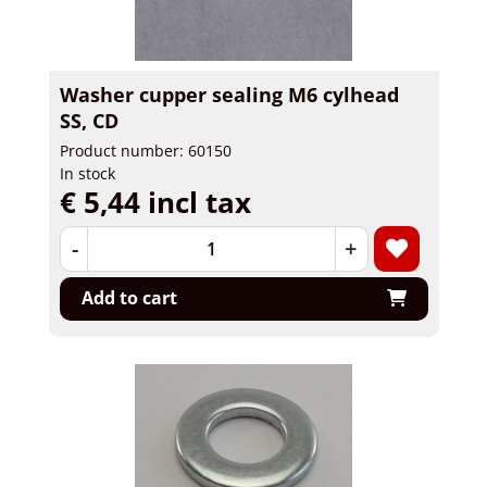
Washer cupper sealing M6 cylhead
SS, CD
Product number: 60150
In stock
€ 5,44 incl tax
-
+
Add to cart