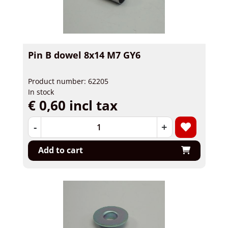
Pin B dowel 8x14 M7 GY6
Product number: 62205
In stock
€ 0,60 incl tax
-
+
Add to cart