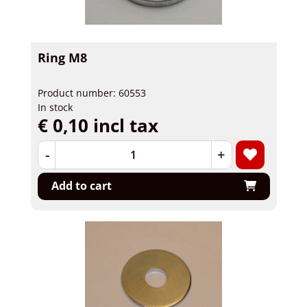
Ring M8
Product number: 60553
In stock
€ 0,10 incl tax
-
+
Add to cart