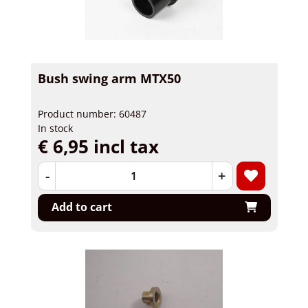
Bush swing arm MTX50
Product number: 60487
In stock
€ 6,95 incl tax
-
+
Add to cart