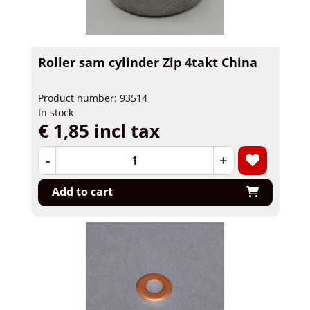
Roller sam cylinder Zip 4takt China
Product number: 93514
In stock
€ 1,85 incl tax
-
+
Add to cart