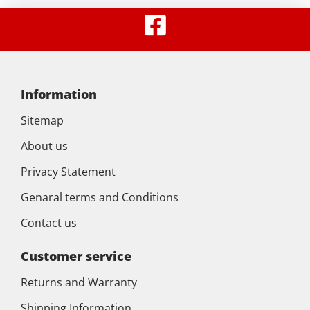
Information
Sitemap
About us
Privacy Statement
Genaral terms and Conditions
Contact us
Customer service
Returns and Warranty
Shipping Information