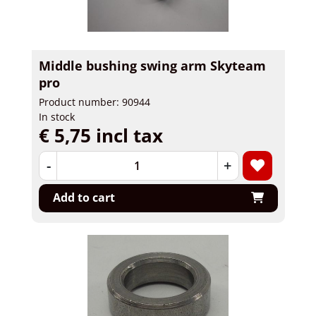
Middle bushing swing arm Skyteam
pro
Product number: 90944
In stock
€ 5,75 incl tax
-
+
Add to cart