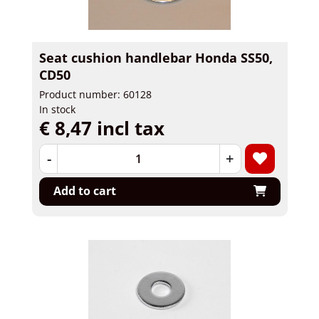
Seat cushion handlebar Honda SS50,
CD50
Product number: 60128
In stock
€ 8,47 incl tax
-
+
Add to cart