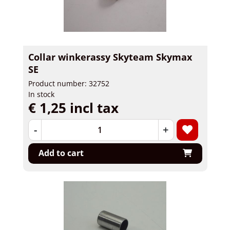
Collar winkerassy Skyteam Skymax
SE
Product number: 32752
In stock
€ 1,25 incl tax
-
+
Add to cart