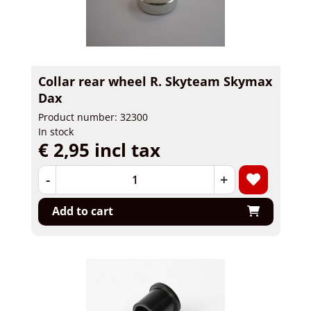
Collar rear wheel R. Skyteam Skymax
Dax
Product number: 32300
In stock
€ 2,95 incl tax
-
+
Add to cart