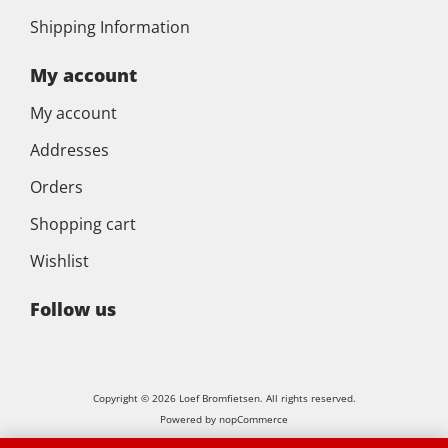
Shipping Information
My account
My account
Addresses
Orders
Shopping cart
Wishlist
Follow us
Copyright © 2026 Loef Bromfietsen. All rights reserved.
Powered by
nopCommerce