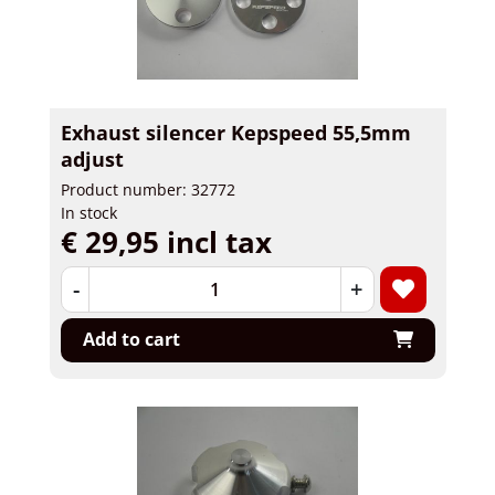
Exhaust silencer Kepspeed 55,5mm
adjust
Product number: 32772
In stock
€ 29,95 incl tax
-
+
Add to cart