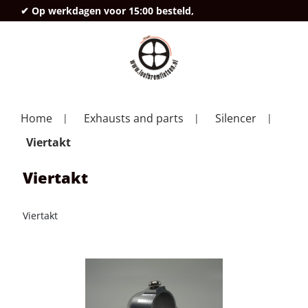
✔ Op werkdagen voor 15:00 besteld,
deze
Home
Exhausts and parts
Silencer
Viertakt
Viertakt
Viertakt