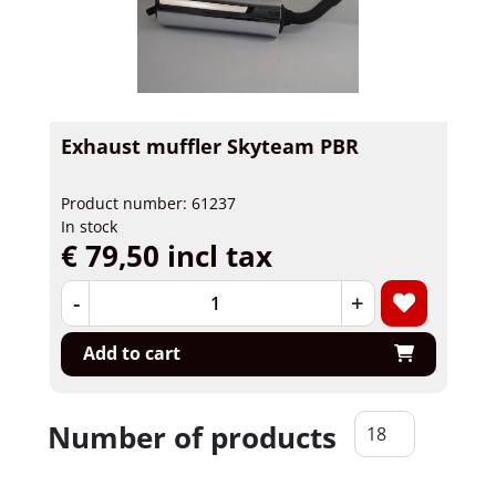
Exhaust muffler Skyteam PBR
Product number: 61237
In stock
€ 79,50 incl tax
-
+
Add to cart
Number of products