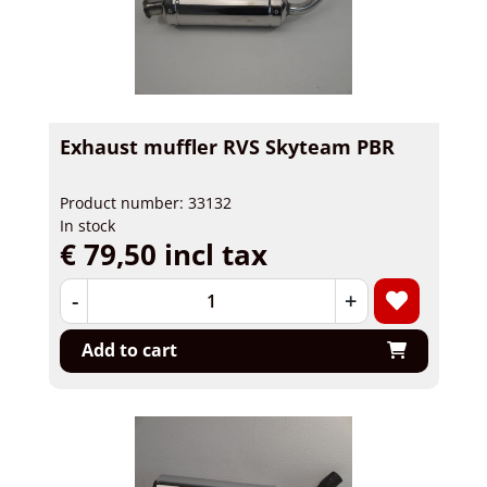
Exhaust muffler RVS Skyteam PBR
Product number: 33132
In stock
€ 79,50 incl tax
-
+
Add to cart