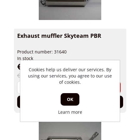
Exhaust muffler Skyteam PBR
Product number: 31640
In stock
€ 59,96 incl tax
Cookies help us deliver our services. By
€ 79,50 incl tax
using our services, you agree to our use
of cookies.
-
+
OK
Add to cart
Learn more