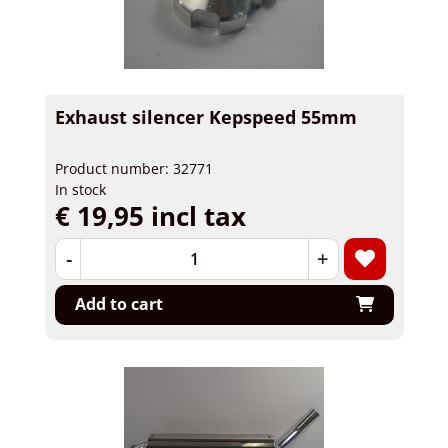
Exhaust silencer Kepspeed 55mm
Product number: 32771
In stock
€ 19,95 incl tax
-
+
Add to cart