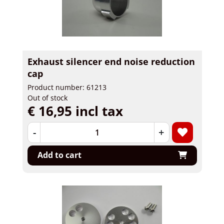
Exhaust silencer end noise reduction
cap
Product number: 61213
Out of stock
€ 16,95 incl tax
-
+
Add to cart