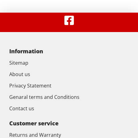
Information
Sitemap
About us
Privacy Statement
Genaral terms and Conditions
Contact us
Customer service
Returns and Warranty