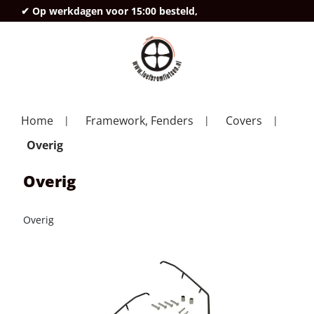
✔ Op werkdagen voor 15:00 besteld,
deze
Home
Framework, Fenders
Covers
Overig
Overig
Overig