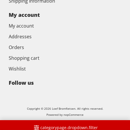
Shipping Information
My account
My account
Addresses
Orders
Shopping cart
Wishlist
Follow us
Copyright © 2026 Loef Bromfietsen. All rights reserved.
Powered by
nopCommerce
categorypage.dropdown.filter