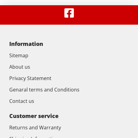
Information
Sitemap
About us
Privacy Statement
Genaral terms and Conditions
Contact us
Customer service
Returns and Warranty