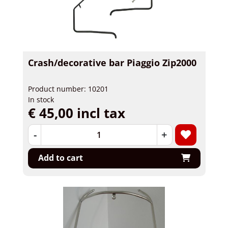
Crash/decorative bar Piaggio Zip2000
Product number: 10201
In stock
€ 45,00 incl tax
-
+
Add to cart