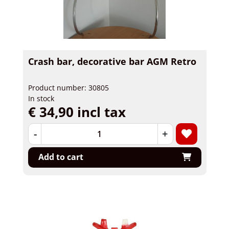
Crash bar, decorative bar AGM Retro
Product number: 30805
In stock
€ 34,90 incl tax
-
+
Add to cart