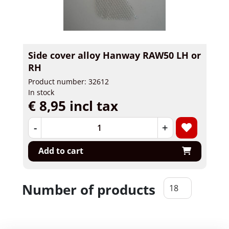
Side cover alloy Hanway RAW50 LH or
RH
Product number: 32612
In stock
€ 8,95 incl tax
-
+
Add to cart
Number of products