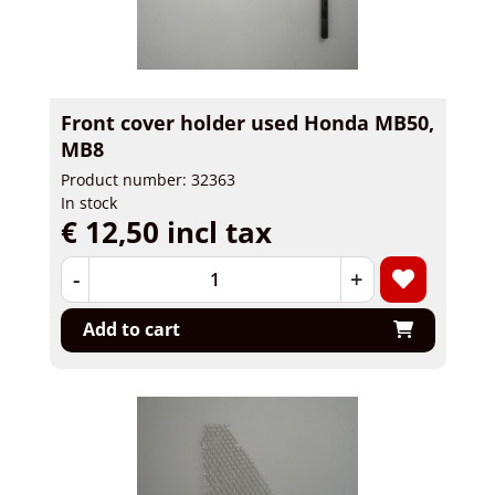
Front cover holder used Honda MB50,
MB8
Product number: 32363
In stock
€ 12,50 incl tax
-
+
Add to cart