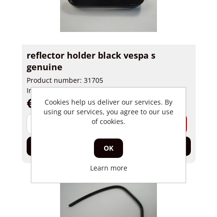
reflector holder black vespa s
genuine
Product number: 31705
In stock
€ 24,95 incl tax
Cookies help us deliver our services. By
using our services, you agree to our use
of cookies.
-
+
Add to cart
OK
Learn more