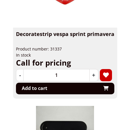
Decoratestrip vespa sprint primavera
Product number: 31337
In stock
Call for pricing
-
+
Add to cart