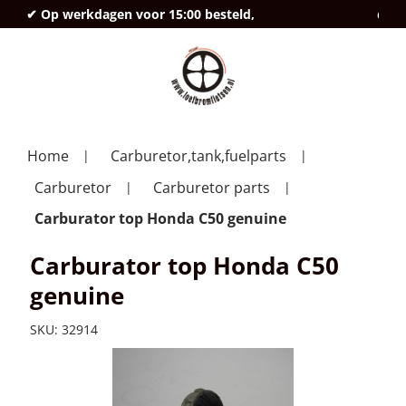
✔ Op werkdagen voor 15:00 besteld,
deze
Home
Carburetor,tank,fuelparts
Carburetor
Carburetor parts
Carburator top Honda C50 genuine
Carburator top Honda C50
genuine
SKU:
32914