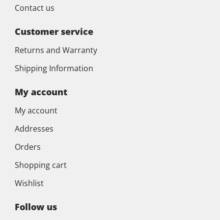
Contact us
Customer service
Returns and Warranty
Shipping Information
My account
My account
Addresses
Orders
Shopping cart
Wishlist
Follow us