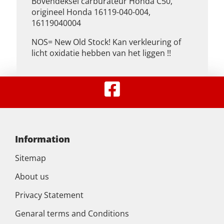
Bovendeksel carburateur Honda C50,
origineel Honda 16119-040-004,
16119040004
NOS= New Old Stock! Kan verkleuring of
licht oxidatie hebben van het liggen !!
Information
Sitemap
About us
Privacy Statement
Genaral terms and Conditions