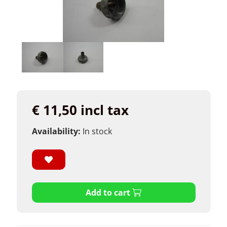
€ 11,50 incl tax
Availability:
In stock
Add to cart