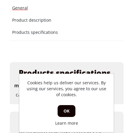
General
Product description
Products specifications
Products specifications
Cookies help us deliver our services. By
merk
using our services, you agree to our use
carburateurs
of cookies.
OK
Product description
Learn more