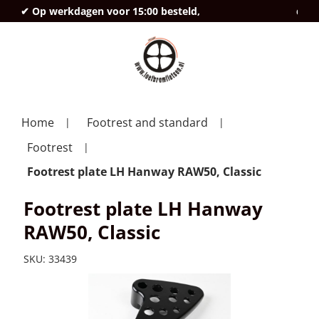
✔ Op werkdagen voor 15:00 besteld,
deze
Home
Footrest and standard
Footrest
Footrest plate LH Hanway RAW50, Classic
Footrest plate LH Hanway
RAW50, Classic
SKU:
33439