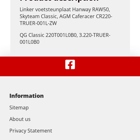
Linker voetsteunplaat Hanway RAW50,
Skyteam Classic, AGM Caferacer CR220-
TRUER-001L-ZW
QG Classic 220T001L0B0, 3.220-TRUER-
001L0B0
Information
Sitemap
About us
Privacy Statement