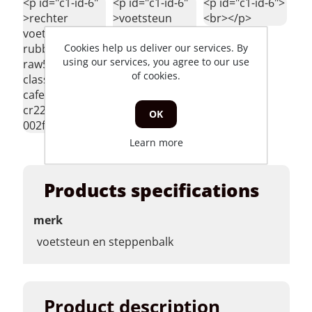
<p id="c1-id-6"
<p id="c1-id-6"
<p id="c1-id-6">
>rechter
>voetsteun
<br></p>
voetsteun
hanway raw50
Cookies help us deliver our services. By
rubber hanway
agm caferacer
using our services, you agree to our use
raw50 skyteam
skyteam classic
of cookies.
classic agm
</p>
caferacer
cr220-raw-r-
OK
002fr </p>
Learn more
Products specifications
merk
voetsteun en steppenbalk
Product description