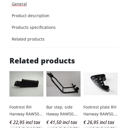
General
Product description
Products specifications
Related products
Related products
Footrest RH
Bar step, side
Footrest plate RH
Hanway RAW50
Haway RAW50,
Hanway RAW50,
Classic Caferac
Caferacer
Classic
€ 22,95 incl tax
€ 41,50 incl tax
€ 26,95 incl tax