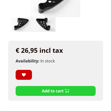
€ 26,95 incl tax
Availability:
In stock
Add to cart