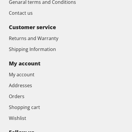
Genaral terms and Conditions
Contact us
Customer service
Returns and Warranty
Shipping Information
My account
My account
Addresses
Orders
Shopping cart
Wishlist