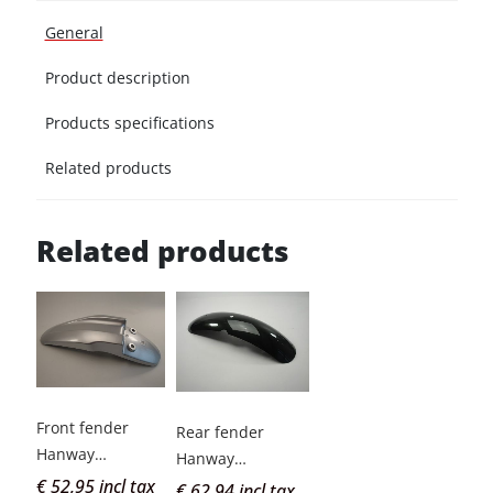
General
Product description
Products specifications
Related products
Related products
Front fender
Rear fender
Hanway
Hanway
Scrambler grey
€ 52,95 incl tax
Scrambler green
€ 62,94 incl tax