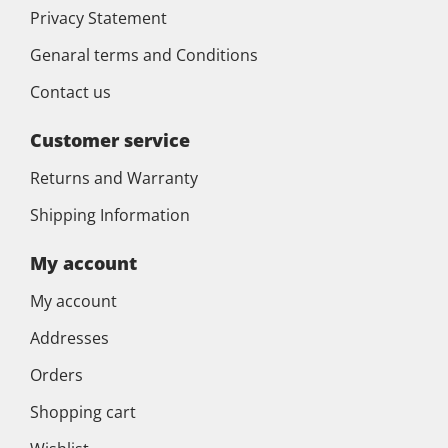
Privacy Statement
Genaral terms and Conditions
Contact us
Customer service
Returns and Warranty
Shipping Information
My account
My account
Addresses
Orders
Shopping cart