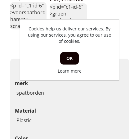
<p id="c1-id-6"
<p id="c1-id-6"
>voorspatbord
>groen
hanway
spatbord
scrambler</p>
hanway
Cookies help us deliver our services. By
scrambler
using our services, you agree to our use
228hs125rr001gr</p>
of cookies.
OK
Products specifications
Learn more
merk
spatborden
Material
Plastic
Color