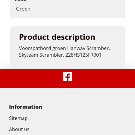
Groen
Product description
Voorspatbord groen Hanway Scramber,
Skyteam Scrambler, 228HS125FR001
Information
Sitemap
About us