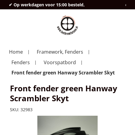
✔ Op werkdagen voor 15:00 besteld,
deze
Home
Framework, Fenders
Fenders
Voorspatbord
Front fender green Hanway Scrambler Skyt
Front fender green Hanway
Scrambler Skyt
SKU:
32983