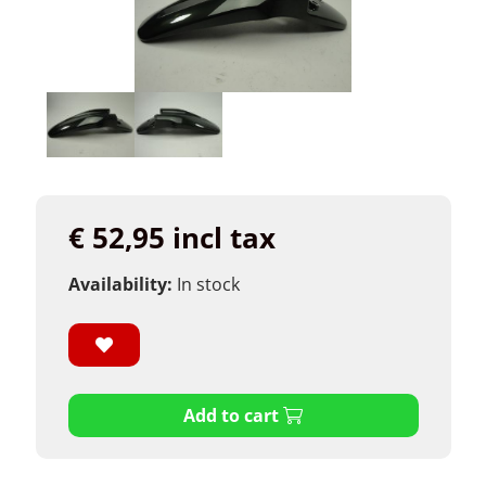
€ 52,95 incl tax
Availability:
In stock
Add to cart