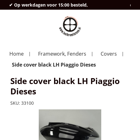
✔ Op werkdagen voor 15:00 besteld,
deze
Home
Framework, Fenders
Covers
Side cover black LH Piaggio Dieses
Side cover black LH Piaggio
Dieses
SKU:
33100