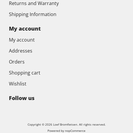
Returns and Warranty
Shipping Information
My account
My account
Addresses
Orders
Shopping cart
Wishlist
Follow us
Copyright © 2026 Loef Bromfietsen. All rights reserved.
Powered by
nopCommerce