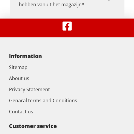
hebben vanuit het magazijn!!
Information
Sitemap
About us
Privacy Statement
Genaral terms and Conditions
Contact us
Customer service