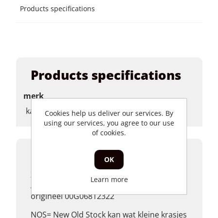
Products specifications
Products specifications
merk
kapwerk
Cookies help us deliver our services. By
using our services, you agree to our use
of cookies.
Product description
OK
Zijkap links achter Piaggio Dieses, Derbi
Learn more
Atlantis, glans zwart,
origineel 00G06812322
NOS= New Old Stock kan wat kleine krasjes