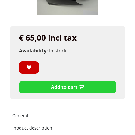
€ 65,00 incl tax
Availability:
In stock
Add to cart
General
Product description