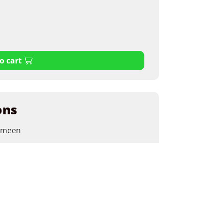
o cart
ons
emeen