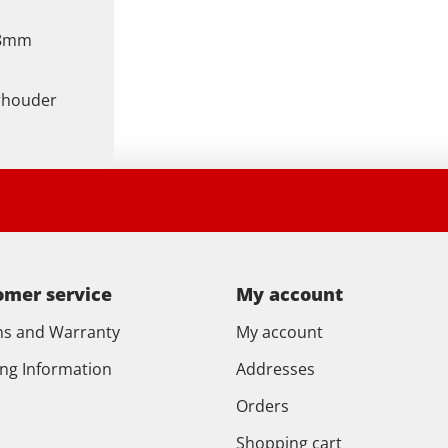
48mm
rhouder
omer service
My account
ns and Warranty
My account
ing Information
Addresses
Orders
Shopping cart