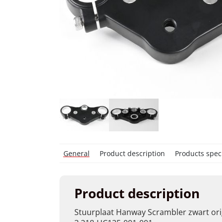
General
Product description
Products speci
Product description
Stuurplaat Hanway Scrambler zwart ori