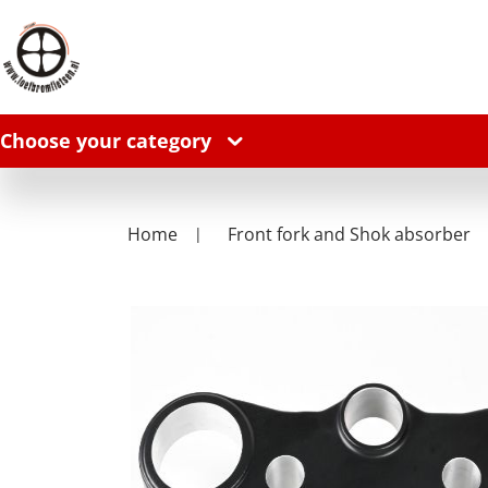
Choose your category
Home
Front fork and Shok absorber