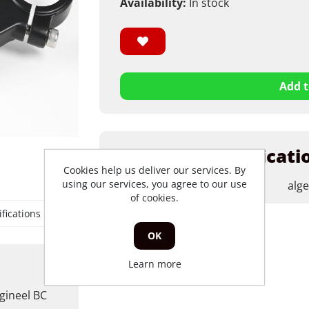
Availability:
In stock
Add t
Products specificati
Cookies help us deliver our services. By
using our services, you agree to our use
merk
alg
of cookies.
fications
OK
Learn more
gineel BC