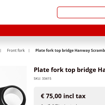
Front fork
Plate fork top bridge Hanway Scramb
Plate fork top bridge 
SKU:
33415
€ 75,00 incl tax