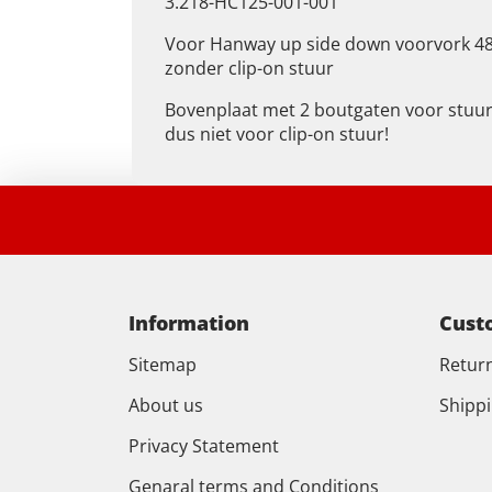
3.218-HC125-001-001
Voor Hanway up side down voorvork 
zonder clip-on stuur
Bovenplaat met 2 boutgaten voor stuu
dus niet voor clip-on stuur!
Information
Cust
Sitemap
Retur
About us
Shipp
Privacy Statement
Genaral terms and Conditions