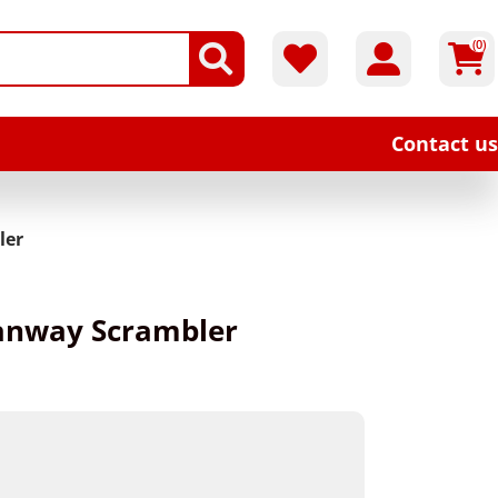
(0)
Contact us
ler
Hanway Scrambler