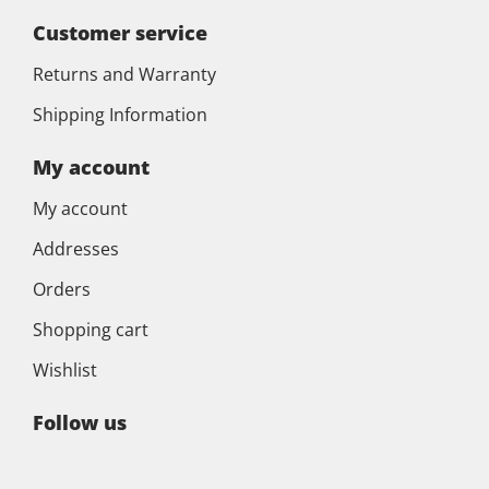
Customer service
Returns and Warranty
Shipping Information
My account
My account
Addresses
Orders
Shopping cart
Wishlist
Follow us