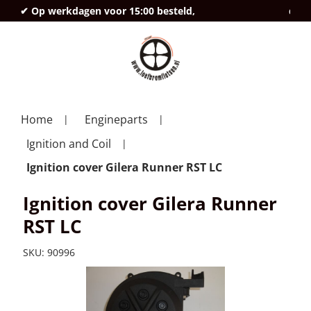
✔ Op werkdagen voor 15:00 besteld,
deze
Home
Engineparts
Ignition and Coil
Ignition cover Gilera Runner RST LC
Ignition cover Gilera Runner
RST LC
SKU:
90996