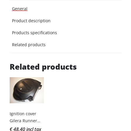
General
Product description
Products specifications
Related products
Related products
Ignition cover
Gilera Runner
old type
€ 48,40 incl tax