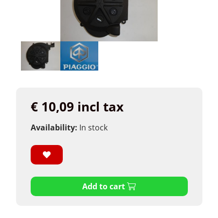
€ 10,09 incl tax
Availability:
In stock
Add to cart