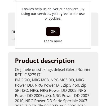
Cookies help us deliver our services. By
using our services, you agree to our use
of cookies.
Products specifications
merk
OK
algemeen
Learn more
Product description
Originele ontstekings deksel Gilera Runner
RST LC 827517
PIAGGIO, NRG MC3, NRG MC3 DD, NRG
Power DD, NRG Power DT, Zip SP 50, Zip
SP H2O, NRG, NRG Power DD 2005, NRG
Power DD 2005 (UK), NRG Power DD 2007-
2010, NRG Power DD Serie Speciale 2007-