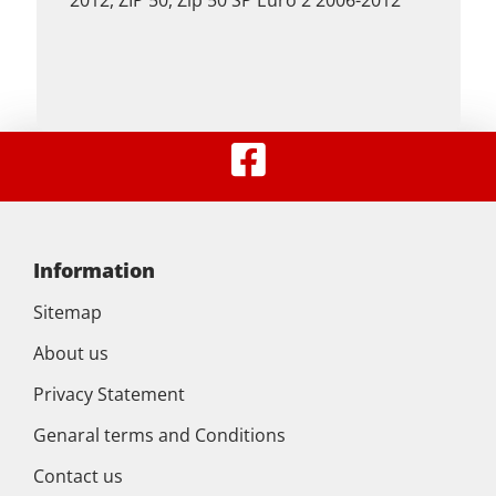
2012, ZIP 50, Zip 50 SP Euro 2 2006-2012
Information
Sitemap
About us
Privacy Statement
Genaral terms and Conditions
Contact us