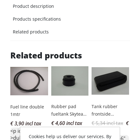
Product description
Products specifications
Related products
Related products
Rubber pad
Tank rubber
Fue
Fuel line double
fueltank Skyteam
frontside
Hon
1mtr
PBR
Skyteam PBR
rep
€ 4,60 incl tax
€ 5,34 incl tax
€
€ 4
€ 3,90 incl tax
<p id="c1-id-6"
<p 
3,50 incl tax
<p id="c1-id-6"
Cookies help us deliver our services. By
>tankrubber
<b
>dubbelwandige
<p id="c1-id-6"