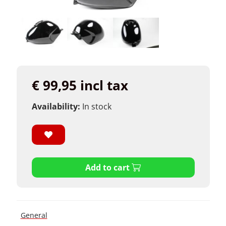
€ 99,95 incl tax
Availability:
In stock
Add to cart
General