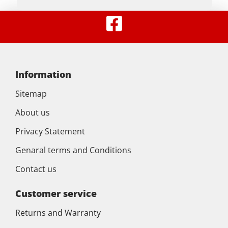
Information
Sitemap
About us
Privacy Statement
Genaral terms and Conditions
Contact us
Customer service
Returns and Warranty