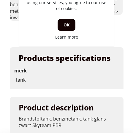
using our services, you agree to our use
honda zb50,
benzineslang 1
>tankrubber
of cookies.
skyteam pbr
meter 4.8mm
honda zb</p>
achterkant,
inwendig</p>
honda
OK
mb5</p>
Learn more
Products specifications
merk
tank
Product description
Brandstoftank, benzinetank, tank glans
zwart Skyteam PBR