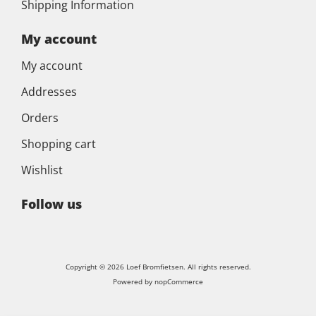
Shipping Information
My account
My account
Addresses
Orders
Shopping cart
Wishlist
Follow us
Copyright © 2026 Loef Bromfietsen. All rights reserved.
Powered by
nopCommerce