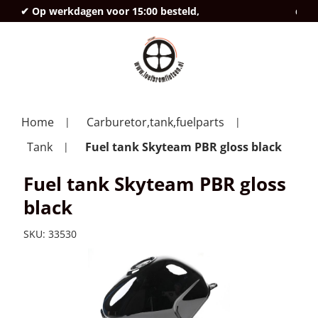
✔ Op werkdagen voor 15:00 besteld,
deze
Home
Carburetor,tank,fuelparts
Tank
Fuel tank Skyteam PBR gloss black
Fuel tank Skyteam PBR gloss
black
SKU:
33530