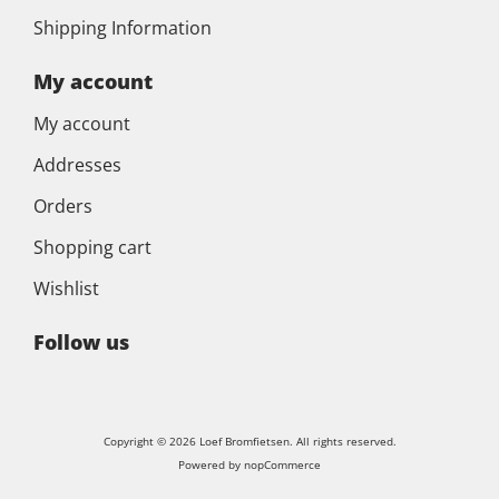
Shipping Information
My account
My account
Addresses
Orders
Shopping cart
Wishlist
Follow us
Copyright © 2026 Loef Bromfietsen. All rights reserved.
Powered by
nopCommerce