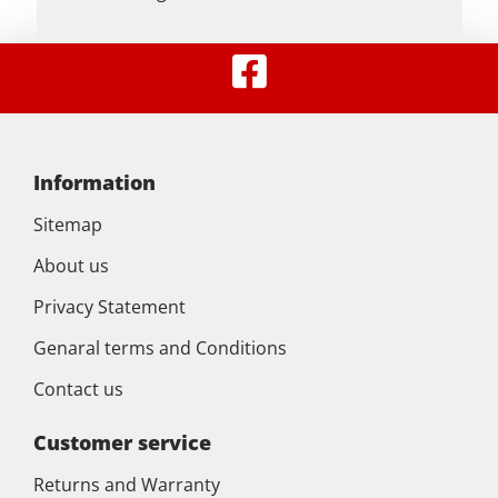
Information
Sitemap
About us
Privacy Statement
Genaral terms and Conditions
Contact us
Customer service
Returns and Warranty