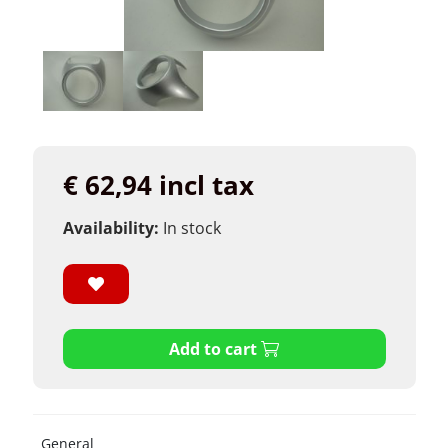
€ 62,94 incl tax
Availability:
In stock
Add to cart
General