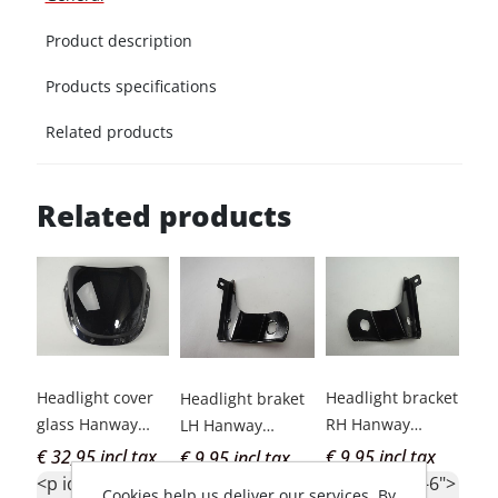
Product description
Products specifications
Related products
Related products
Headlight cover
Headlight bracket
Nut
Headlight braket
glass Hanway
RH Hanway
cov
LH Hanway
Muscle smok
Muscle
Han
Muscle
€ 32,95 incl tax
€ 9,95 incl tax
€ 2
€ 9,95 incl tax
<p id="c1-id-6">
<p id="c1-id-6">
<p 
<p id="c1-id-6"
Cookies help us deliver our services. By