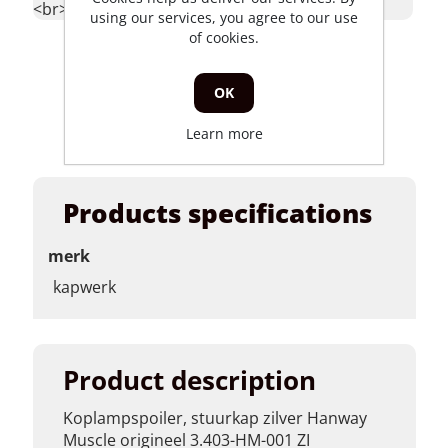
<br></p>
<br></p>
<b
>koplamphouder
using our services, you agree to our use
links hanway
of cookies.
raw50 skyteam
classic cr202-
OK
truer125(j)-011l
base </p>
Learn more
Products specifications
merk
kapwerk
Product description
Koplampspoiler, stuurkap zilver Hanway
Muscle origineel 3.403-HM-001 ZI