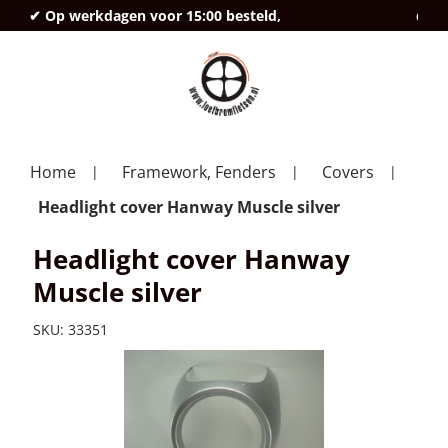
✔ Op werkdagen voor 15:00 besteld,
deze
Home
Framework, Fenders
Covers
Headlight cover Hanway Muscle silver
Headlight cover Hanway
Muscle silver
SKU:
33351