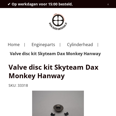
✔ Op werkdagen voor 15:00 besteld,
deze
Home
Engineparts
Cylinderhead
Valve disc kit Skyteam Dax Monkey Hanway
Valve disc kit Skyteam Dax
Monkey Hanway
SKU:
33318