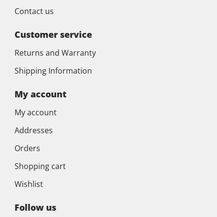
Contact us
Customer service
Returns and Warranty
Shipping Information
My account
My account
Addresses
Orders
Shopping cart
Wishlist
Follow us