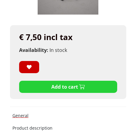
€ 7,50 incl tax
Availability:
In stock
Add to cart
General
Product description