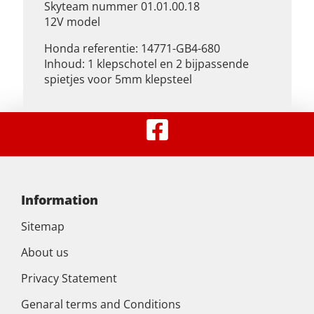
Skyteam nummer 01.01.00.18
12V model
Honda referentie: 14771-GB4-680
Inhoud: 1 klepschotel en 2 bijpassende
spietjes voor 5mm klepsteel
Information
Sitemap
About us
Privacy Statement
Genaral terms and Conditions