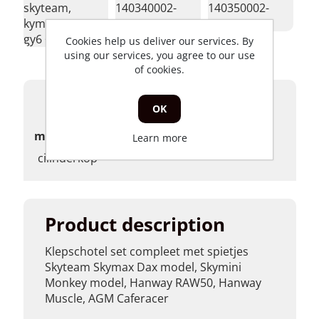
skyteam,
140340002-
140350002-
kymco,
0001</p>
0001</p>
gy6 </p>
Cookies help us deliver our services. By
using our services, you agree to our use
of cookies.
Products specifications
OK
merk
Learn more
cilinderkop
Product description
Klepschotel set compleet met spietjes
Skyteam Skymax Dax model, Skymini
Monkey model, Hanway RAW50, Hanway
Muscle, AGM Caferacer