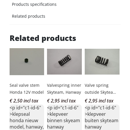
Products specifications
Related products
Related products
Seal valve stem
Valvespring inner
Valve spring
Honda 12V model
Skyteam, Hanway
outside Skyteam,
Hanway
€ 2,50 incl tax
€ 2,95 incl tax
€ 2,95 incl tax
<p id="c1-id-6"
<p id="c1-id-6"
<p id="c1-id-6"
>klepseal
>klepveer
>klepveer
honda nieuw
binnen skyeam
buiten skyteam
model, hanway,
hanway
hanway