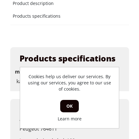
Product description
Products specifications
Products specifications
merk
Cookies help us deliver our services. By
kabels
using our services, you agree to our use
of cookies.
OK
Product description
Learn more
Voorrem kabel Peugeot Ludix origineel
Peugeot 764611