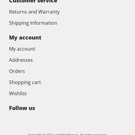
Customer service
Returns and Warranty
Shipping Information
My account
My account
Addresses
Orders
Shopping cart
Wishlist
Follow us
Copyright © 2026 Loef Bromfietsen. All rights reserved.