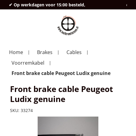
✔ Op werkdagen voor 15:00 besteld,
deze
Home
Brakes
Cables
Voorremkabel
Front brake cable Peugeot Ludix genuine
Front brake cable Peugeot
Ludix genuine
SKU:
33274