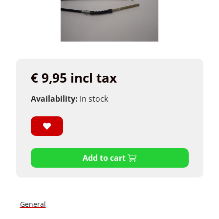
€ 9,95 incl tax
Availability:
In stock
Add to cart
General