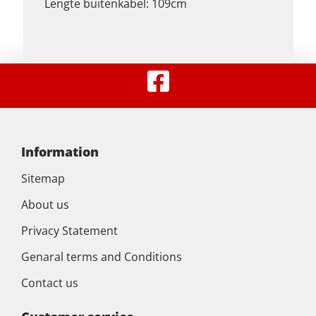
Lengte buitenkabel: 109cm
Information
Sitemap
About us
Privacy Statement
Genaral terms and Conditions
Contact us