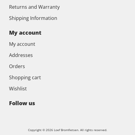
Returns and Warranty
Shipping Information
My account
My account
Addresses
Orders
Shopping cart
Wishlist
Follow us
Copyright © 2026 Loef Bromfietsen. All rights reserved.