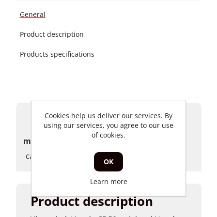
General
Product description
Products specifications
Cookies help us deliver our services. By
Products specifications
using our services, you agree to our use
of cookies.
merk
carburateurs
OK
Learn more
Product description