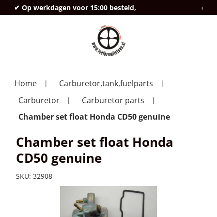
✔ Op werkdagen voor 15:00 besteld,
deze
Home
Carburetor,tank,fuelparts
Carburetor
Carburetor parts
Chamber set float Honda CD50 genuine
Chamber set float Honda
CD50 genuine
SKU:
32908