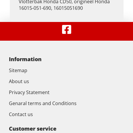
Vlotterbak Honda CD50, origineel Honda
16015-051-690, 16015051690
Information
Sitemap
About us
Privacy Statement
Genaral terms and Conditions
Contact us
Customer service