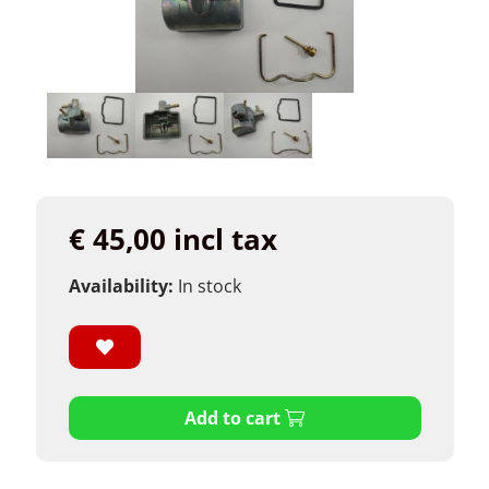
€ 45,00 incl tax
Availability:
In stock
Add to cart